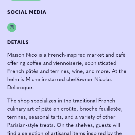
SOCIAL MEDIA
Instagram
DETAILS
Maison Nico is a French-inspired market and café
offering coffee and viennoiserie, sophisticated
French pâtés and terrines, wine, and more. At the
helm is Michelin-starred chef/owner Nicolas
Delaroque.
The shop specializes in the traditional French
culinary art of pâté en croûte, brioche feuilletée,
terrines, seasonal tarts, and a variety of other
Parisian-style treats. On the shelves, guests will
find a selection of artisanal items inspired by the