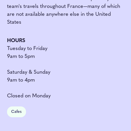
team's travels throughout France—many of which
are not available anywhere else in the United
States
HOURS
Tuesday to Friday
9am to 5pm
Saturday & Sunday
9am to 4pm
Closed on Monday
Cafes