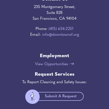
235 Montgomery Street,
Suite 828
San Francisco, CA 94104
Phone:
(415) 634-2251
Email:
info@downtownsf.org
Employment
View Opportunities
Request Services
To Report Cleaning and Safety Issues:
Submit A Request