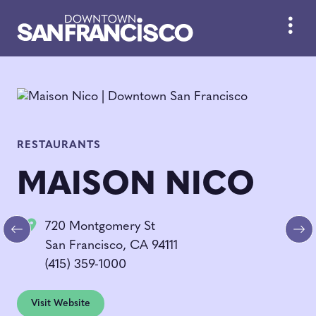
Skip to Main Content
RESTAURANTS
MAISON NICO
720 Montgomery St
Previous
Ne
San Francisco, CA 94111
(415) 359-1000
Visit Website