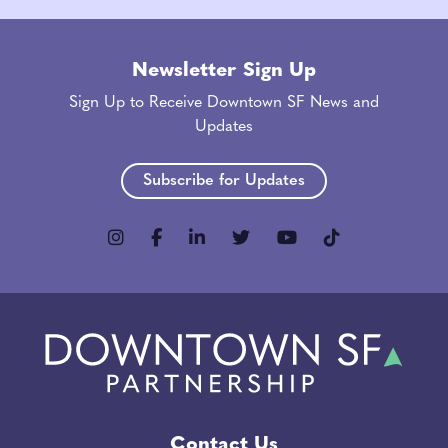
Newsletter Sign Up
Sign Up to Receive Downtown SF News and
Updates
Subscribe for Updates
Contact Us