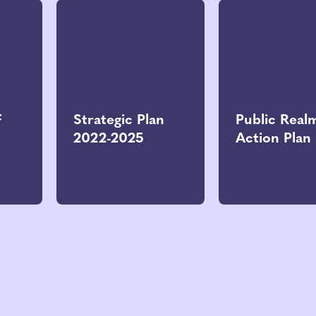
F
Strategic Plan
Public Real
2022-2025
Action Plan