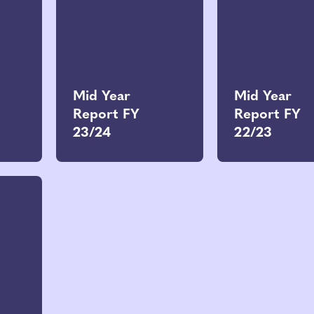
Mid Year
Mid Year
Report FY
Report FY
23/24
22/23