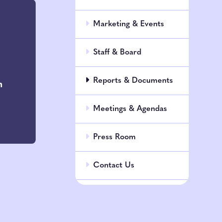
Marketing & Events
Staff & Board
Reports & Documents
m
Meetings & Agendas
Press Room
Contact Us