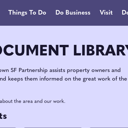
Things To Do
Do Business
Visit
D
OCUMENT LIBRAR
own SF Partnership assists property owners and
and keeps them informed on the great work of the
 about the area and our work.
ts