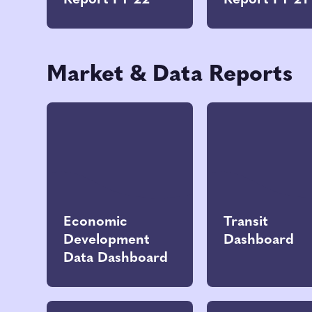
Report FY 22
Report FY 21
Market & Data Reports
Economic
Transit
Development
Dashboard
Data Dashboard