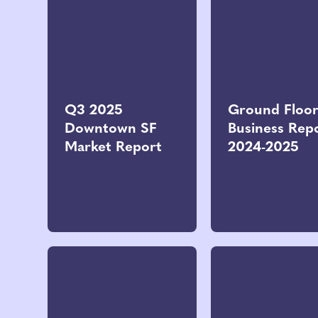
Q3 2025
Ground Floo
Downtown SF
Business Rep
Market Report
2024-2025