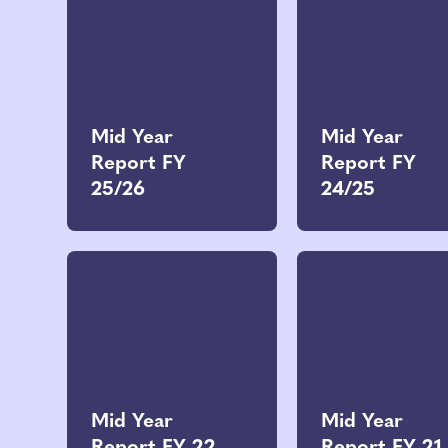
Mid Year
Mid Year
Report FY
Report FY
25/26
24/25
Mid Year
Mid Year