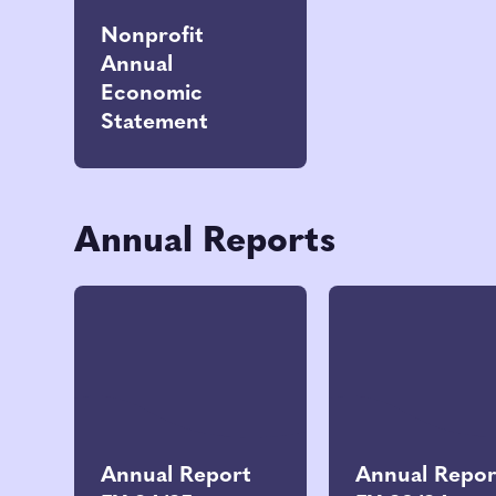
Nonprofit
Annual
Economic
Statement
Annual Reports
Annual Report
Annual Repor