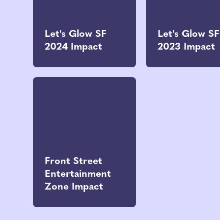
Let's Glow SF
Let's Glow SF
2024 Impact
2023 Impact
Front Street
Entertainment
Zone Impact