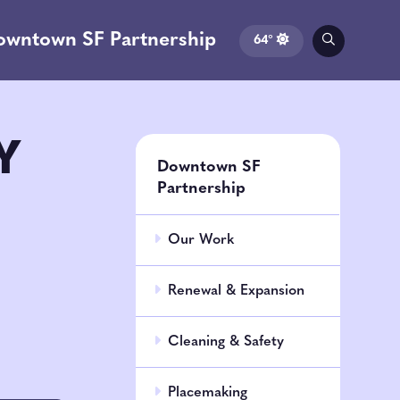
owntown SF Partnership
64°
Y
Downtown SF
Partnership
Our Work
Renewal & Expansion
Cleaning & Safety
Placemaking