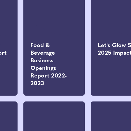
r
Food &
Let's Glow 
ort
Beverage
2025 Impac
Business
Openings
Report 2022-
2023