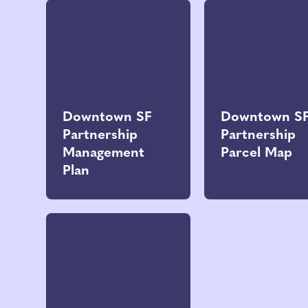
Downtown SF
Downtown S
Partnership
Partnership
Management
Parcel Map
Plan