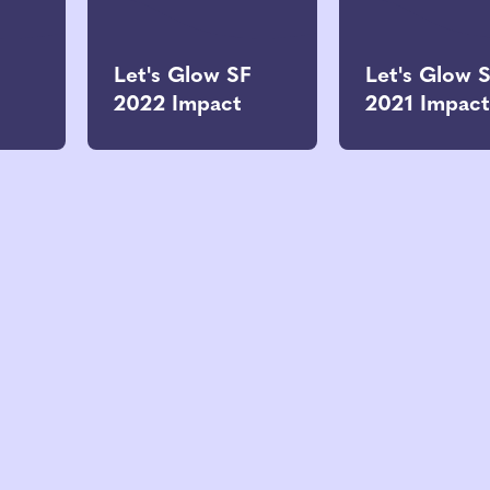
Let's Glow SF
Let's Glow 
2022 Impact
2021 Impact