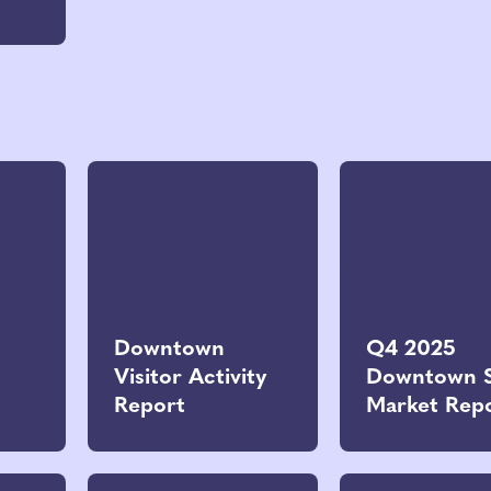
Downtown
Q4 2025
Visitor Activity
Downtown 
Report
Market Rep