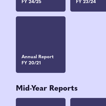
FY 24/25
FY 23/24
Annual Report
FY 20/21
Mid-Year Reports