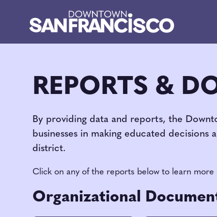
Skip to Main Content
REPORTS & D
By providing data and reports, the Downt
businesses in making educated decisions 
district.
Click on any of the reports below to learn more
Organizational Documen