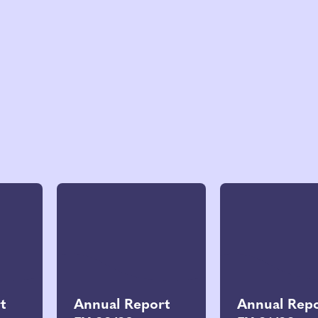
t
Annual Report
Annual Rep