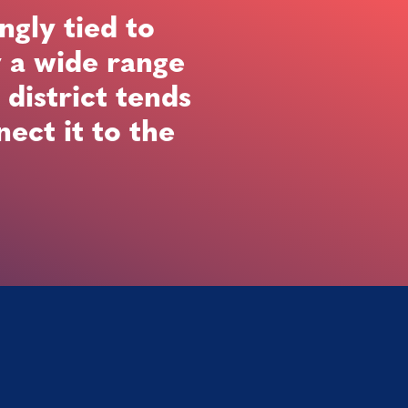
ngly tied to
y a wide range
 district tends
ect it to the