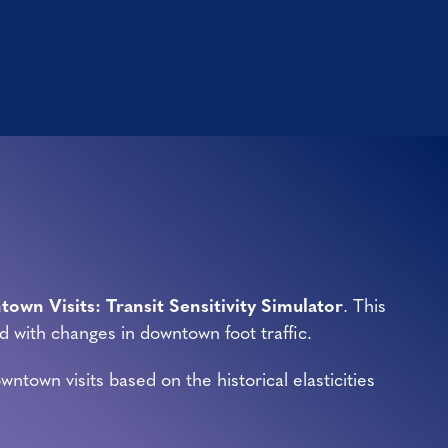
own Visits: Transit Sensitivity Simulator
. This
d with changes in downtown foot traffic.
town visits based on the historical elasticities