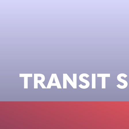
TRANSIT 