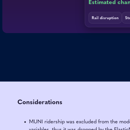
Considerations
MUNI ridership was excluded from the model 
variables, thus it was dropped by the Elastic