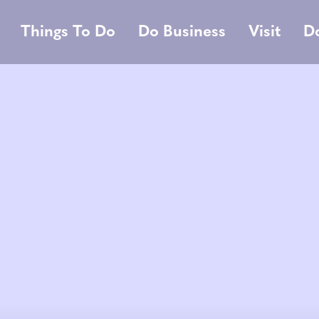
Things To Do
Do Business
Visit
D