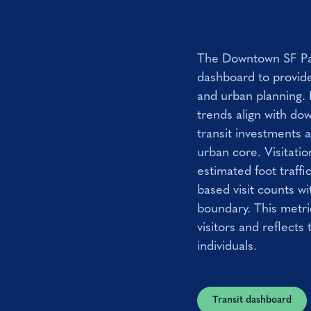
The Downtown SF Par
dashboard to provide
and urban planning. 
trends align with do
transit investments 
urban core. Visitatio
estimated foot traff
based visit counts w
boundary. This metri
visitors and reflects 
individuals.
Transit dashboard