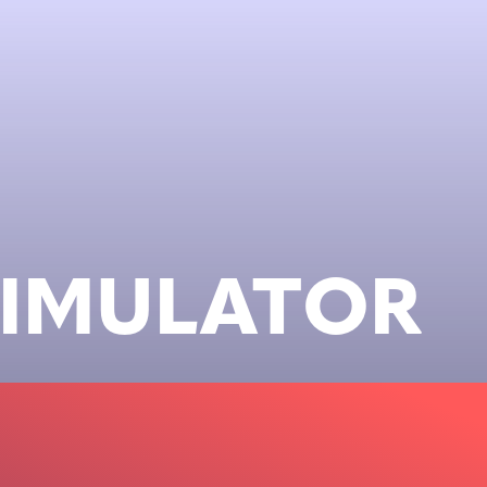
SIMULATOR