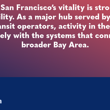
n Francisco’s vitality is stro
lity. As a major hub served b
ansit operators, activity in the
ely with the systems that conn
broader Bay Area.
n