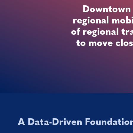
Downtown Sa
regional mobi
of regional tr
to move clos
A Data-Driven Foundatio