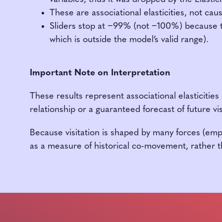
These are associational elasticities, not cau
Sliders stop at −99% (not −100%) because th
which is outside the model’s valid range).
Important Note on Interpretation
These results represent associational elasticities
relationship or a guaranteed forecast of future vis
Because visitation is shaped by many forces (em
as a measure of historical co-movement, rather th