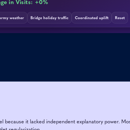
because it lacked independent explanatory power. Most of
Net regularization.