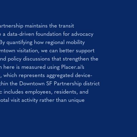
tnership maintains the transit
 a data-driven foundation for advocacy
By quantifying how regional mobility
wntown visitation, we can better support
and policy discussions that strengthen the
n here is measured using Placer.ai’s
ic, which represents aggregated device-
ithin the Downtown SF Partnership district
c includes employees, residents, and
total visit activity rather than unique