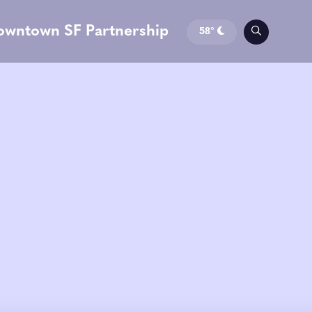
owntown SF Partnership
58°