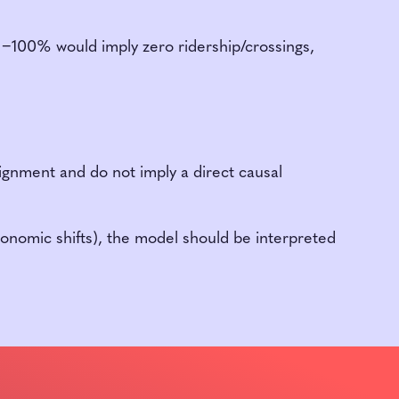
l −100% would imply zero ridership/crossings,
lignment and do not imply a direct causal
onomic shifts), the model should be interpreted