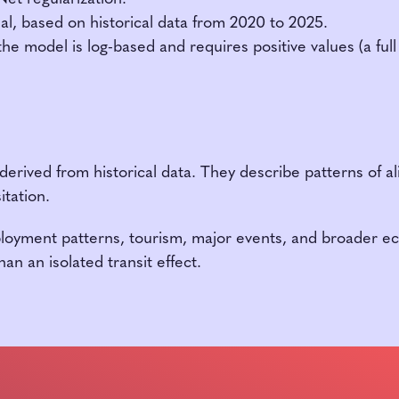
sal, based on historical data from 2020 to 2025.
e model is log-based and requires positive values (a ful
 derived from historical data. They describe patterns of a
itation.
ployment patterns, tourism, major events, and broader ec
an an isolated transit effect.