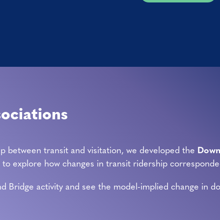
sociations
ip between transit and visitation, we developed the
Downt
rs to explore how changes in transit ridership corresponde
d Bridge activity and see the model-implied change in down