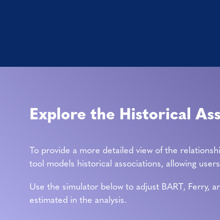
Explore the Historical As
To provide a more detailed view of the relationsh
tool models historical associations, allowing use
Use the simulator below to adjust BART, Ferry, an
estimated in the analysis.