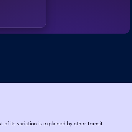
 its variation is explained by other transit