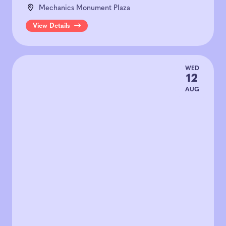
Mechanics Monument Plaza
View Details
WED
12
AUG