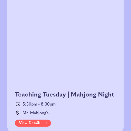
Teaching Tuesday | Mahjong Night
5:30pm - 8:30pm
Mr. Mahjong's
View Details