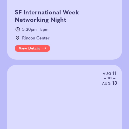
SF International Week
Networking Night
5:30pm - 8pm
Rincon Center
View Details
11
AUG
— TO —
13
AUG