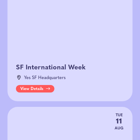
SF International Week
Yes SF Headquarters
View Details
TUE
11
AUG