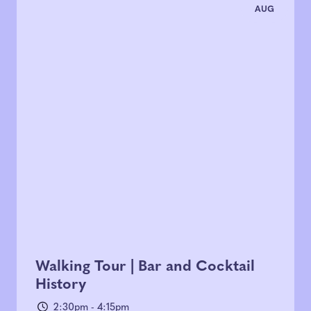
AUG
Walking Tour | Bar and Cocktail
History
2:30pm - 4:15pm