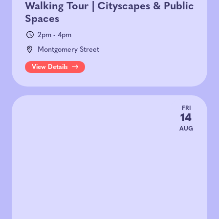
Walking Tour | Cityscapes & Public
Spaces
2pm - 4pm
Montgomery Street
View Details
FRI
14
AUG