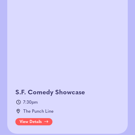
S.F. Comedy Showcase
7:30pm
The Punch Line
View Details