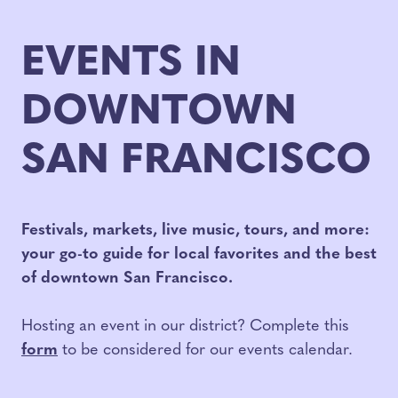
EVENTS IN
DOWNTOWN
SAN FRANCISCO
Festivals, markets, live music, tours, and more:
your go-to guide for local favorites and the best
of downtown San Francisco.
Hosting an event in our district? Complete this
form
to be considered for our events calendar.