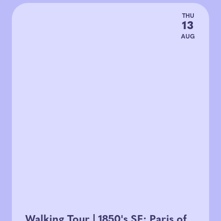
THU
13
AUG
Walking Tour | 1850's SF: Paris of