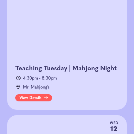
Teaching Tuesday | Mahjong Night
4:30pm - 8:30pm
Mr. Mahjong's
View Details
WED
12