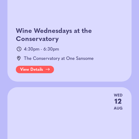
Wine Wednesdays at the
Conservatory
4:30pm - 6:30pm
The Conservatory at One Sansome
View Details
WED
12
AUG