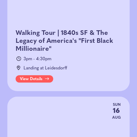
Walking Tour | 1840s SF & The
Legacy of America's "First Black
Millionaire"
3pm - 4:30pm
Landing at Leidesdorff
View Details
SUN
16
AUG