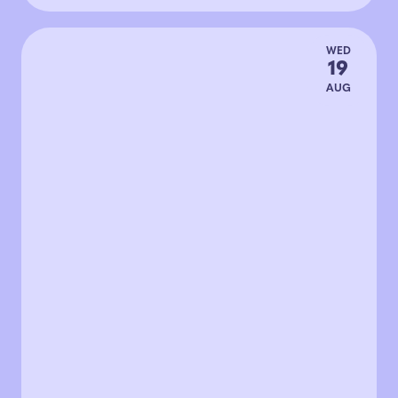
WED
19
AUG