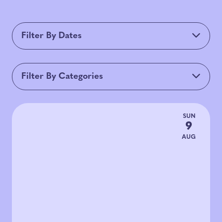
Filter By Dates
Filter By Categories
All Categories
Live Music
Arts & Culture
SUN
9
Food & Bev
Talks & Panels
Tours
AUG
Mechanics Monument Plaza
Downtown SF Partnership