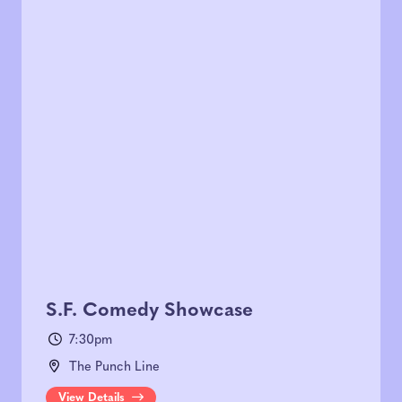
S.F. Comedy Showcase
7:30pm
The Punch Line
View Details