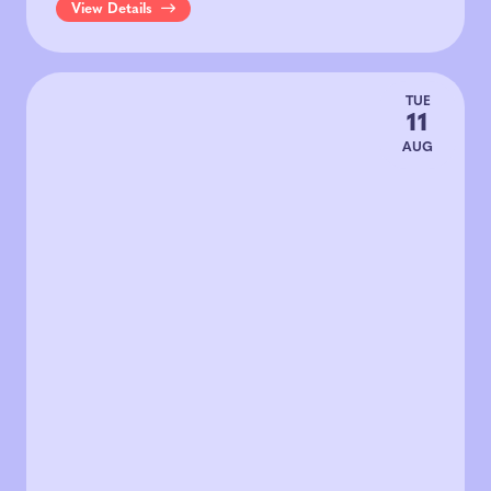
View Details
TUE
11
AUG