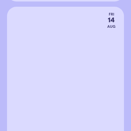
FRI
14
AUG