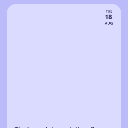
TUE
18
AUG