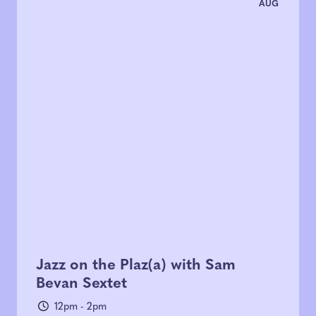
AUG
Jazz on the Plaz(a) with Sam
Bevan Sextet
12pm - 2pm