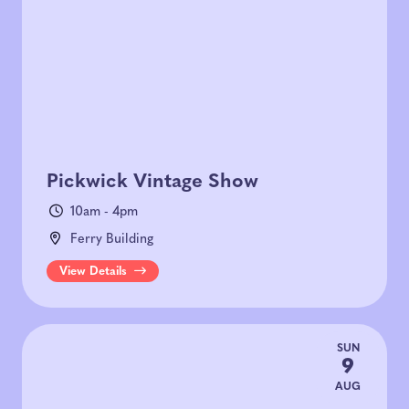
Today
|
Tomorrow
|
Weekend
|
7 Days
|
30 Days
Pickwick Vintage Show
10am - 4pm
Ferry Building
View Details
SUN
9
AUG