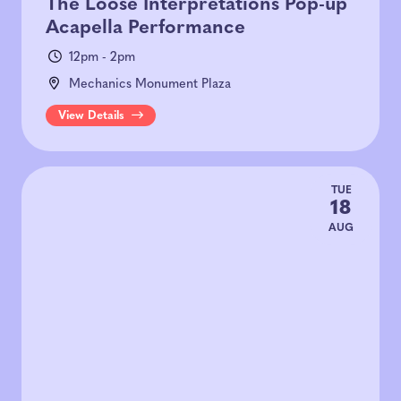
The Loose Interpretations Pop-up
Acapella Performance
12pm - 2pm
Mechanics Monument Plaza
View Details
TUE
18
AUG