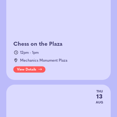
Chess on the Plaza
12pm - 1pm
Mechanics Monument Plaza
View Details
THU
13
AUG