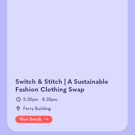
Switch & Stitch | A Sustainable
Fashion Clothing Swap
5:30pm - 8:30pm
Ferry Building
View Details