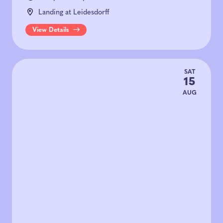
Landing at Leidesdorff
View Details
SAT
15
AUG