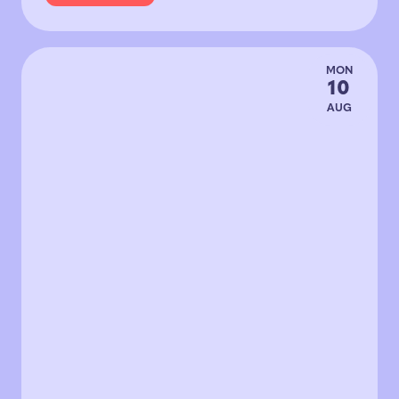
MON
10
AUG