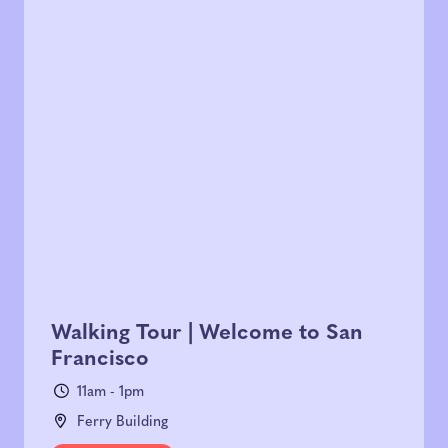
Walking Tour | Welcome to San
Francisco
11am - 1pm
Ferry Building