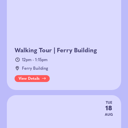
Walking Tour | Ferry Building
12pm - 1:15pm
Ferry Building
View Details
TUE
18
AUG