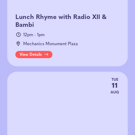
Lunch Rhyme with Radio XII &
Bambi
12pm - 1pm
Mechanics Monument Plaza
View Details
TUE
11
AUG