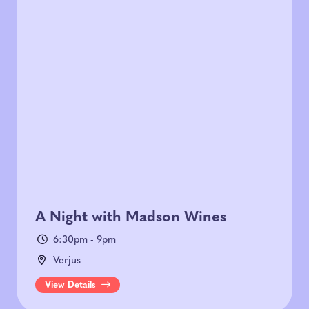
A Night with Madson Wines
6:30pm - 9pm
Verjus
View Details