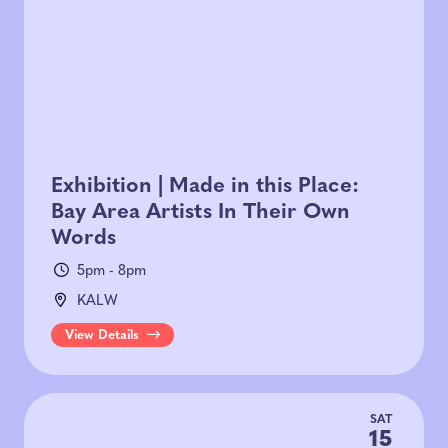
Exhibition | Made in this Place:
Bay Area Artists In Their Own
Words
5pm - 8pm
KALW
View Details
SAT
15