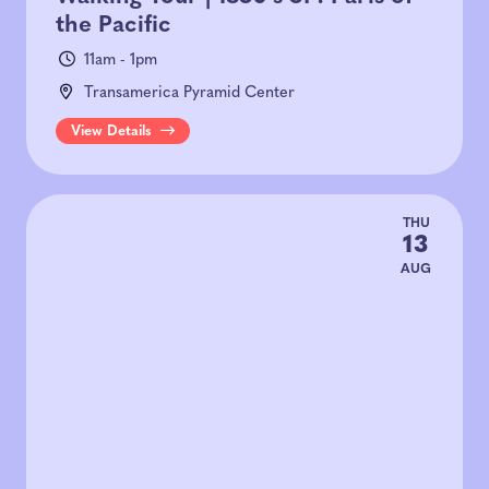
the Pacific
11am - 1pm
Transamerica Pyramid Center
View Details
THU
13
AUG