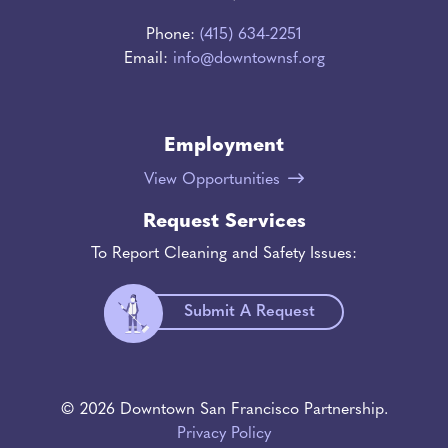
Phone:
(415) 634-2251
Email:
info@downtownsf.org
Employment
View Opportunities
Request Services
To Report Cleaning and Safety Issues:
Submit A Request
© 2026 Downtown San Francisco Partnership.
Privacy Policy