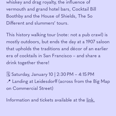
whiskey and drag royalty, the influence of
vermouth and grand hotel bars, Cocktail Bill
Boothby and the House of Shields, The So
Different and slummers’ tours.
This history walking tour (note: not a pub crawl) is
mostly outdoors, but ends the day at a 1907 saloon
that upholds the traditions and décor of an earlier
era of cocktails in San Francisco – and share a
drink together there!
🗓️ Saturday, January 10 | 2:30 PM – 4:15 PM
📍 Landing at Leidesdorff (across from the Big Map
on Commercial Street)
Information and tickets available at the
link.