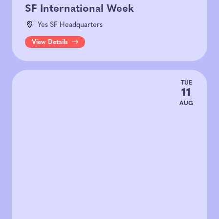
SF International Week
Yes SF Headquarters
View Details
TUE
11
AUG