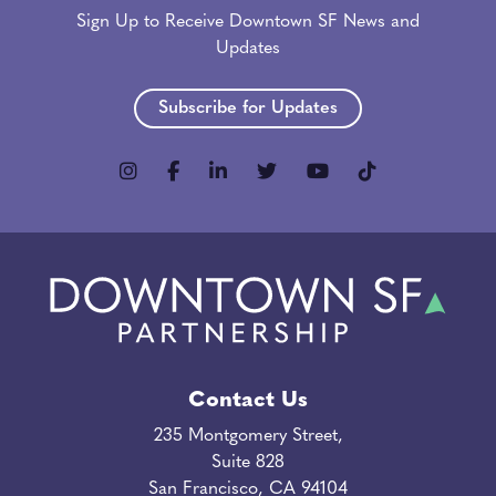
Sign Up to Receive Downtown SF News and
Updates
Subscribe for Updates
Contact Us
235 Montgomery Street,
Suite 828
San Francisco, CA 94104