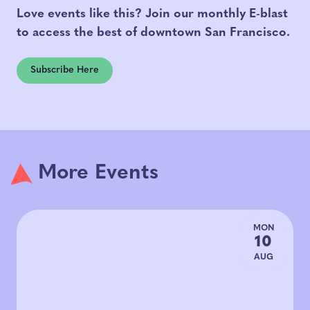
Love events like this? Join our monthly E-blast
to access the best of downtown San Francisco.
Subscribe Here
More Events
MON
10
AUG