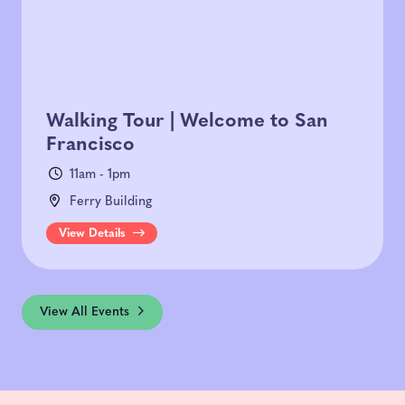
Walking Tour | Welcome to San
Francisco
11am - 1pm
Ferry Building
View Details
View All Events