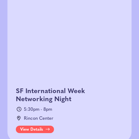
SF International Week
Networking Night
5:30pm - 8pm
Rincon Center
View Details