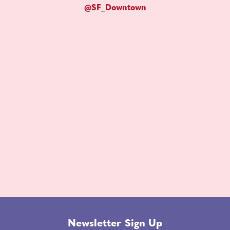
@SF_Downtown
Newsletter Sign Up