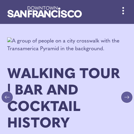
Skip to Main Content
WALKING TOUR
| BAR AND
COCKTAIL
Previous
Ne
HISTORY