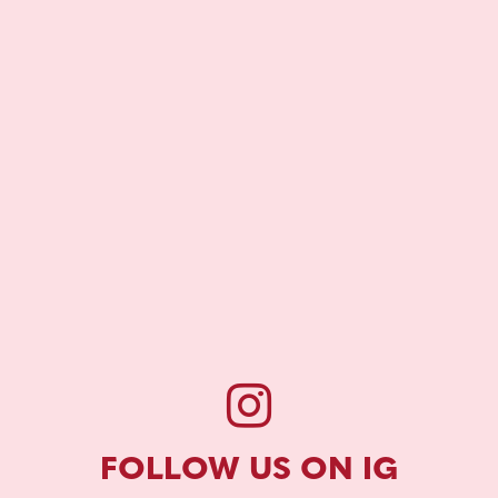
FOLLOW US ON IG