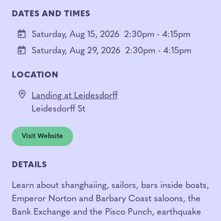
DATES AND TIMES
Saturday, Aug 15, 2026
2:30pm - 4:15pm
Saturday, Aug 29, 2026
2:30pm - 4:15pm
LOCATION
Landing at Leidesdorff
Leidesdorff St
Visit Website
DETAILS
Learn about shanghaiing, sailors, bars inside boats,
Emperor Norton and Barbary Coast saloons, the
Bank Exchange and the Pisco Punch, earthquake