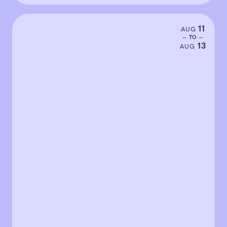
11
AUG
— TO —
13
AUG