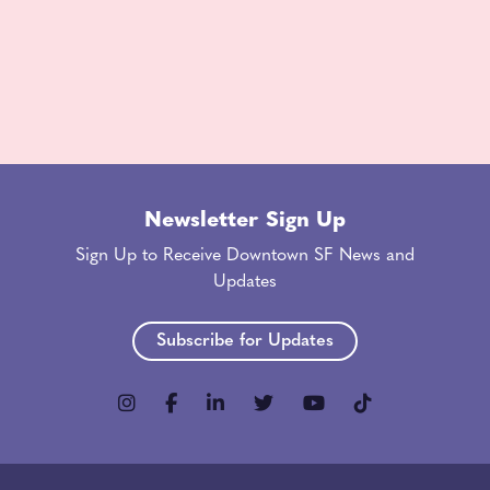
Newsletter Sign Up
Sign Up to Receive Downtown SF News and
Updates
Subscribe for Updates