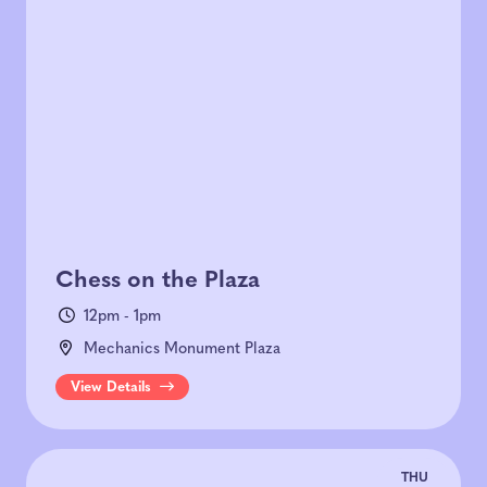
Chess on the Plaza
12pm - 1pm
Mechanics Monument Plaza
View Details
THU