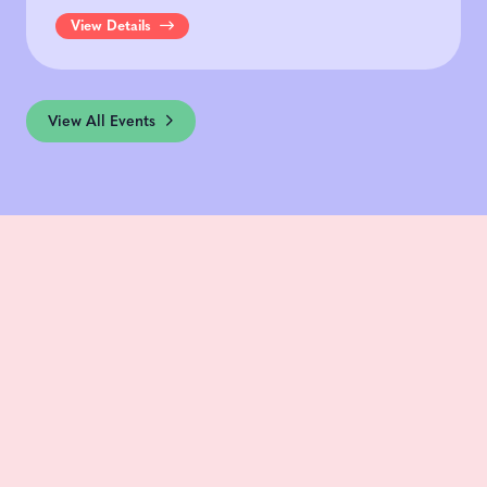
View Details
View All Events