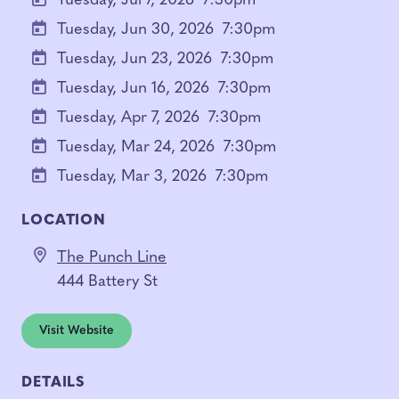
Tuesday, Jul 7, 2026
7:30pm
Tuesday, Jun 30, 2026
7:30pm
Tuesday, Jun 23, 2026
7:30pm
Tuesday, Jun 16, 2026
7:30pm
Tuesday, Apr 7, 2026
7:30pm
Tuesday, Mar 24, 2026
7:30pm
Tuesday, Mar 3, 2026
7:30pm
LOCATION
The Punch Line
444 Battery St
Visit Website
DETAILS