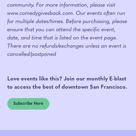
community. For more information, please visit
www.comedygivesback.com. Our events often run
for multiple dates/times. Before purchasing, please
ensure that you can attend the specific event,
date, and time that is listed on the event page.
There are no refunds/exchanges unless an event is
cancelled/postponed
Love events like this? Join our monthly E-blast
to access the best of downtown San Francisco.
Subscribe Here