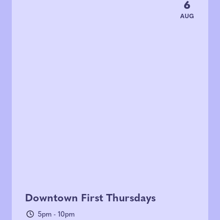
6
AUG
Downtown First Thursdays
5pm - 10pm