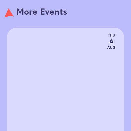
More Events
THU
6
AUG