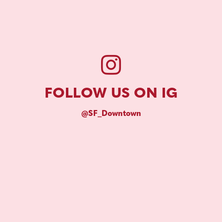
FOLLOW US ON IG
@SF_Downtown