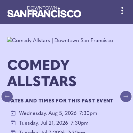
Skip to Main Content
COMEDY
ALLSTARS
DATES AND TIMES FOR THIS PAST EVENT
Previous
Ne
Wednesday, Aug 5, 2026
7:30pm
Tuesday, Jul 21, 2026
7:30pm