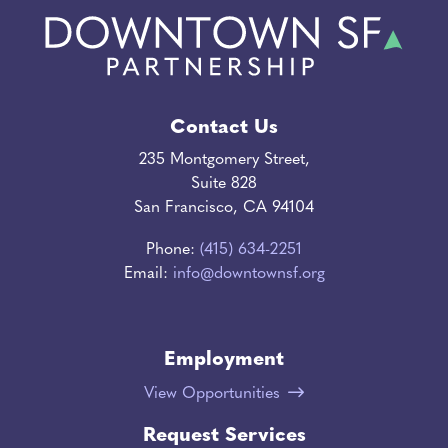
Contact Us
235 Montgomery Street,
Suite 828
San Francisco, CA 94104
Phone:
(415) 634-2251
Email:
info@downtownsf.org
Employment
View Opportunities
Request Services