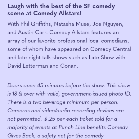
Laugh with the best of the SF comedy
scene at Comedy Allstars!
With Phil Griffiths, Natasha Muse, Joe Nguyen,
and Austin Carr. Comedy Allstars features an
array of our favorite professional local comedians,
some of whom have appeared on Comedy Central
and late night talk shows such as Late Show with
David Letterman and Conan.
Doors open 45 minutes before the show. This show
is 18 & over with valid, government-issued photo ID.
There is a two beverage minimum per person.
Cameras and video/audio recording devices are
not permitted. $.25 per each ticket sold for a
majority of events at Punch Line benefits Comedy
Gives Back, a safety net for the comedy