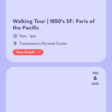
Walking Tour | 1850's SF: Paris of
the Pacific
11am - 1pm
Transamerica Pyramid Center
View Details
THU
6
AUG