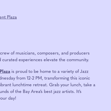
nt Plaza
g crew of musicians, composers, and producers
 curated experiences elevate the community.
Plaza
is proud to be home to a variety of Jazz
esday from 12-2 PM, transforming this iconic
brant lunchtime retreat. Grab your lunch, take a
nds of the Bay Area’s best jazz artists. It’s
your day!