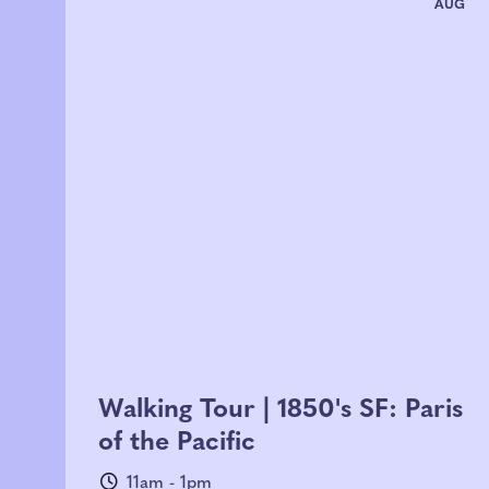
AUG
Walking Tour | 1850's SF: Paris
of the Pacific
11am - 1pm