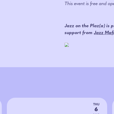
This event is free and o
Jazz on the Plaz(a) is
support from
Jazz Maf
THU
6