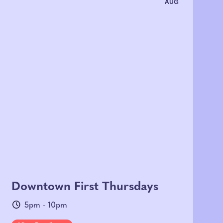
AUG
Downtown First Thursdays
5pm - 10pm