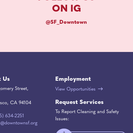
ON IG
@SF_Downtown
t Us
Employment
omery Street,
View Opportunities
Request Services
isco, CA 94104
To Report Cleaning and Safety
15) 634-2251
Issues:
o@downtownsf.org