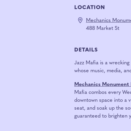
LOCATION
Mechanics Monume
488 Market St
DETAILS
Jazz Mafia is a wreckin
whose music, media, and
Mechanics Monument 
Mafia combos every Wedn
downtown space into a vi
seat, and soak up the sou
guaranteed to brighten 