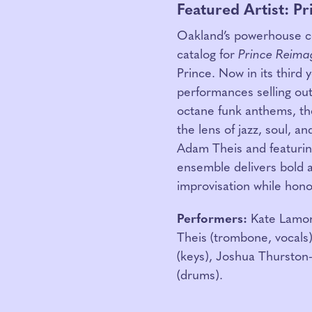
Featured Artist: P
Oakland’s powerhouse co
catalog for
Prince Reima
Prince. Now in its third 
performances selling out
octane funk anthems, th
the lens of jazz, soul, 
Adam Theis and featuring
ensemble delivers bold 
improvisation while honor
Performers:
Kate Lamont
Theis (trombone, vocals)
(keys), Joshua Thurston
(drums).