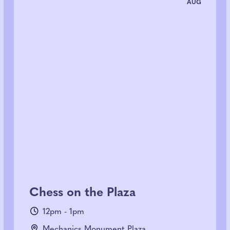
AUG
Chess on the Plaza
12pm - 1pm
Mechanics Monument Plaza