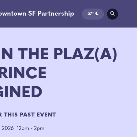
owntown SF Partnership
57°
N THE PLAZ(A)
RINCE
GINED
R THIS PAST EVENT
, 2026
12pm - 2pm