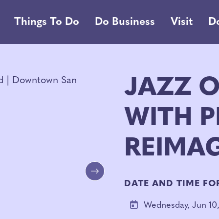
Things To Do
Do Business
Visit
D
JAZZ O
WITH P
REIMA
Next
DATE AND TIME FO
Wednesday, Jun 10