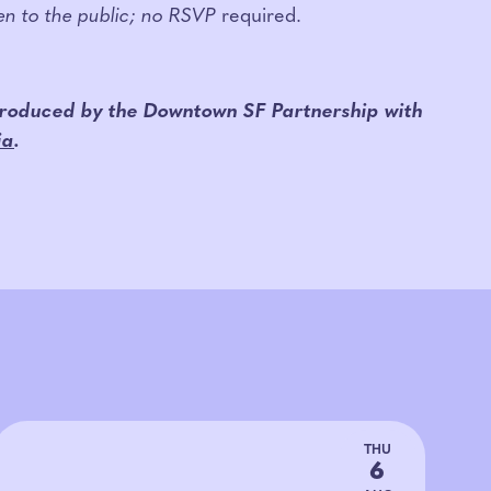
pen to the public; no RSVP
required.
 produced by the Downtown SF Partnership w
ith
ia
.
THU
6