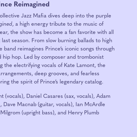
rince Reimagined
llective Jazz Mafia dives deep into the purple
gined
, a high energy tribute to the music of
year, the show has become a fan favorite with all
 last season. From slow burning ballads to high
e band reimagines Prince’s iconic songs through
and hip hop. Led by composer and trombonist
 the electrifying vocals of Kate Lamont, the
arrangements, deep grooves, and fearless
ing the spirit of Prince’s legendary catalog.
 (vocals), Daniel Casares (sax, vocals), Adam
, Dave Macnab (guitar, vocals), Ian McArdle
-Milgrom (upright bass), and Henry Plumb