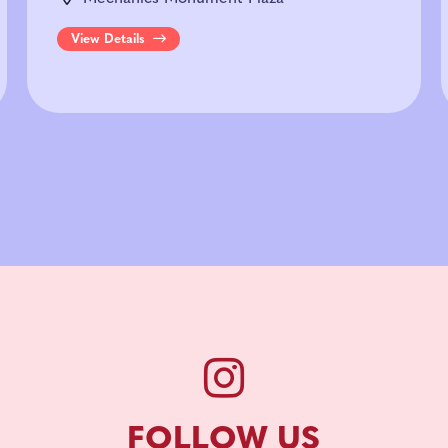
View Details
FOLLOW US