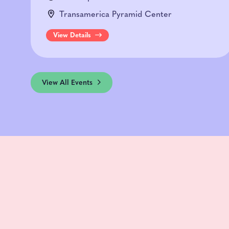
Transamerica Pyramid Center
View Details
View All Events