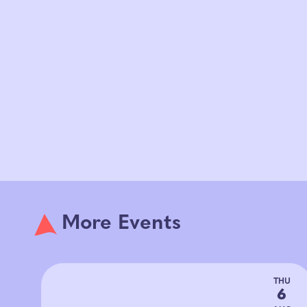
More Events
THU
6