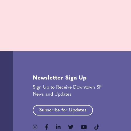
Newsletter Sign Up
Sign Up to Receive Downtown SF
News and Updates
Subscribe for Updates