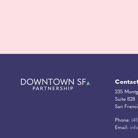
Contac
235 Montg
Suite 828
San Franc
Phone:
(4
Email:
inf