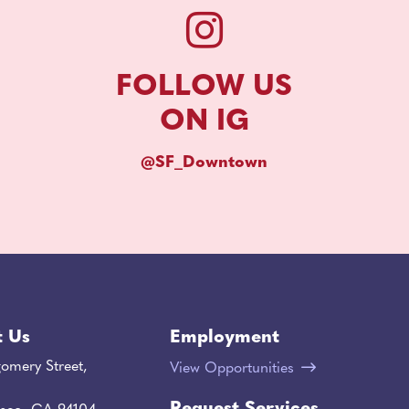
FOLLOW US
ON IG
@SF_Downtown
t Us
Employment
omery Street,
View Opportunities