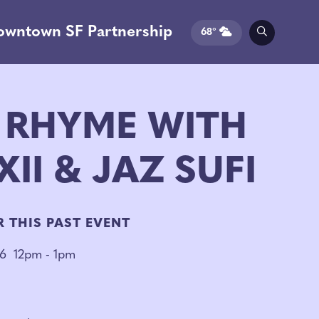
owntown SF Partnership
68°
 RHYME WITH
II & JAZ SUFI
R THIS PAST EVENT
26
12pm - 1pm