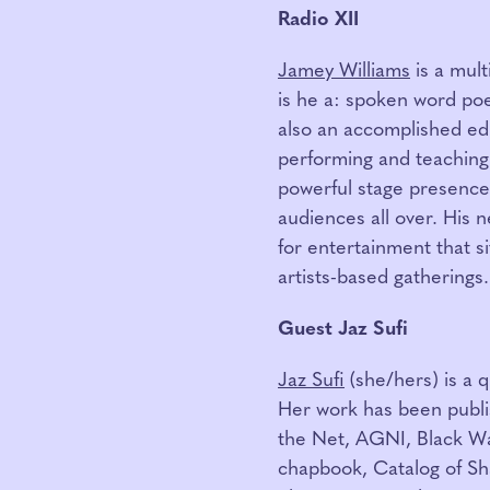
Radio XII
Jamey Williams
is a mult
is he a: spoken word poet,
also an accomplished ed
performing and teaching 
powerful stage presence
audiences all over. His 
for entertainment that si
artists-based gatherings.
Guest Jaz Sufi
Jaz Sufi
(she/hers) is a 
Her work has been publi
the Net, AGNI, Black Wa
chapbook, Catalog of S