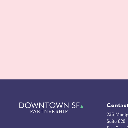
Contac
235 Montg
Suite 828