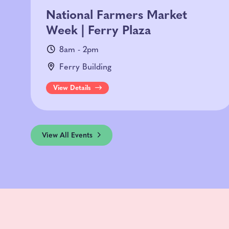
National Farmers Market
Week | Ferry Plaza
8am - 2pm
Ferry Building
View Details
View All Events