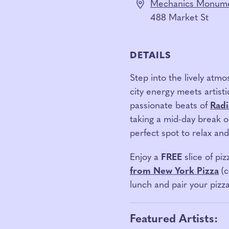
Mechanics Monume
488 Market St
DETAILS
Step into the lively atm
city energy meets artisti
passionate beats of
Radi
taking a mid-day break o
perfect spot to relax an
Enjoy a
FREE
slice of piz
from New York Pizza
(
lunch and pair your pizz
Featured Artists: