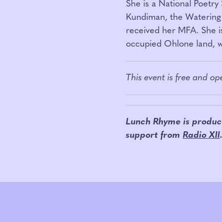
She is a National Poetry 
Kundiman, the Watering 
received her MFA. She i
occupied Ohlone land, wh
This event is free and o
Lunch Rhyme is produc
support from
Radio XII