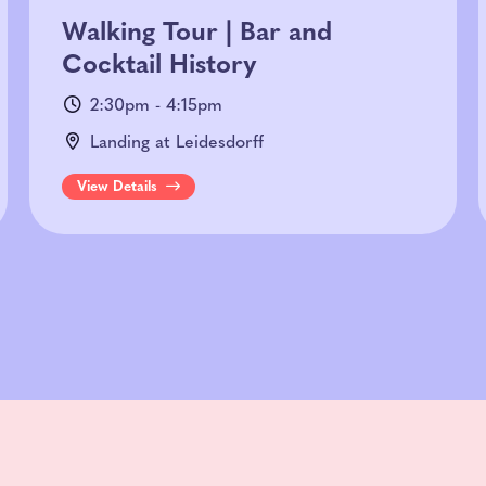
Walking Tour | Bar and
Cocktail History
2:30pm - 4:15pm
Landing at Leidesdorff
View Details