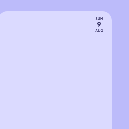
SUN
9
AUG