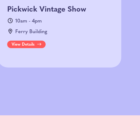
Pickwick Vintage Show
10am - 4pm
Ferry Building
View Details