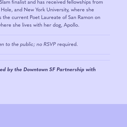
Slam finalist and has received fellowships from
Hole, and New York University, where she
s the current Poet Laureate of San Ramon on
ere she lives with her dog, Apollo.
pen to the public; no RSVP
required.
ed by the Downtown SF Partnership w
ith
.