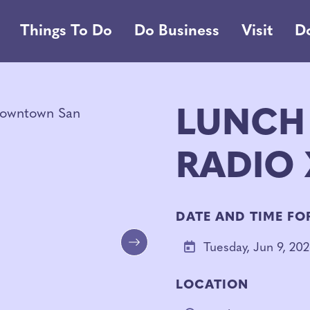
Things To Do
Do Business
Visit
D
LUNCH
RADIO X
DATE AND TIME FO
Tuesday, Jun 9, 20
Next
LOCATION