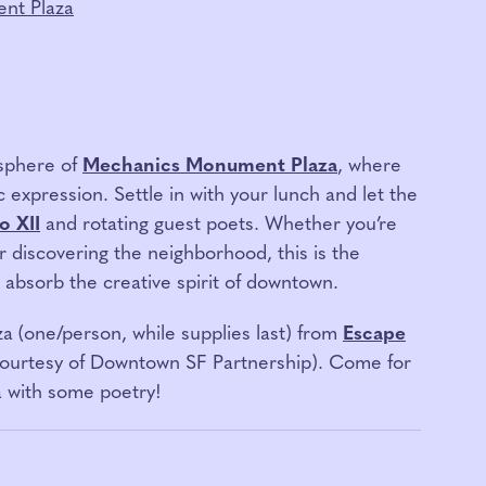
nt Plaza
osphere of
Mechanics Monument Plaza
, where
c expression. Settle in with your lunch and let the
o XII
and rotating guest poets. Whether you’re
r discovering the neighborhood, this is the
d absorb the creative spirit of downtown.
za
(one/person, while supplies last) from
Escape
courtesy of Downtown SF Partnership). Come for
a with some poetry!