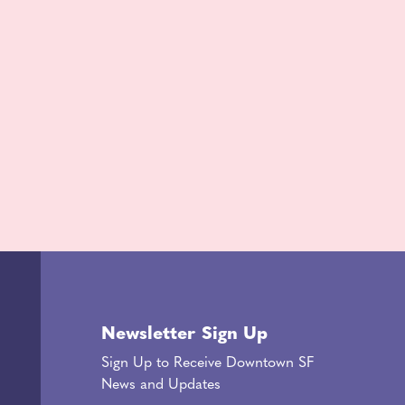
Newsletter Sign Up
Sign Up to Receive Downtown SF
News and Updates