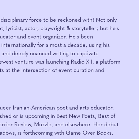
idisciplinary force to be reckoned with! Not only
 lyricist, actor, playwright & storyteller; but he's
ucator and event organizer. He's been
internationally for almost a decade, using his
 and deeply nuanced writing to captivate
newest venture was launching Radio XII, a platform
ts at the intersection of event curation and
queer Iranian-American poet and arts educator.
shed or is upcoming in Best New Poets, Best of
rrior Review, Muzzle, and elsewhere. Her debut
hadows, is forthcoming with Game Over Books.