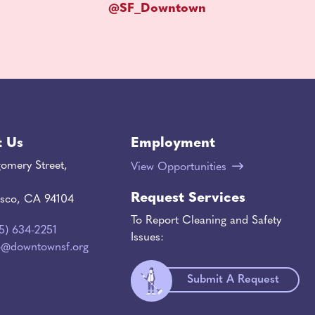
@SF_Downtown
t Us
Employment
omery Street,
View Opportunities
Request Services
isco, CA 94104
To Report Cleaning and Safety
15) 634-2251
Issues:
o@downtownsf.org
Submit A Request