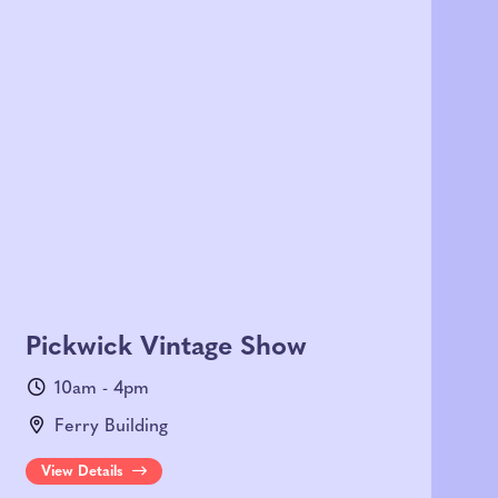
Pickwick Vintage Show
10am - 4pm
Ferry Building
View Details