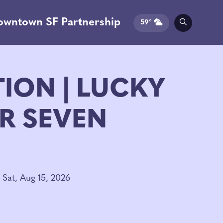
owntown SF Partnership
59°
TION | LUCKY
R SEVEN
 Sat, Aug 15, 2026