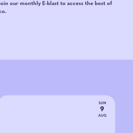
Join our monthly E-blast to access the best of
co.
SUN
9
AUG