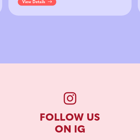
View Details
FOLLOW US
ON IG