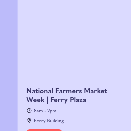
National Farmers Market
Week | Ferry Plaza
8am - 2pm
Ferry Building