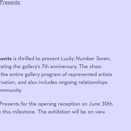
Presents
sents
is thrilled to present
Lucky Number Seven
,
ating the gallery's 7th anniversary. The show
 the entire gallery program of represented artists
rsation, and also includes ongoing relationships
community.
esents for the opening reception on June 30th
 this milestone. The exhibition will be on view