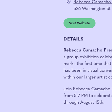
Rebecca Camacho 
526 Washington St
Visit Website
DETAILS
Rebecca Camacho Pre
a group exhibition celebr
marks the first time that
has been in visual conve
within our larger artist 
Join
Rebecca Camacho Pr
from 5-7 PM to celebrate
through August 15th.