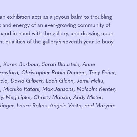
an exhibition acts as a joyous balm to troubling
k and energy of an ever-growing community of
 hand in hand with the gallery, and drawing upon
 qualities of the gallery’s seventh year to buoy
e, Karen Barbour, Sarah Blaustein, Anne
rawford, Christopher Robin Duncan, Tony Feher,
cia, David Gilbert, Laeh Glenn, Jamil Hellu,
 Michiko Itatani, Max Jansons, Malcolm Kenter,
y, Meg Lipke, Christy Matson, Andy Mister,
ttinger, Laura Rokas, Angelo Vasta, and Maryam