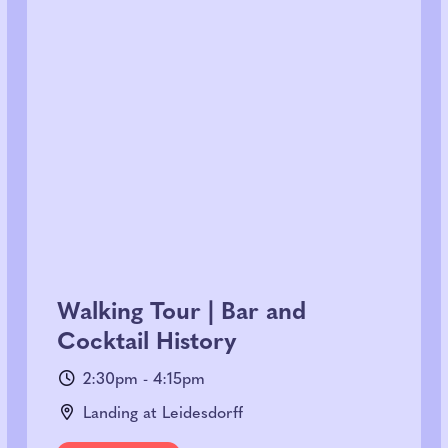
Walking Tour | Bar and
Cocktail History
2:30pm - 4:15pm
Landing at Leidesdorff