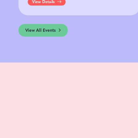
View Details
View All Events