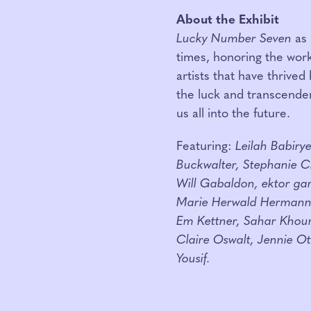
About the Exhibit
Lucky Number Seven
as 
times, honoring the wor
artists that have thrived
the luck and transcendent
us all into the future.
Featuring:
Leilah Babiry
Buckwalter, Stephanie C
Will Gabaldon, ektor gar
Marie Herwald Hermann,
Em Kettner, Sahar Khour
Claire Oswalt, Jennie O
Yousif.