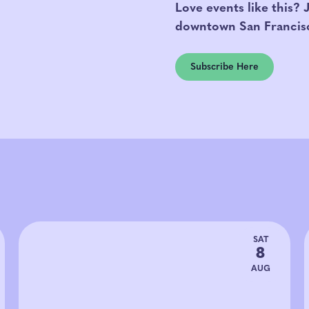
Love events like this? 
downtown San Francis
Subscribe Here
SAT
8
AUG