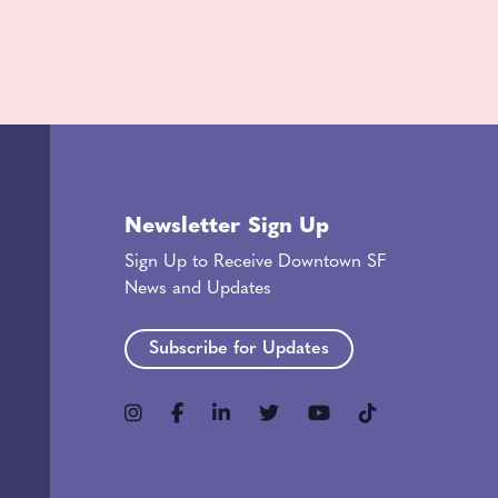
Newsletter Sign Up
Sign Up to Receive Downtown SF
News and Updates
Subscribe for Updates