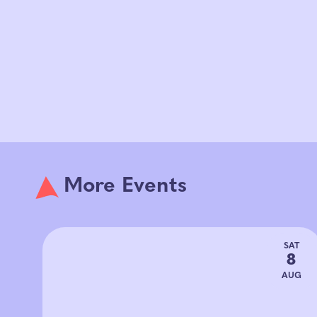
More Events
SAT
8
AUG