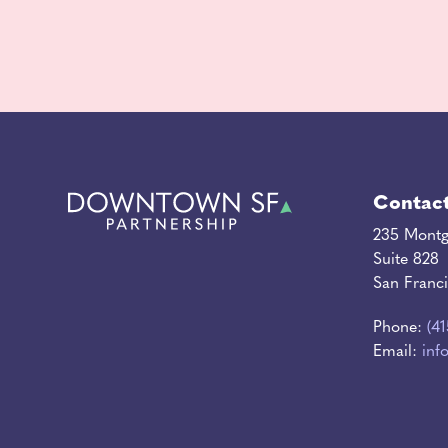
Contac
235 Montg
Suite 828
San Franc
Phone:
(4
Email:
inf