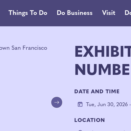
Things To Do
Do Business
Visit
D
EXHIBI
NUMBE
DATE AND TIME
Tue, Jun 30, 2026 -
Next
LOCATION