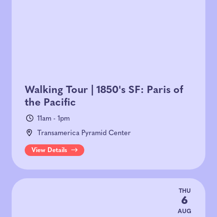
Walking Tour | 1850's SF: Paris of
the Pacific
11am - 1pm
Transamerica Pyramid Center
View Details
THU
6
AUG