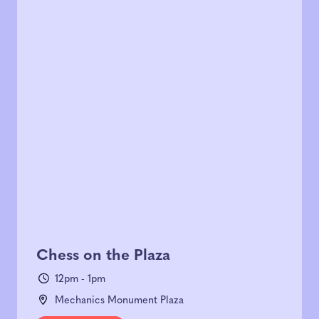
Chess on the Plaza
12pm - 1pm
Mechanics Monument Plaza