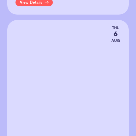
View Details
THU
6
AUG