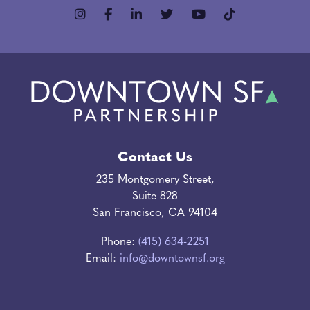
Contact Us
235 Montgomery Street,
Suite 828
San Francisco, CA 94104
Phone:
(415) 634-2251
Email:
info@downtownsf.org