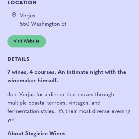
LOCATION
Verjus
550 Washington St
Visit Website
DETAILS
7 wines, 4 courses.
An intimate night with the
winemaker himself.
Join Verjus for a dinner that moves through
multiple coastal terroirs, vintages, and
fermentation styles. It’s their most diverse evening
yet.
About Stagiaire Wines