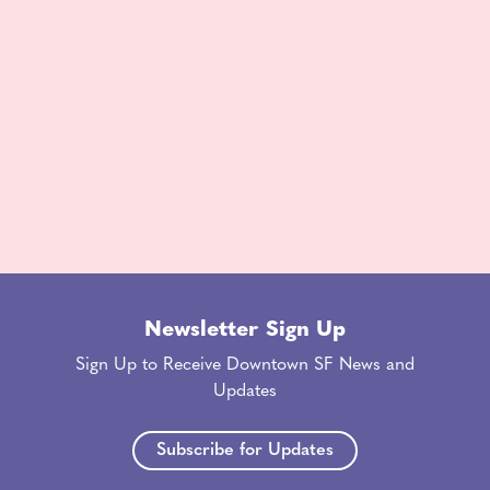
Newsletter Sign Up
Sign Up to Receive Downtown SF News and
Updates
Subscribe for Updates