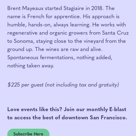
Brent Mayeaux started Stagiaire in 2018. The
name is French for apprentice. His approach is
humble, hands-on, always learning. He works with
regenerative and organic growers from Santa Cruz
to Sonoma, staying close to the vineyard from the
ground up. The wines are raw and alive.
Spontaneous fermentations, nothing added,
nothing taken away.
$225 per guest (not including tax and gratuity)
Love events like this? Join our monthly E-blast
to access the best of downtown San Francisco.
Subscribe Here