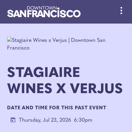
Skip to Main Content
STAGIAIRE
WINES X VERJUS
DATE AND TIME FOR THIS PAST EVENT
Thursday, Jul 23, 2026
6:30pm