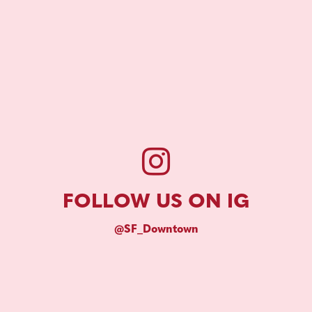
FOLLOW US ON IG
@SF_Downtown