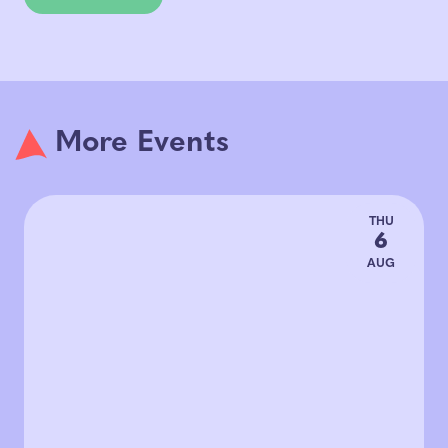
More Events
THU
6
AUG