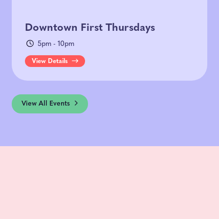
Downtown First Thursdays
5pm - 10pm
View Details
View All Events