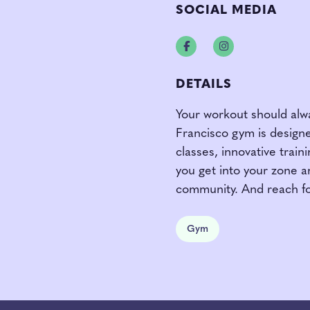
SOCIAL MEDIA
Facebook
Instagram
DETAILS
Your workout should alwa
Francisco gym is designe
classes, innovative trai
you get into your zone a
community. And reach fo
Gym