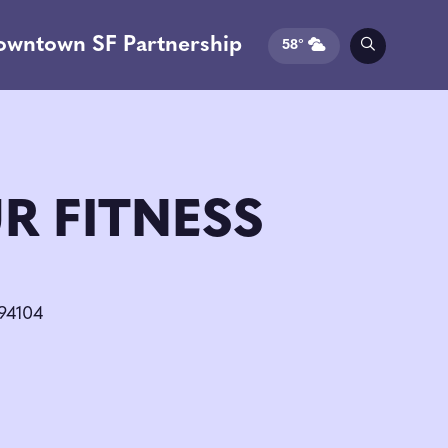
owntown SF Partnership
58°
R FITNESS
 94104