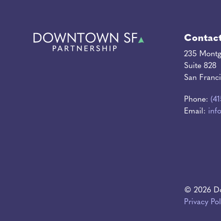
Contac
235 Montg
Suite 828
San Franc
Phone:
(4
Email:
inf
© 2026 Do
Privacy Pol