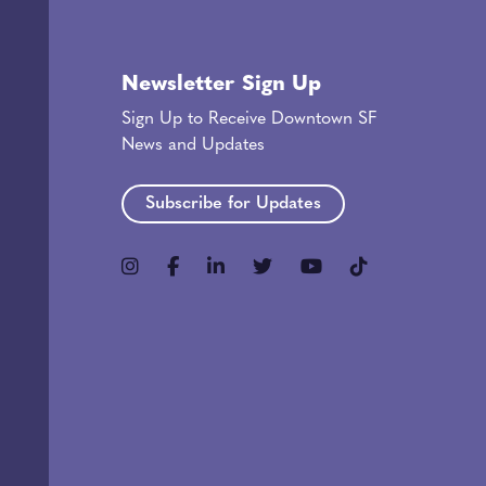
Newsletter Sign Up
Sign Up to Receive Downtown SF
News and Updates
Subscribe for Updates