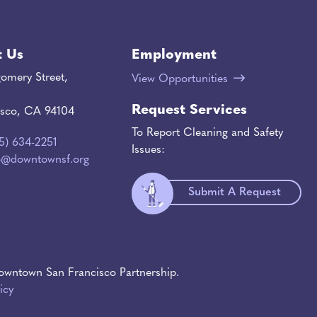
t Us
Employment
omery Street,
View Opportunities
Request Services
isco, CA 94104
To Report Cleaning and Safety
15) 634-2251
Issues:
o@downtownsf.org
Submit A Request
wntown San Francisco Partnership.
icy