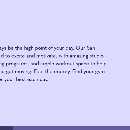
ys be the high point of your day. Our San
d to excite and motivate, with amazing studio
ning programs, and ample workout space to help
nd get moving. Feel the energy. Find your gym
r your best each day.