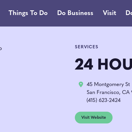
Things To Do
Do Business
Visit
D
SERVICES
24 HOU
45 Montgomery St
San Francisco, CA
(415) 623-2424
Visit Website