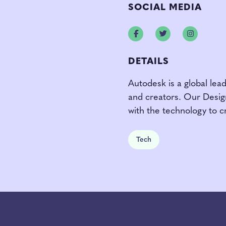
SOCIAL MEDIA
Facebook
Twitter
Instagr
DETAILS
Autodesk is a global lead
and creators. Our Desi
with the technology to c
Tech