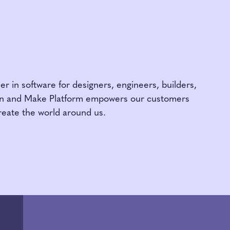
am
er in software for designers, engineers, builders,
gn and Make Platform empowers our customers
reate the world around us.