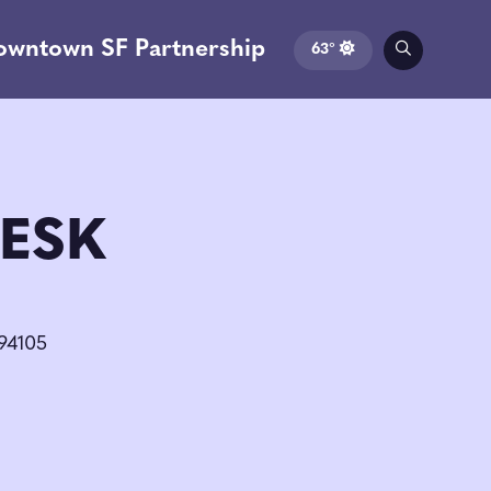
owntown SF Partnership
63°
ESK
 94105