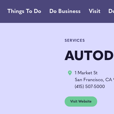
Things To Do
Do Business
Visit
D
SERVICES
AUTOD
1 Market St
San Francisco, CA
(415) 507-5000
Visit Website