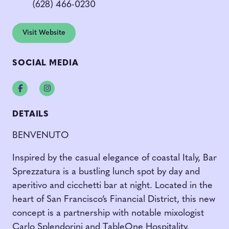
(628) 466-0230
Visit Website
SOCIAL MEDIA
Facebook
Instagram
DETAILS
BENVENUTO
Inspired by the casual elegance of coastal Italy, Bar
Sprezzatura is a bustling lunch spot by day and
aperitivo and cicchetti bar at night. Located in the
heart of San Francisco’s Financial District, this new
concept is a partnership with notable mixologist
Carlo Splendorini and TableOne Hospitality.