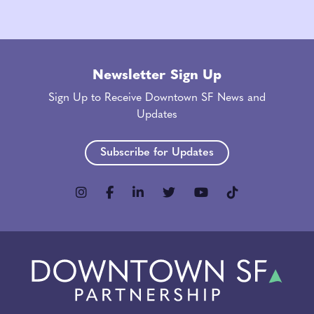
Newsletter Sign Up
Sign Up to Receive Downtown SF News and
Updates
Subscribe for Updates