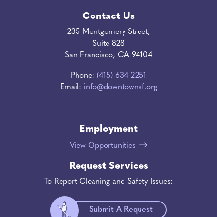
Contact Us
235 Montgomery Street,
Suite 828
San Francisco, CA 94104
Phone:
(415) 634-2251
Email:
info@downtownsf.org
Employment
View Opportunities
Request Services
To Report Cleaning and Safety Issues:
Submit A Request