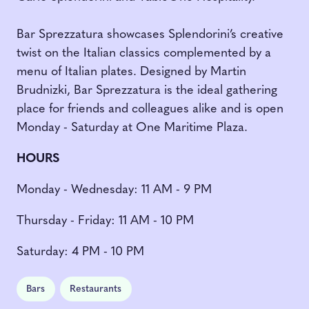
Bar Sprezzatura showcases Splendorini’s creative
twist on the Italian classics complemented by a
menu of Italian plates. Designed by Martin
Brudnizki, Bar Sprezzatura is the ideal gathering
place for friends and colleagues alike and is open
Monday - Saturday at One Maritime Plaza.
HOURS
Monday - Wednesday: 11 AM - 9 PM
Thursday - Friday: 11 AM - 10 PM
Saturday: 4 PM - 10 PM
Bars
Restaurants