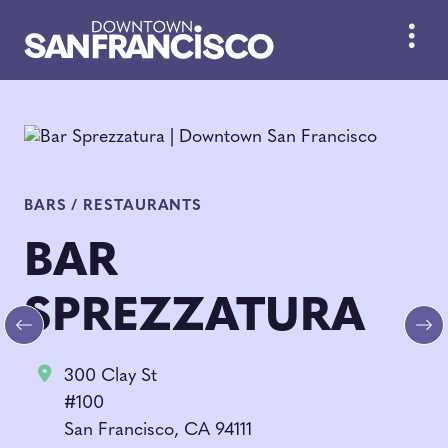
Skip to Main Content
BARS / RESTAURANTS
BAR
SPREZZATURA
Previous
Ne
300 Clay St
#100
San Francisco, CA 94111