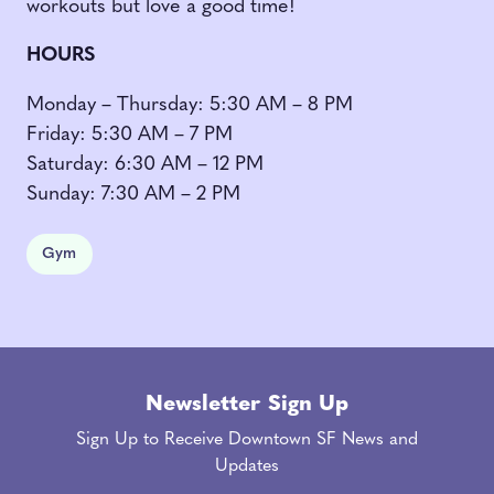
workouts but love a good time!
HOURS
Monday – Thursday: 5:30 AM – 8 PM
Friday: 5:30 AM – 7 PM
Saturday: 6:30 AM – 12 PM
Sunday: 7:30 AM – 2 PM
Gym
Newsletter Sign Up
Sign Up to Receive Downtown SF News and
Updates