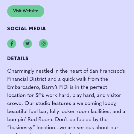
Visit Website
SOCIAL MEDIA
Facebook
Twitter
Instagram
DETAILS
Charmingly nestled in the heart of San Francisco’s
Financial District and a quick walk from the
Embarcadero, Barry’s FiDi is in the perfect
location for SF’s work hard, play hard, and visitor
crowd. Our studio features a welcoming lobby,
beautiful fuel bar, fully locker room facilities, and a
bumpin’ Red Room. Don’t be fooled by the
“businessy” location…we are serious about our