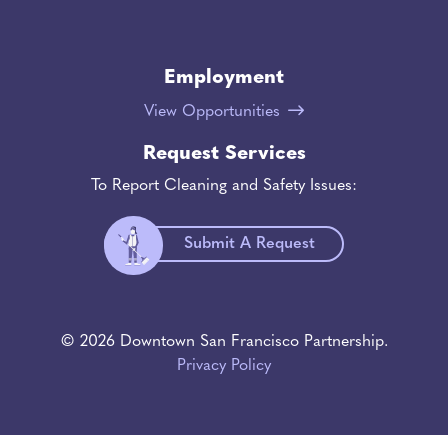
Employment
View Opportunities
Request Services
To Report Cleaning and Safety Issues:
Submit A Request
© 2026 Downtown San Francisco Partnership.
Privacy Policy