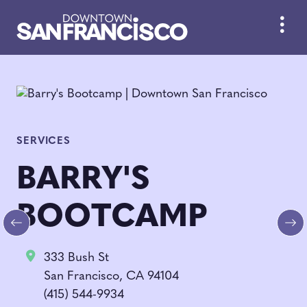
Skip to Main Content
SERVICES
BARRY'S
BOOTCAMP
Previous
Ne
333 Bush St
San Francisco, CA 94104
(415) 544-9934