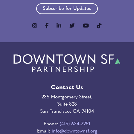
Subscribe for Updates
Contact Us
235 Montgomery Street,
Suite 828
San Francisco, CA 94104
Phone:
(415) 634-2251
Email:
info@downtownsf.org