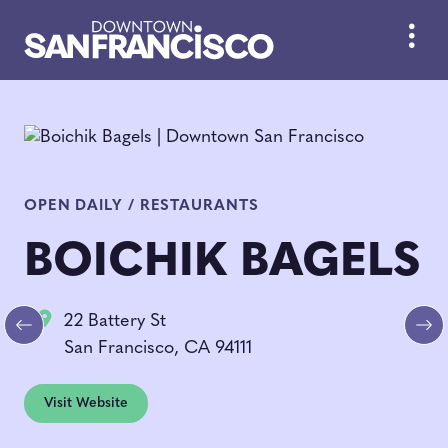
Skip to Main Content
OPEN DAILY / RESTAURANTS
BOICHIK BAGELS
22 Battery St
Previous
Ne
San Francisco, CA 94111
Visit Website