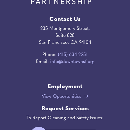
Contact Us
235 Montgomery Street,
Suite 828
San Francisco, CA 94104
Phone:
(415) 634-2251
Email:
info@downtownsf.org
Employment
View Opportunities
Request Services
To Report Cleaning and Safety Issues: