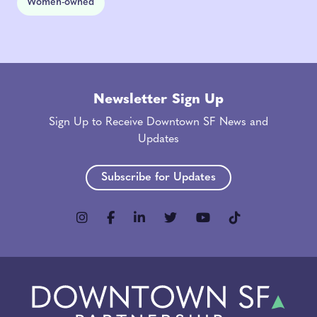
Women-owned
Newsletter Sign Up
Sign Up to Receive Downtown SF News and
Updates
Subscribe for Updates