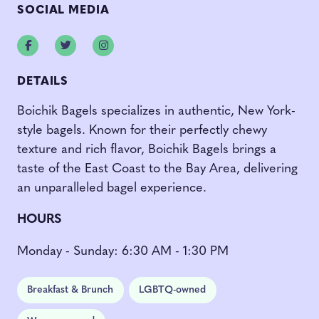
SOCIAL MEDIA
Facebook
Twitter
Instagram
DETAILS
Boichik Bagels specializes in authentic, New York-
style bagels. Known for their perfectly chewy
texture and rich flavor, Boichik Bagels brings a
taste of the East Coast to the Bay Area, delivering
an unparalleled bagel experience.
H
OURS
Monday - Sunday: 6:30 AM - 1:30 PM
Breakfast & Brunch
LGBTQ-owned