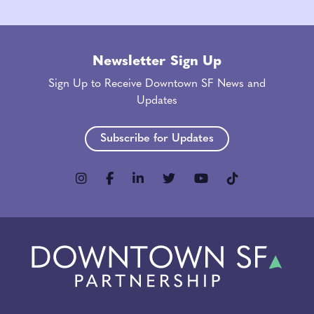
Newsletter Sign Up
Sign Up to Receive Downtown SF News and
Updates
Subscribe for Updates