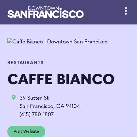
Skip to Main Content
RESTAURANTS
CAFFE BIANCO
39 Sutter St
San Francisco, CA 94104
(415) 780-1807
Visit Website