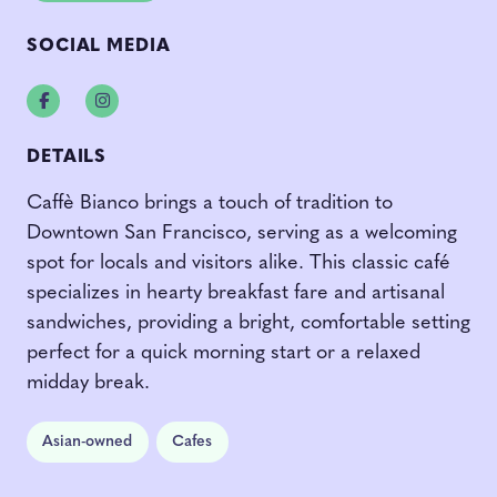
SOCIAL MEDIA
Facebook
Instagram
DETAILS
Caffè Bianco brings a touch of tradition to
Downtown San Francisco, serving as a welcoming
spot for locals and visitors alike. This classic café
specializes in hearty breakfast fare and artisanal
sandwiches, providing a bright, comfortable setting
perfect for a quick morning start or a relaxed
midday break.
Asian-owned
Cafes