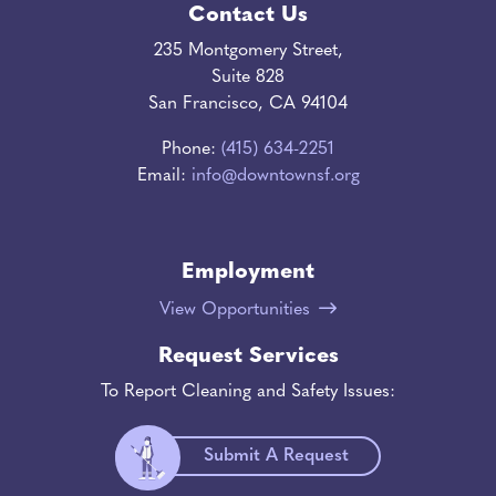
Contact Us
235 Montgomery Street,
Suite 828
San Francisco, CA 94104
Phone:
(415) 634-2251
Email:
info@downtownsf.org
Employment
View Opportunities
Request Services
To Report Cleaning and Safety Issues:
Submit A Request