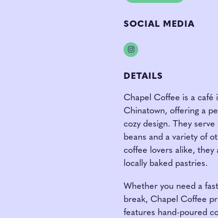
SOCIAL MEDIA
Instagram
DETAILS
Chapel Coffee is a café i
Chinatown, offering a pe
cozy design. They serve 
beans and a variety of ot
coffee lovers alike, they 
locally baked pastries.
Whether you need a fast 
break, Chapel Coffee pr
features hand-poured cof