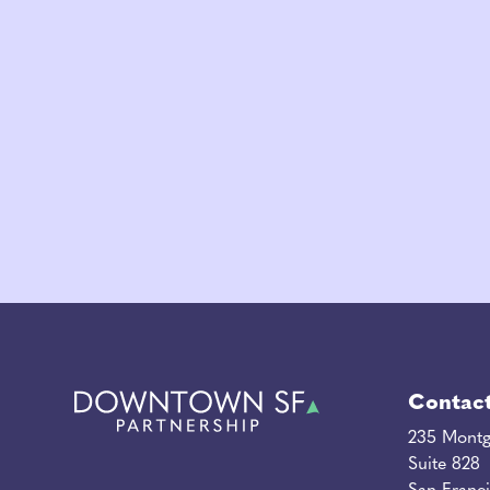
Contac
235 Montg
Suite 828