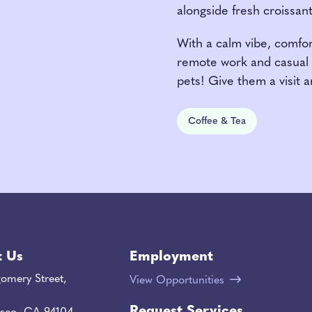
alongside fresh croissan
With a calm vibe, comfort
remote work and casual 
pets! Give them a visit a
Coffee & Tea
t Us
Employment
omery Street,
View Opportunities
Request Services