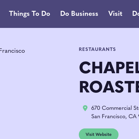
Things To Do
Do Business
Visit
D
RESTAURANTS
CHAPE
ROAST
670 Commercial St
San Francisco, CA 
Visit Website