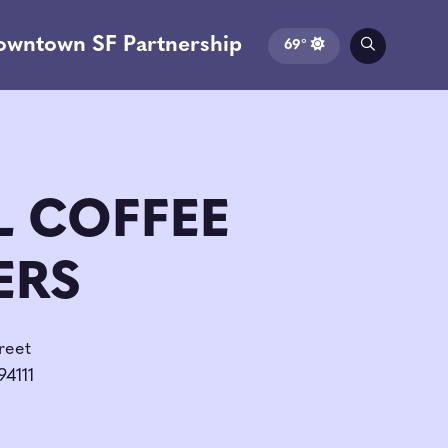
owntown SF Partnership
69°
L COFFEE
ERS
reet
94111