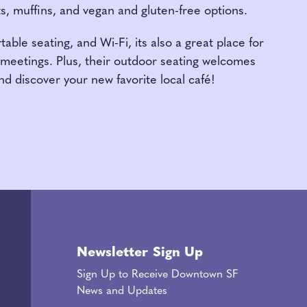
ts, muffins, and vegan and gluten-free options.
able seating, and Wi-Fi, its also a great place for
meetings. Plus, their outdoor seating welcomes
nd discover your new favorite local café!
Newsletter Sign Up
Sign Up to Receive Downtown SF
News and Updates