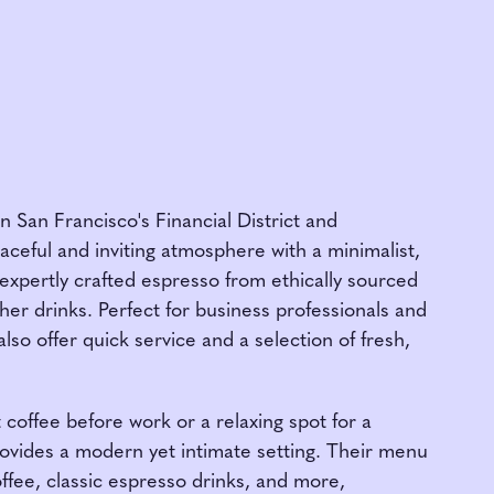
n San Francisco's Financial District and
aceful and inviting atmosphere with a minimalist,
expertly crafted espresso from ethically sourced
her drinks. Perfect for business professionals and
also offer quick service and a selection of fresh,
coffee before work or a relaxing spot for a
ovides a modern yet intimate setting. Their menu
fee, classic espresso drinks, and more,