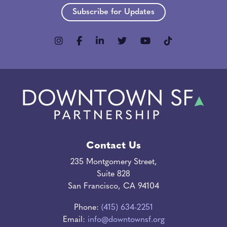
Subscribe for Updates
Contact Us
235 Montgomery Street,
Suite 828
San Francisco, CA 94104
Phone:
(415) 634-2251
Email:
info@downtownsf.org