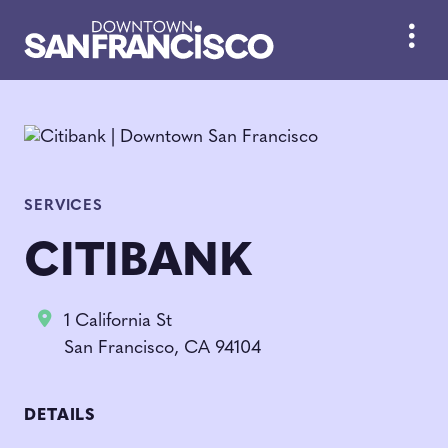
Skip to Main Content
SERVICES
CITIBANK
1 California St
San Francisco, CA 94104
DETAILS