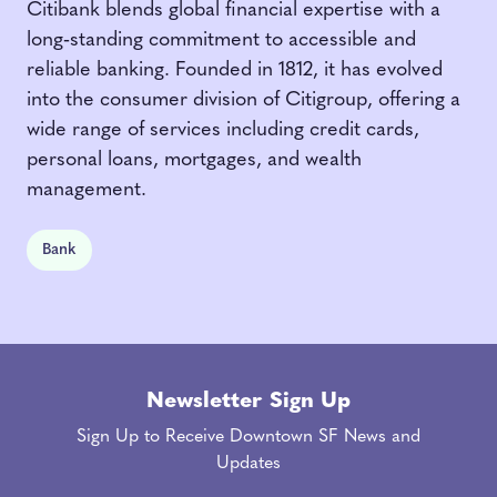
Citibank blends global financial expertise with a
long‑standing commitment to accessible and
reliable banking. Founded in 1812, it has evolved
into the consumer division of Citigroup, offering a
wide range of services including credit cards,
personal loans, mortgages, and wealth
management.
Bank
Newsletter Sign Up
Sign Up to Receive Downtown SF News and
Updates