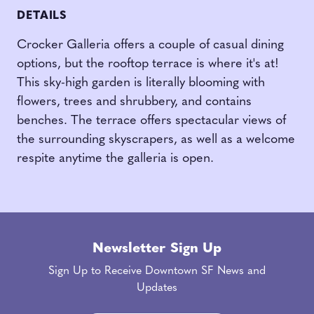
DETAILS
Crocker Galleria
offers a couple of casual dining
options,
but the rooftop terrace is where it's at!
This sky-high garden is literally blooming with
flowers, trees and shrubbery, and contains
benches. The terrace offers spectacular views of
the surrounding skyscrapers, as well as a welcome
respite anytime the galleria is open.
Newsletter Sign Up
Sign Up to Receive Downtown SF News and
Updates