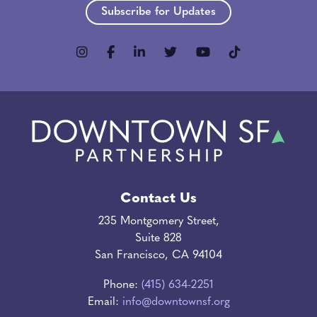
Subscribe for Updates
Contact Us
235 Montgomery Street,
Suite 828
San Francisco, CA 94104
Phone:
(415) 634-2251
Email:
info@downtownsf.org