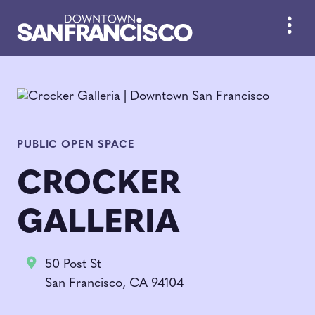
Skip to Main Content
PUBLIC OPEN SPACE
CROCKER
GALLERIA
50 Post St
San Francisco, CA 94104