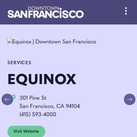
Skip to Main Content
SERVICES
EQUINOX
301 Pine St
Previous
Ne
San Francisco, CA 94104
(415) 593-4000
Visit Website