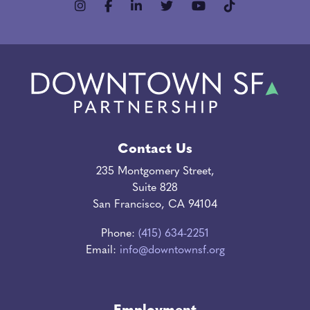
Contact Us
235 Montgomery Street,
Suite 828
San Francisco, CA 94104
Phone:
(415) 634-2251
Email:
info@downtownsf.org