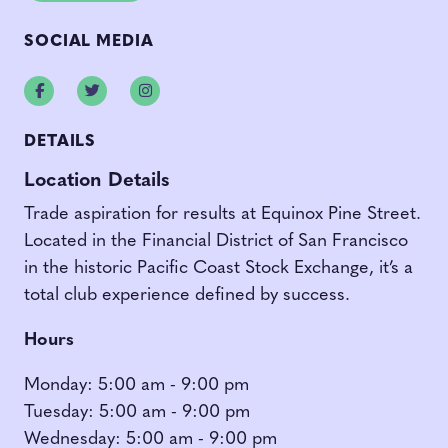
SOCIAL MEDIA
Facebook
Twitter
Instagram
DETAILS
Location Details
Trade aspiration for results at Equinox Pine Street.
Located in the Financial District of San Francisco
in the historic Pacific Coast Stock Exchange, it’s a
total club experience defined by success.
Hours
Monday: 5:00 am - 9:00 pm
Tuesday: 5:00 am - 9:00 pm
Wednesday: 5:00 am - 9:00 pm