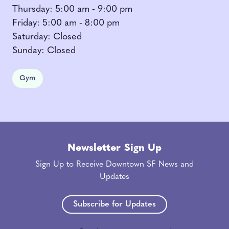
Thursday: 5:00 am - 9:00 pm
Friday: 5:00 am - 8:00 pm
Saturday: Closed
Sunday: Closed
Gym
Newsletter Sign Up
Sign Up to Receive Downtown SF News and
Updates
Subscribe for Updates