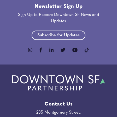
Newsletter Sign Up
Sign Up to Receive Downtown SF News and
Updates
Subscribe for Updates
Contact Us
235 Montgomery Street,