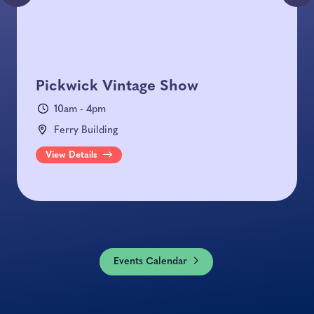
Pickwick Vintage Show
10am - 4pm
Ferry Building
View Details
Events Calendar