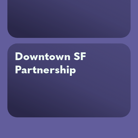
Downtown SF
Partnership