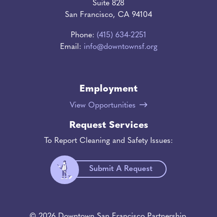
Suite 828
San Francisco, CA 94104
Phone:
(415) 634-2251
Email:
info@downtownsf.org
Employment
View Opportunities
Request Services
To Report Cleaning and Safety Issues:
Submit A Request
© 2026 Downtown San Francisco Partnership.