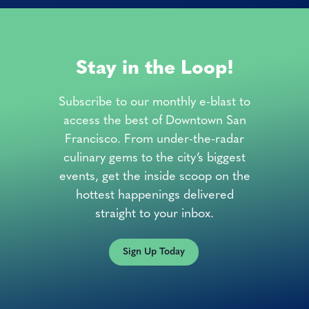
Stay in the Loop!
Subscribe to our monthly e-blast to
access the best of Downtown San
Francisco. From under-the-radar
culinary gems to the city’s biggest
events, get the inside scoop on the
hottest happenings delivered
straight to your inbox.
Sign Up Today