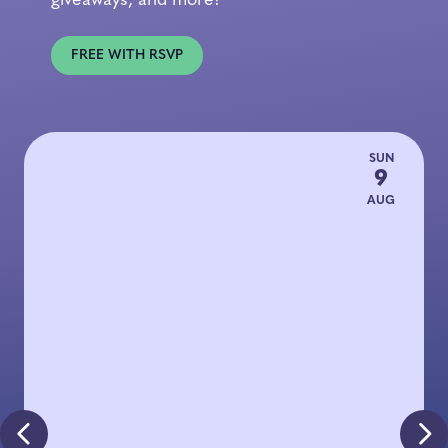
giveaways, and more!
FREE WITH RSVP
SUN
9
AUG