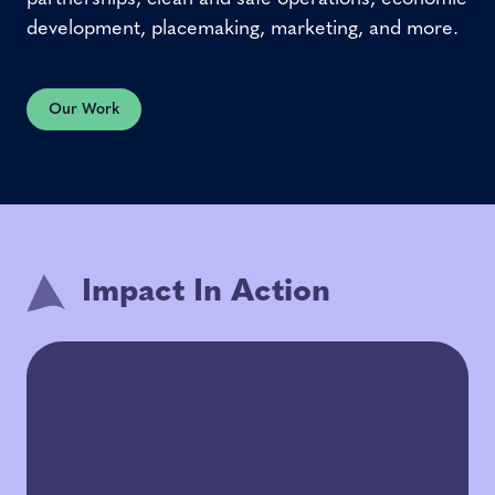
development, placemaking, marketing, and more.
Our Work
Impact In Action