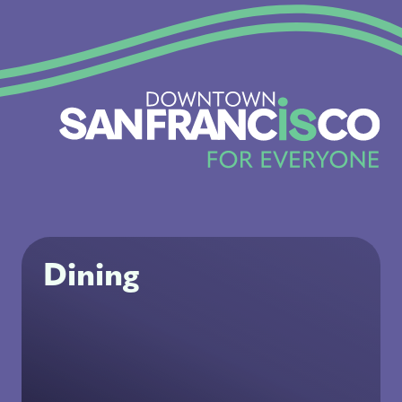
Dining