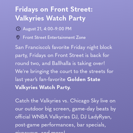
Fridays on Front Street:
Valkyries Watch Party
August 21, 4:00–9:00 PM
Front Street Entertainment Zone
San Francisco’s favorite Friday night block
party, Fridays on Front Street is back for
round two, and Ballhalla is taking over!
We're bringing the court to the streets for
last year’s fan-favorite
Golden State
Valkyries Watch Party.
Catch the Valkyries vs. Chicago Sky live on
our outdoor big screen, game-day beats by
official WNBA Valkyries DJ, DJ LadyRyan,
post-game performances, bar specials,