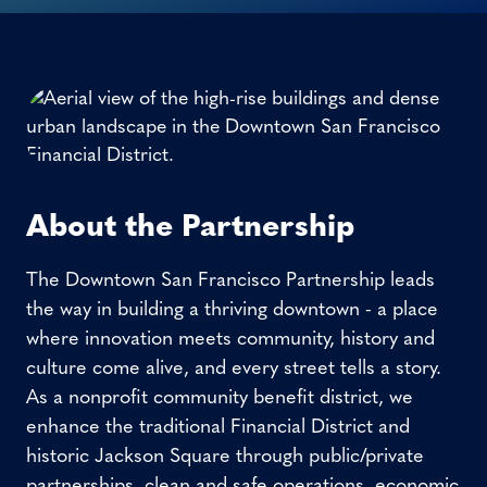
About the Partnership
The Downtown San Francisco Partnership leads
the way in building a thriving downtown - a place
where innovation meets community, history and
culture come alive, and every street tells a story.
As a nonprofit community benefit district, we
enhance the traditional Financial District and
historic Jackson Square through public/private
partnerships, clean and safe operations, economic