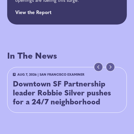
openings are fueling this surge.
View the Report
In The News
AUG 7, 2026
|
SAN FRANCISCO EXAMINER
Downtown SF Partnership
leader Robbie Silver pushes
for a 24/7 neighborhood