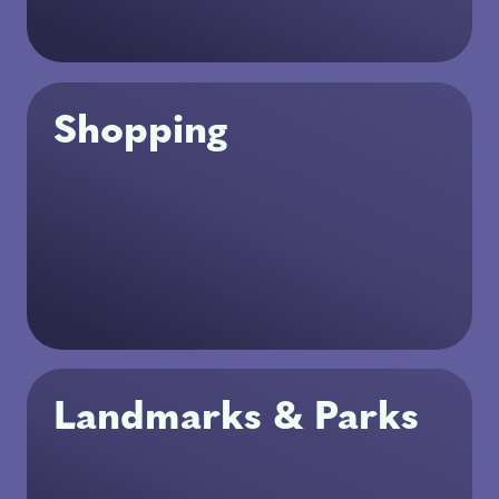
Shopping
Landmarks & Parks