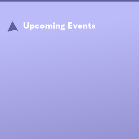
Upcoming Events