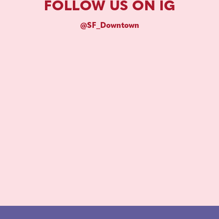
FOLLOW US ON IG
@SF_Downtown