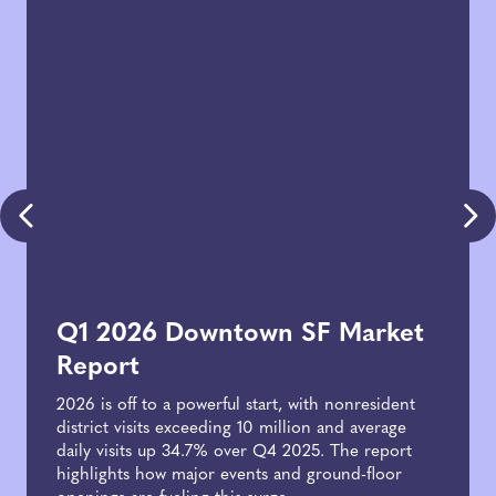
Q1 2026 Downtown SF Market
Report
2026 is off to a powerful start, with nonresident
district visits exceeding 10 million and average
daily visits up 34.7% over Q4 2025. The report
highlights how major events and ground-floor