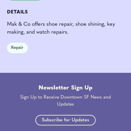
DETAILS
Mak & Co offers shoe repair, shoe shining, key
making, and watch repairs.
Repair
Newsletter Sign Up
Sign Up to Receive Downtown SF News and
Updates
Subscribe for Updates