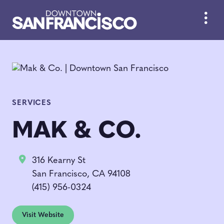
Skip to Main Content
SERVICES
MAK & CO.
316 Kearny St
San Francisco, CA 94108
(415) 956-0324
Visit Website