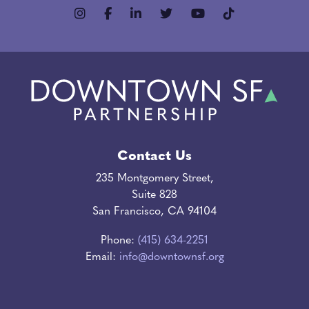
Contact Us
235 Montgomery Street,
Suite 828
San Francisco, CA 94104
Phone:
(415) 634-2251
Email:
info@downtownsf.org