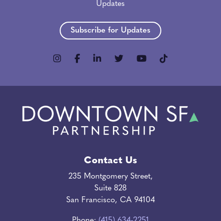
Updates
Subscribe for Updates
Contact Us
235 Montgomery Street,
Suite 828
San Francisco, CA 94104
Phone:
(415) 634-2251