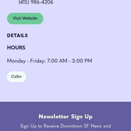
(415) 986-4206
Visit Website
DETAILS
HOURS
Monday - Friday: 7:00 AM - 3:00 PM
Cafes
Newsletter Sign Up
Sign Up to Receive Downtown SF News and