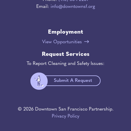
Email:
info@downtownsf.org
Employment
View Opportunities
Request Services
To Report Cleaning and Safety Issues:
Submit A Request
© 2026 Downtown San Francisco Partnership.
Privacy Policy