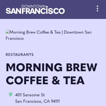
Skip to Main Content
RESTAURANTS
MORNING BREW
COFFEE & TEA
401 Sansome St
San Francisco, CA 94111