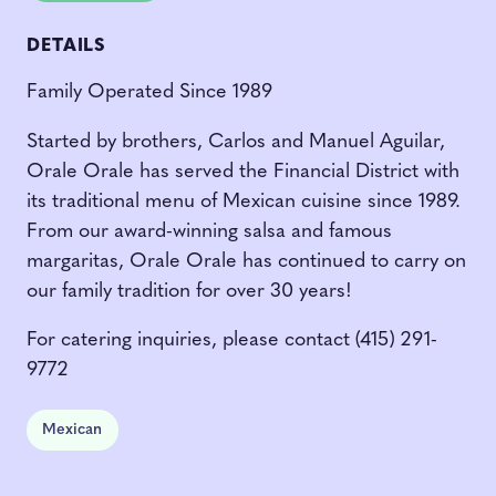
DETAILS
Family Operated Since 1989
Started by brothers, Carlos and Manuel Aguilar,
Orale Orale has served the Financial District with
its traditional menu of Mexican cuisine since 1989.
From our award-winning salsa and famous
margaritas, Orale Orale has continued to carry on
our family tradition for over 30 years!
For catering inquiries, please contact (415) 291-
9772
Mexican