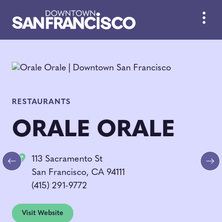
Skip to Main Content
RESTAURANTS
ORALE ORALE
113 Sacramento St
Previous
Ne
San Francisco, CA 94111
(415) 291-9772
Visit Website