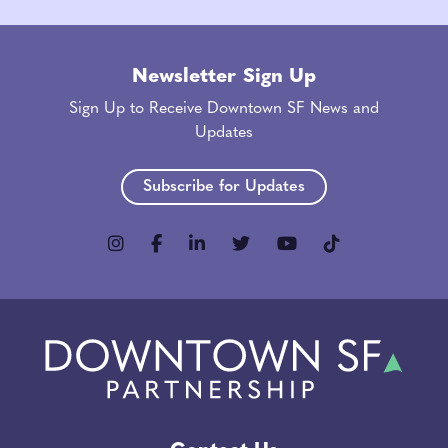
Newsletter Sign Up
Sign Up to Receive Downtown SF News and
Updates
Subscribe for Updates