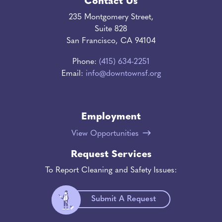
Contact Us
235 Montgomery Street,
Suite 828
San Francisco, CA 94104
Phone:
(415) 634-2251
Email:
info@downtownsf.org
Employment
View Opportunities
Request Services
To Report Cleaning and Safety Issues:
Submit A Request