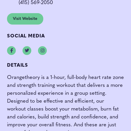
(415) 569-2050
Visit Website
SOCIAL MEDIA
Facebook
Twitter
Instagram
DETAILS
Orangetheory is a 1-hour, full-body heart rate zone
and strength training workout that delivers a more
personalized experience in a group setting.
Designed to be effective and efficient, our
workout classes boost your metabolism, burn fat
and calories, build strength and confidence, and
improve your overall fitness. And these are just