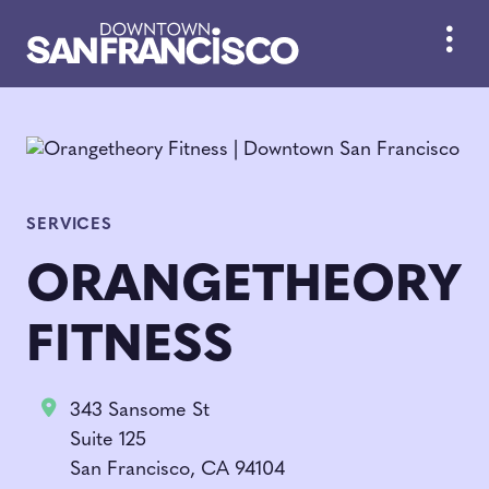
Skip to Main Content
SERVICES
ORANGETHEORY
FITNESS
343 Sansome St
Suite 125
San Francisco, CA 94104