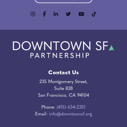
Contact Us
235 Montgomery Street,
Suite 828
San Francisco, CA 94104
Phone:
(415) 634-2251
Email:
info@downtownsf.org