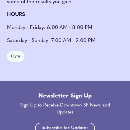
some of the results you gain.
HOURS
Monday - Friday: 6:00 AM - 8:00 PM
Saturday - Sunday: 7:00 AM - 2:00 PM
Gym
Newsletter Sign Up
Sign Up to Receive Downtown SF News and
Updates
Subscribe for Updates