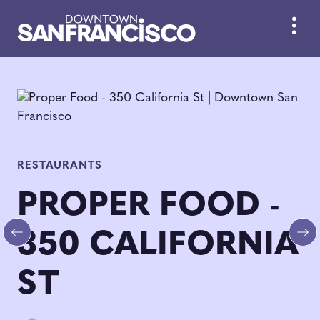
Skip to Main Content
RESTAURANTS
PROPER FOOD -
350 CALIFORNIA
Previous
Ne
ST