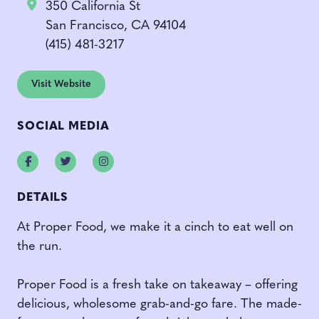
350 California St
San Francisco, CA 94104
(415) 481-3217
Visit Website
SOCIAL MEDIA
Facebook
Twitter
Instagram
DETAILS
At Proper Food, we make it a cinch to eat well on
the run.
Proper Food is a fresh take on takeaway – offering
delicious, wholesome grab-and-go fare. The made-