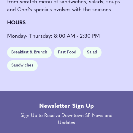
from-scratch menu of sandwiches, salads, soups
and Chef’s specials evolves with the seasons.
HOURS
Monday- Thursday: 8:00 AM - 2:30 PM
Breakfast & Brunch
Fast Food
Salad
Sandwiches
Newsletter Sign Up
Sign Up to Receive Downtown SF News and
Updates