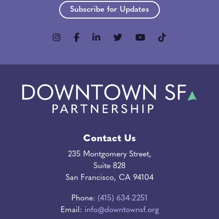
Subscribe for Updates
Contact Us
235 Montgomery Street,
Suite 828
San Francisco, CA 94104
Phone:
(415) 634-2251
Email:
info@downtownsf.org