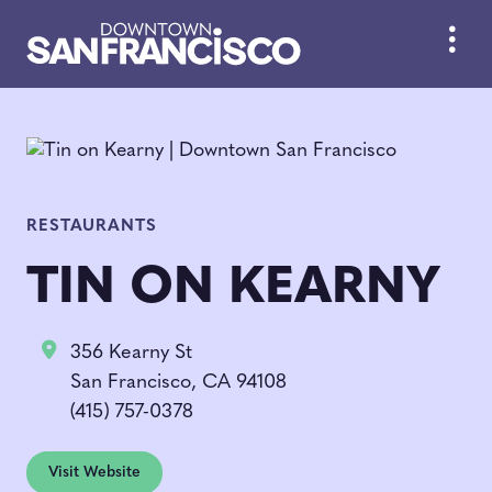
Skip to Main Content
RESTAURANTS
TIN ON KEARNY
356 Kearny St
San Francisco, CA 94108
(415) 757-0378
Visit Website