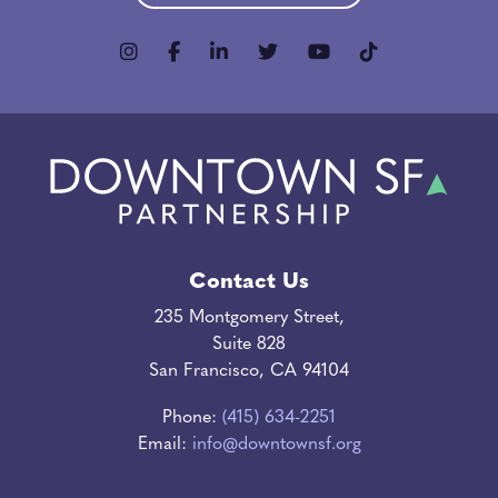
Contact Us
235 Montgomery Street,
Suite 828
San Francisco, CA 94104
Phone:
(415) 634-2251
Email:
info@downtownsf.org