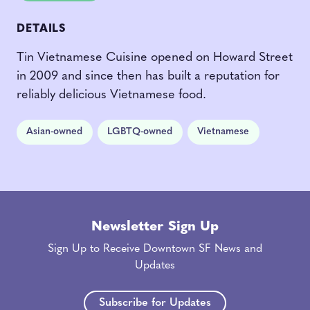
DETAILS
Tin Vietnamese Cuisine opened on Howard Street
in 2009 and since then has built a reputation for
reliably delicious Vietnamese food.
Asian-owned
LGBTQ-owned
Vietnamese
Newsletter Sign Up
Sign Up to Receive Downtown SF News and
Updates
Subscribe for Updates