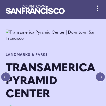
Skip to Main Content
LANDMARKS & PARKS
TRANSAMERICA
PYRAMID
Previous
Ne
CENTER