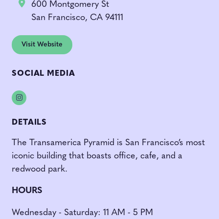
600 Montgomery St
San Francisco, CA 94111
Visit Website
SOCIAL MEDIA
Instagram
DETAILS
The Transamerica Pyramid is San Francisco’s most
iconic building that boasts office, cafe, and a
redwood park.
HOURS
Wednesday - Saturday: 11 AM - 5 PM