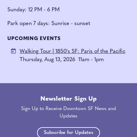
Sunday: 12 PM - 6 PM
Park open 7 days: Sunrise - sunset
UPCOMING EVENTS
Walking Tour | 1850's SF: Paris of the Pacific
Thursday, Aug 13, 2026
11am - 1pm
Newsletter Sign Up
Sign Up to Receive Downtown SF News and
Updates
Subscribe for Updates