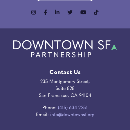
Contact Us
235 Montgomery Street,
Suite 828
San Francisco, CA 94104
Phone:
(415) 634-2251
Email:
info@downtownsf.org