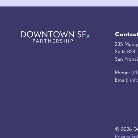
Contac
235 Montg
Suite 828
San Franc
Phone:
(4
Email:
inf
© 2026 Do
Privacy Pol