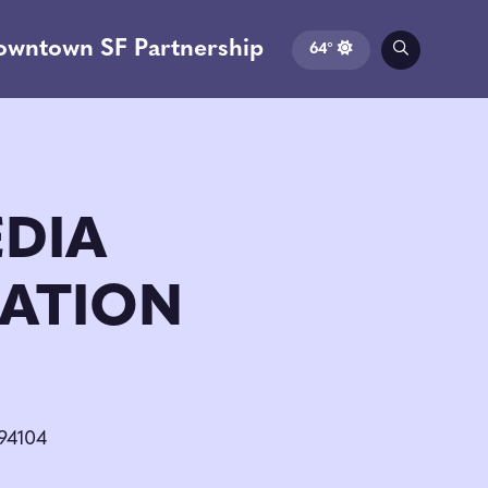
owntown SF Partnership
64°
EDIA
ATION
 94104