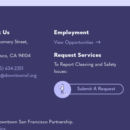
t Us
Employment
omery Street,
View Opportunities
Request Services
isco, CA 94104
To Report Cleaning and Safety
15) 634-2251
Issues:
o@downtownsf.org
Submit A Request
wntown San Francisco Partnership.
icy