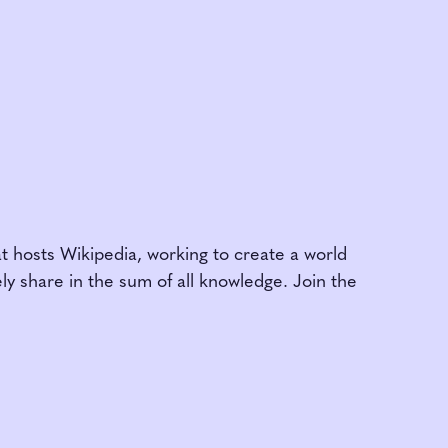
am
t hosts Wikipedia, working to create a world
y share in the sum of all knowledge. Join the