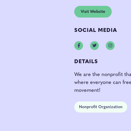
Visit Website
SOCIAL MEDIA
Facebook
Twitter
Instagr
DETAILS
We are the nonprofit tha
where everyone can freel
movement!
Nonprofit Organization