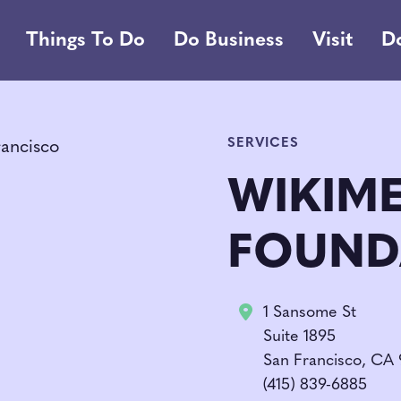
Things To Do
Do Business
Visit
D
SERVICES
WIKIM
FOUND
1 Sansome St
Suite 1895
San Francisco, CA
(415) 839-6885