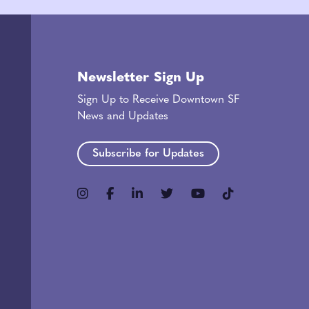
Newsletter Sign Up
Sign Up to Receive Downtown SF
News and Updates
Subscribe for Updates