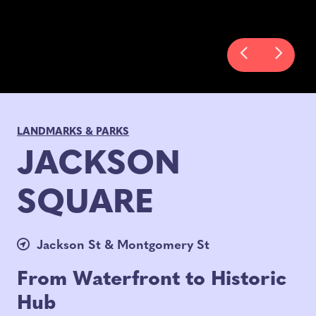
LANDMARKS & PARKS
JACKSON
SQUARE
Jackson St & Montgomery St
From Waterfront to Historic
Hub