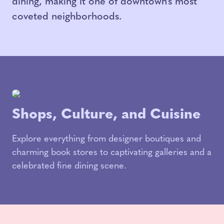
dining, making it one of downtown’s most
coveted neighborhoods.
Shops, Culture, and Cuisine
Explore everything from designer boutiques and
charming book stores to captivating galleries and a
celebrated fine dining scene.