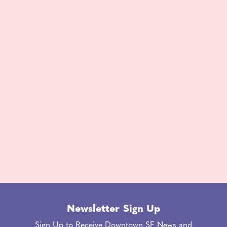
Newsletter Sign Up
Sign Up to Receive Downtown SF News and