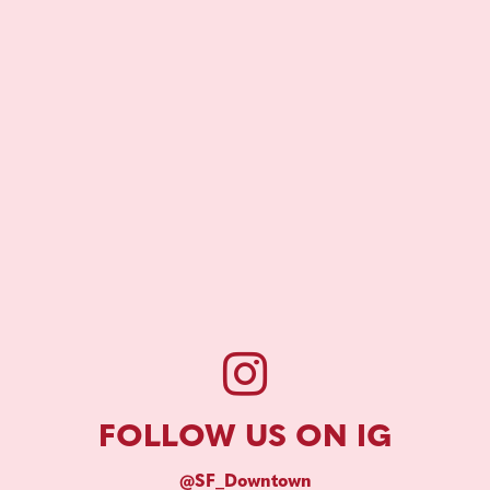
FOLLOW US ON IG
@SF_Downtown