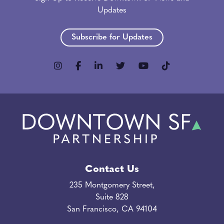
Updates
Subscribe for Updates
Contact Us
235 Montgomery Street,
Suite 828
San Francisco, CA 94104