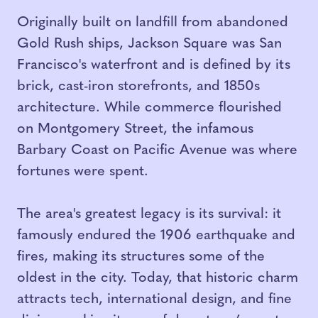
Originally built on landfill from abandoned
Gold Rush ships, Jackson Square was San
Francisco's waterfront and is defined by its
brick, cast-iron storefronts, and 1850s
architecture. While commerce flourished
on Montgomery Street, the infamous
Barbary Coast on Pacific Avenue was where
fortunes were spent.
The area's greatest legacy is its survival: it
famously endured the 1906 earthquake and
fires, making its structures some of the
oldest in the city. Today, that historic charm
attracts tech, international design, and fine