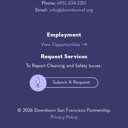
Phone:
(415) 634-2251
Email:
info@downtownsf.org
Employment
View Opportunities
Request Services
To Report Cleaning and Safety Issues:
Submit A Request
© 2026 Downtown San Francisco Partnership.
Privacy Policy