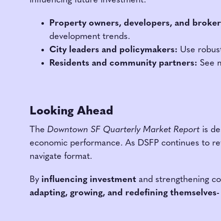
influencing future investment:
Property owners, developers, and broker
development trends.
City leaders and policymakers:
Use robust 
Residents and community partners:
See m
Looking Ahead
The
Downtown SF Quarterly Market Report
is de
economic performance. As DSFP continues to refin
navigate format.
By
influencing investment
and strengthening coll
adapting, growing, and redefining themselves-