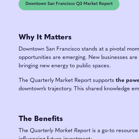
Downtown San Francisco Q3 Market Report
Why It Matters
Downtown San Francisco stands at a pivotal mo
opportunities are emerging. New businesses are 
bringing new energy to public spaces.
The Quarterly Market Report supports
the powe
downtown’s trajectory. This shared knowledge em
The Benefits
The
Quarterly Market Report
is a go-to resource