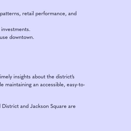
patterns, retail performance, and
r investments.
d-use downtown.
mely insights about the district’s
e maintaining an accessible, easy-to-
al District and Jackson Square are