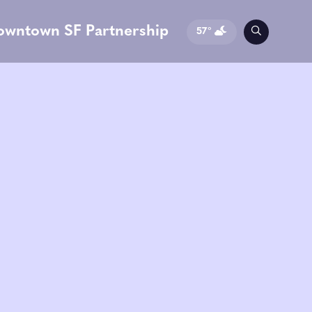
owntown SF Partnership
57°