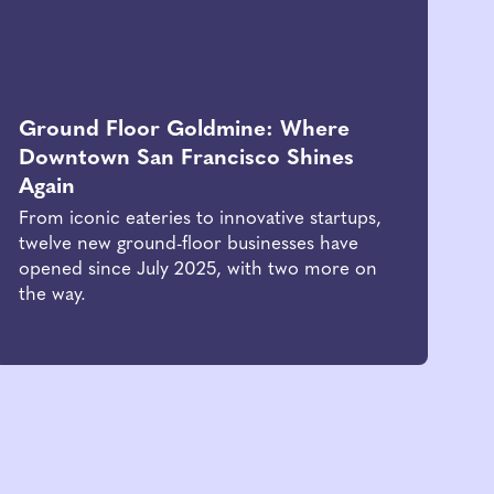
Ground Floor Goldmine: Where
Downtown San Francisco Shines
Again
From iconic eateries to innovative startups,
twelve new ground-floor businesses have
opened since July 2025, with two more on
the way.