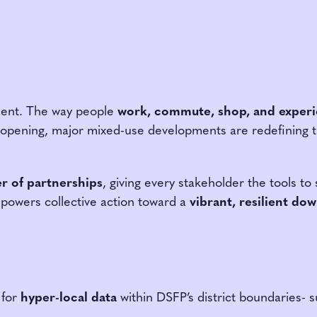
ment. The way people
work, commute, shop, and experi
opening, major mixed-use developments are redefining th
r of partnerships
, giving every stakeholder the tools t
powers collective action toward a
vibrant, resilient d
 for
hyper-local data
within DSFP’s district boundaries- 