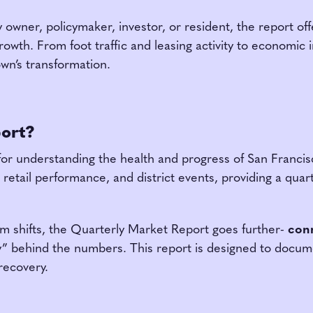
owner, policymaker, investor, or resident, the report offe
wth. From foot traffic and leasing activity to economic i
wn’s transformation.
port?
for understanding the health and progress of San Francisc
and retail performance, and district events, providing a qu
m shifts, the Quarterly Market Report goes further-
conn
y” behind the numbers. This report is designed to docum
recovery.