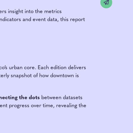
Share v
rs insight into the metrics
ndicators and event data, this report
o’s urban core. Each edition delivers
arterly snapshot of how downtown is
ecting the dots
between datasets
ent progress over time, revealing the