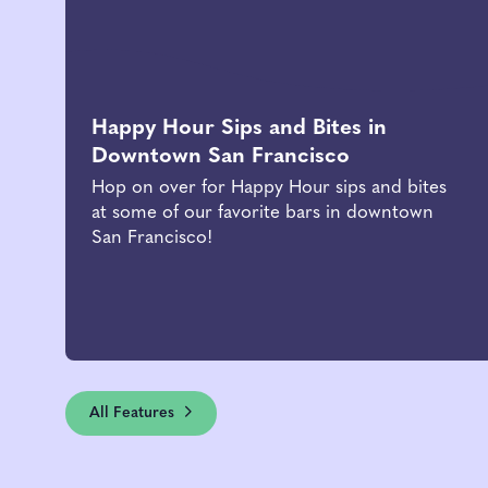
Happy Hour Sips and Bites in
Downtown San Francisco
Hop on over for Happy Hour sips and bites
at some of our favorite bars in downtown
San Francisco!
All Features