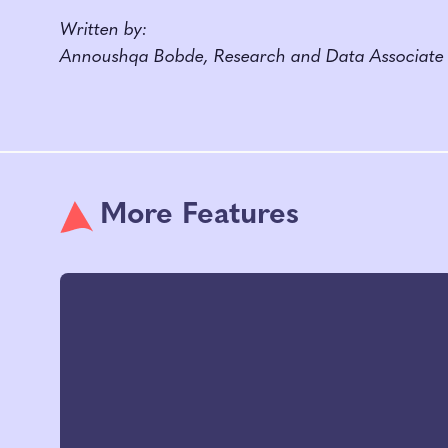
Written by:
Annoushqa Bobde, Research and Data Associate
More Features