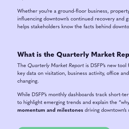
Whether you’re a ground-floor business, property 
influencing downtown’s continued recovery and gro
helps stakeholders know the facts behind downto
What is the Quarterly Market Re
The
Quarterly Market Report
is DSFP’s new tool 
key data on visitation, business activity, office 
changing.
While DSFP’s monthly dashboards track short-ter
to highlight emerging trends and explain the “wh
momentum and milestones
driving downtown’s 