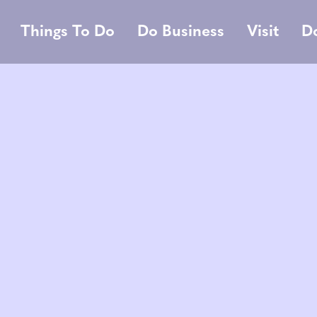
Things To Do
Do Business
Visit
D