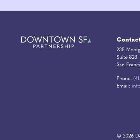
Contac
235 Montg
Suite 828
San Franc
Phone:
(4
Email:
inf
© 2026 Do