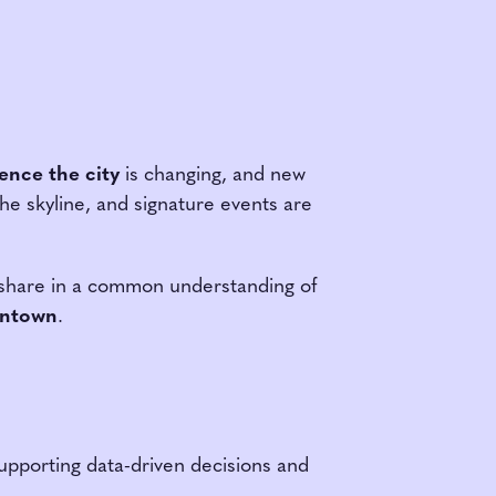
ence the city
is changing, and new
e skyline, and signature events are
o share in a common understanding of
owntown
.
supporting data-driven decisions and