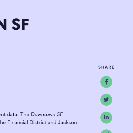
 SF
SHARE
Share o
Share o
ent data. The
Downtown SF
Share o
the Financial District and Jackson