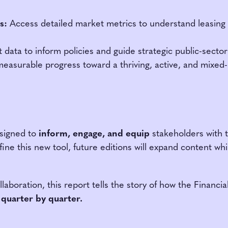
s:
Access detailed market metrics to understand leasing 
data to inform policies and guide strategic public-secto
easurable progress toward a thriving, active, and mixe
signed to
inform, engage, and equip
stakeholders with ti
e this new tool, future editions will expand content whil
aboration, this report tells the story of how the Financi
 quarter by quarter.