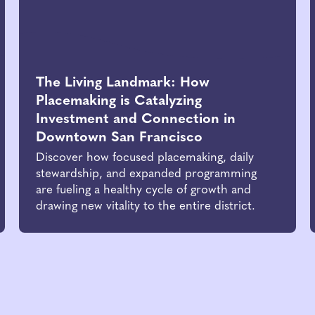
The Living Landmark: How
Placemaking is Catalyzing
Investment and Connection in
Downtown San Francisco
Discover how focused placemaking, daily
stewardship, and expanded programming
are fueling a healthy cycle of growth and
drawing new vitality to the entire district.