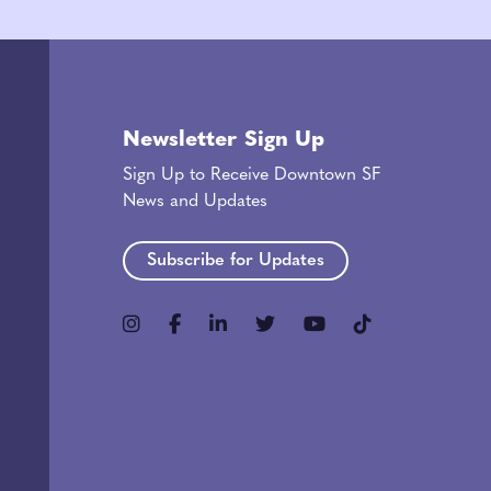
Newsletter Sign Up
Sign Up to Receive Downtown SF
News and Updates
Subscribe for Updates