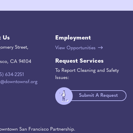
t Us
Employment
omery Street,
View Opportunities
Request Services
isco, CA 94104
To Report Cleaning and Safety
15) 634-2251
Issues:
o@downtownsf.org
Submit A Request
wntown San Francisco Partnership.