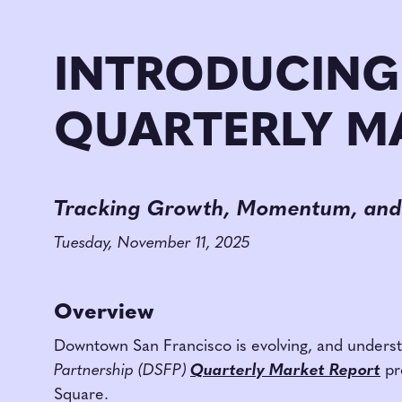
INTRODUCING
QUARTERLY M
Tracking Growth, Momentum, and
Tuesday, November 11, 2025
Overview
Downtown San Francisco is evolving, and understa
Partnership (DSFP)
Quarterly Market Report
pr
Square.