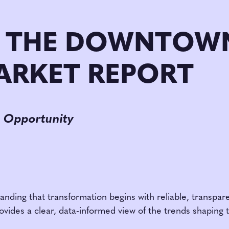
 THE DOWNTOWN
ARKET REPORT
 Opportunity
nding that transformation begins with reliable, transpar
ovides a clear, data-informed view of the trends shaping 