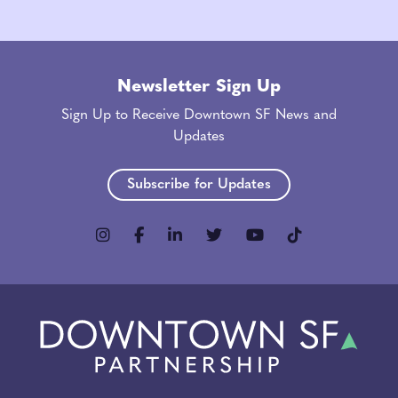
Newsletter Sign Up
Sign Up to Receive Downtown SF News and
Updates
Subscribe for Updates