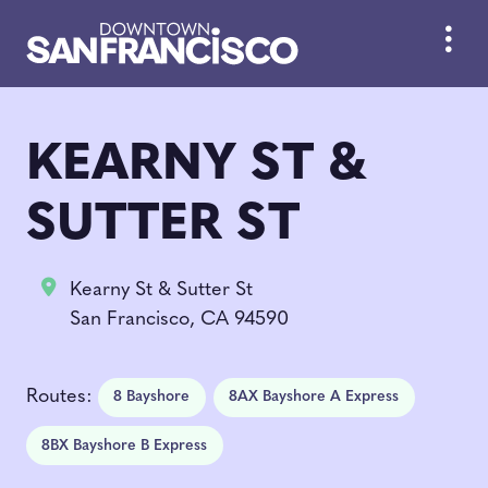
Skip to Main Content
KEARNY ST &
SUTTER ST
Kearny St & Sutter St
San Francisco, CA 94590
Routes:
8 Bayshore
8AX Bayshore A Express
8BX Bayshore B Express