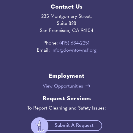
Contact Us
235 Montgomery Street,
Suite 828
San Francisco, CA 94104
Phone:
(415) 634-2251
Email:
info@downtownsf.org
Employment
View Opportunities
Request Services
To Report Cleaning and Safety Issues:
Submit A Request