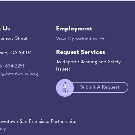
t Us
Employment
omery Street,
View Opportunities
Request Services
isco, CA 94104
To Report Cleaning and Safety
15) 634-2251
Issues:
o@downtownsf.org
Submit A Request
wntown San Francisco Partnership.
icy