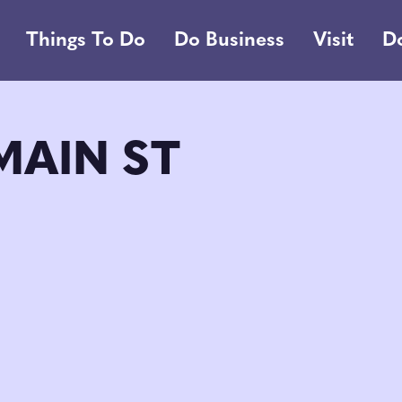
Things To Do
Do Business
Visit
D
MAIN ST