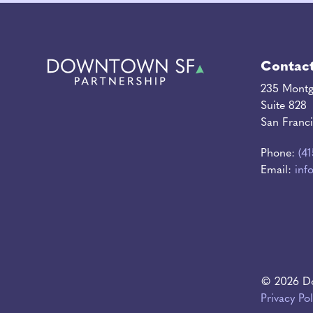
Contac
235 Montg
Suite 828
San Franc
Phone:
(4
Email:
inf
© 2026 Do
Privacy Pol