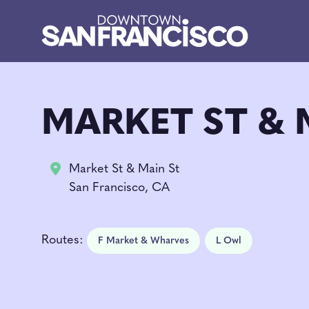
Skip to Main Content
MARKET ST & 
Market St & Main St
San Francisco, CA
Routes:
F Market & Wharves
L Owl