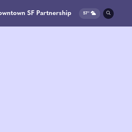
owntown SF Partnership
57°