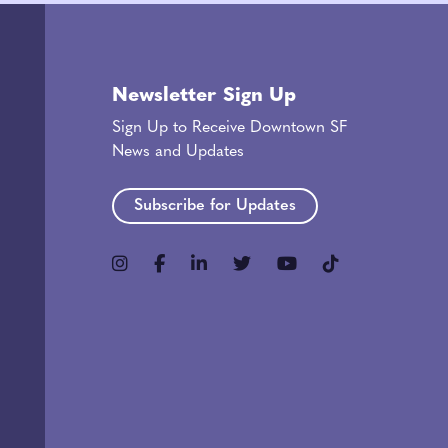
Newsletter Sign Up
Sign Up to Receive Downtown SF
News and Updates
Subscribe for Updates