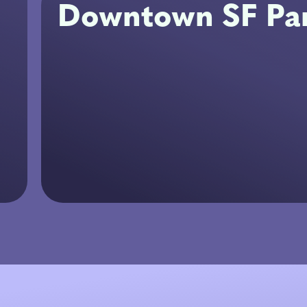
Downtown SF Par