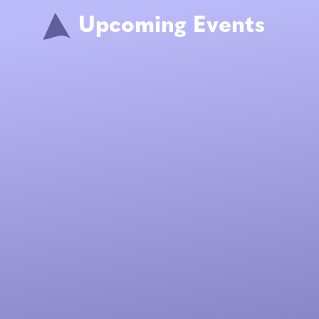
Upcoming Events