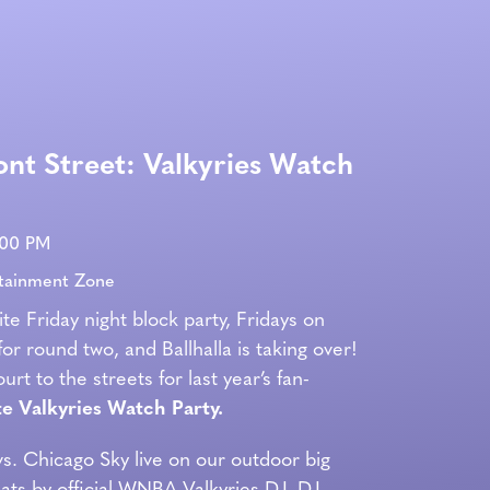
ont Street: Valkyries Watch
:00 PM
rtainment Zone
ite Friday night block party, Fridays on
for round two, and Ballhalla is taking over!
rt to the streets for last year’s fan-
e Valkyries Watch Party.
vs. Chicago Sky live on our outdoor big