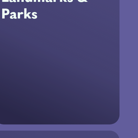
Parks