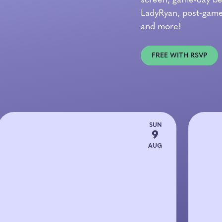
screen, game-day bea
LadyRyan, post-game
and more!
FREE WITH RSVP
SUN
9
AUG