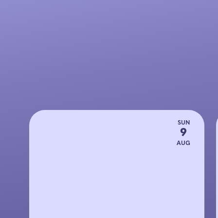
SUN
9
AUG