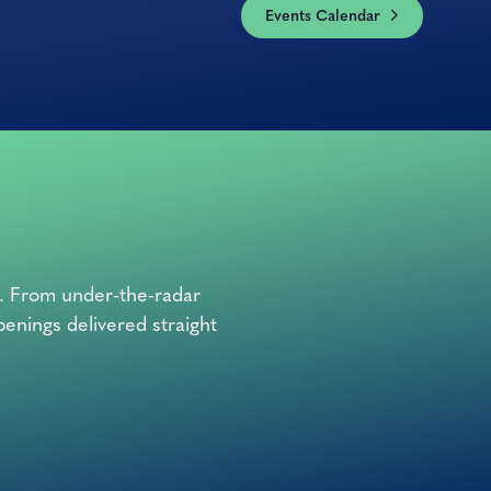
Events Calendar
o. From under-the-radar
penings delivered straight