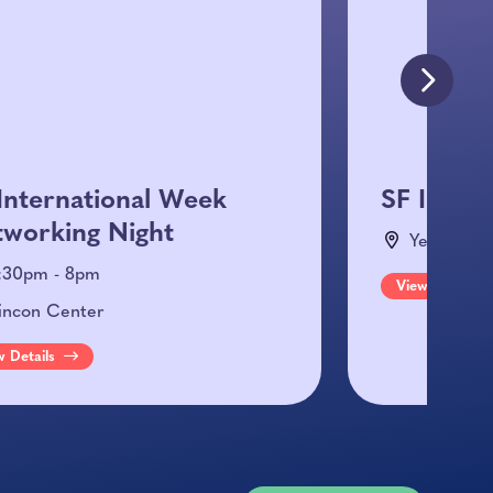
International Week
SF Inter
working Night
Yes SF He
:30pm - 8pm
View Details
incon Center
w Details