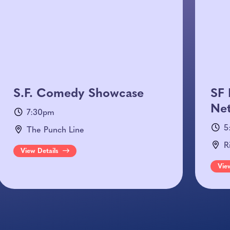
S.F. Comedy Showcase
SF 
Net
7:30pm
5
The Punch Line
R
View Details
Vie