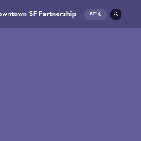
owntown SF Partnership
57°