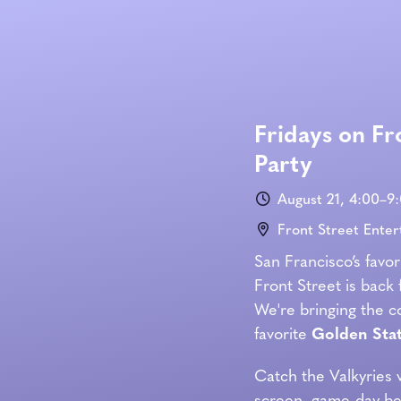
Fridays on Fr
Party
August 21, 4:00–9
Front Street Ente
San Francisco’s favor
Front Street is back 
We're bringing the cou
favorite
Golden Stat
Catch the Valkyries 