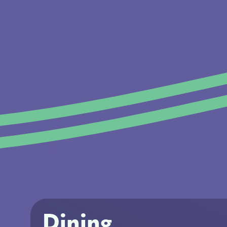
Dining