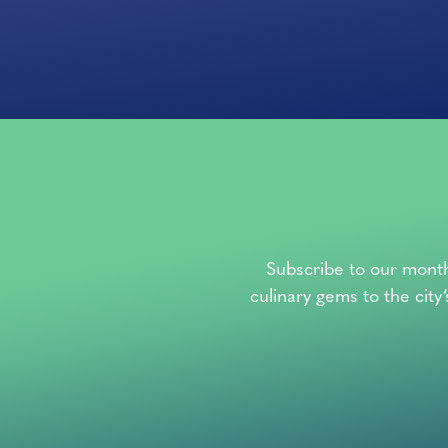
Subscribe to our month
culinary gems to the city