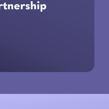
tnership