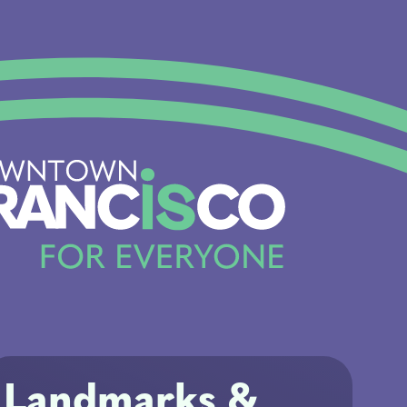
Landmarks &