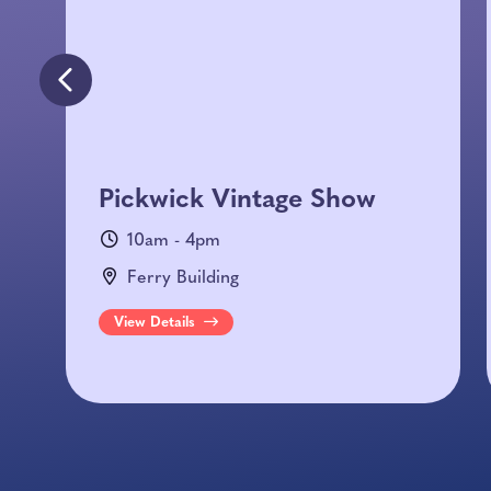
Pickwick Vintage Show
10am - 4pm
Ferry Building
View Details