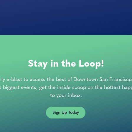
Stay in the Loop!
ly e-blast to access the best of Downtown San Francisc
’s biggest events, get the inside scoop on the hottest hap
to your inbox.
Sign Up Today