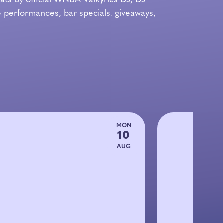
ts by official WNBA Valkyries DJ, DJ
 performances, bar specials, giveaways,
MON
10
AUG