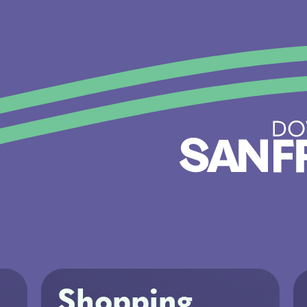
Shopping