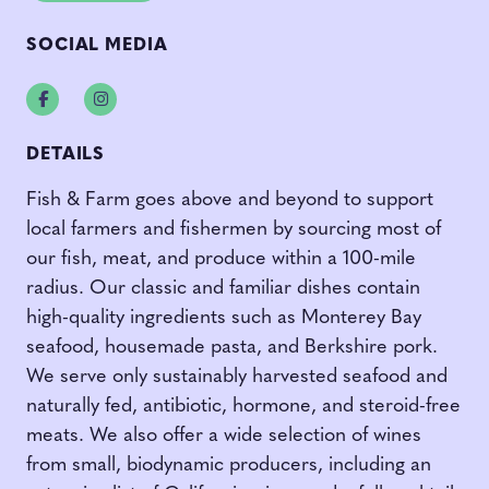
SOCIAL MEDIA
Facebook
Instagram
DETAILS
Fish & Farm goes above and beyond to support
local farmers and fishermen by sourcing most of
our fish, meat, and produce within a 100-mile
radius. Our classic and familiar dishes contain
high-quality ingredients such as Monterey Bay
seafood, housemade pasta, and Berkshire pork.
We serve only sustainably harvested seafood and
naturally fed, antibiotic, hormone, and steroid-free
meats. We also offer a wide selection of wines
from small, biodynamic producers, including an