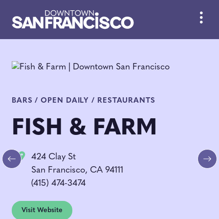
Skip to Main Content
BARS / OPEN DAILY / RESTAURANTS
FISH & FARM
424 Clay St
Previous
Ne
San Francisco, CA 94111
(415) 474-3474
Visit Website