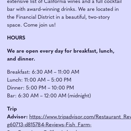
extensive list of California wines and a full cocktail
bar with award-winning drinks. We are located in
the Financial District in a beautiful, two-story
space. Come join us!
HOURS
We are open every day for breakfast, lunch,
and dinner.
Breakfast: 6:30 AM – 11:00 AM
Lunch: 11:00 AM – 5:00 PM
Dinner: 5:00 PM – 10:00 PM
Bar: 6:30 AM – 12:00 AM (midnight)
Trip
Advisor:
https://www.tripadvisor.com/Restaurant_Re
g60713-d815784-Reviews-Fish_Farm-