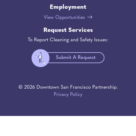
Employment
View Opportunities
Request Services
To Report Cleaning and Safety Issues:
Submit A Request
© 2026 Downtown San Francisco Partnership.
Privacy Policy