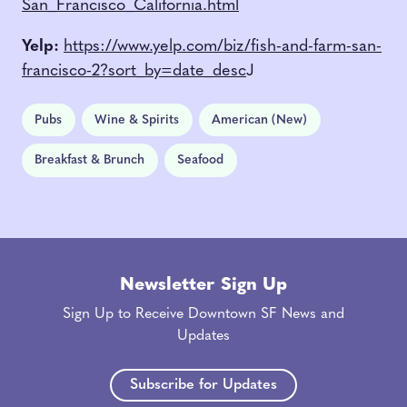
San_Francisco_California.html
Yelp:
https://www.yelp.com/biz/fish-and-farm-san-
francisco-2?sort_by=date_desc
J
Pubs
Wine & Spirits
American (New)
Breakfast & Brunch
Seafood
Newsletter Sign Up
Sign Up to Receive Downtown SF News and
Updates
Subscribe for Updates