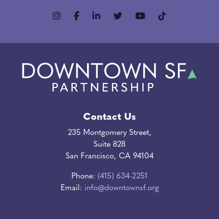
Contact Us
235 Montgomery Street,
Suite 828
San Francisco, CA 94104
Phone:
(415) 634-2251
Email:
info@downtownsf.org