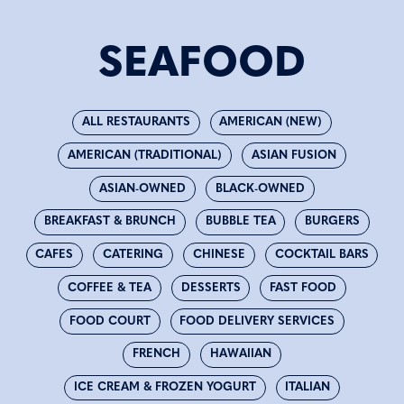
SEAFOOD
ALL RESTAURANTS
AMERICAN (NEW)
AMERICAN (TRADITIONAL)
ASIAN FUSION
ASIAN-OWNED
BLACK-OWNED
BREAKFAST & BRUNCH
BUBBLE TEA
BURGERS
CAFES
CATERING
CHINESE
COCKTAIL BARS
COFFEE & TEA
DESSERTS
FAST FOOD
FOOD COURT
FOOD DELIVERY SERVICES
FRENCH
HAWAIIAN
ICE CREAM & FROZEN YOGURT
ITALIAN