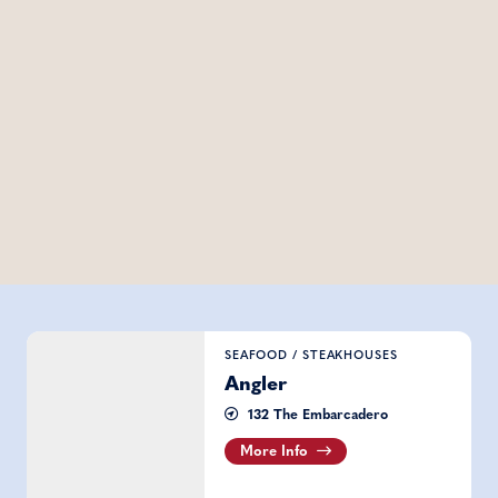
Angler
SEAFOOD
/
STEAKHOUSES
Angler
132 The Embarcadero
More Info