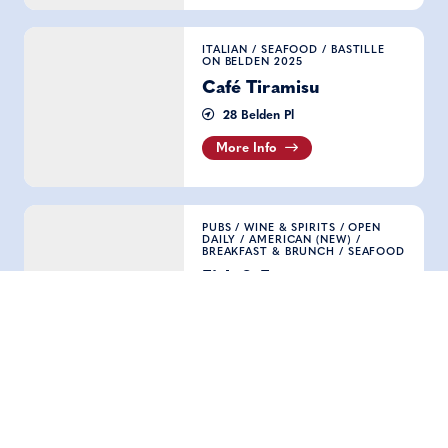
Café Tiramisu
ITALIAN
/
SEAFOOD
/
BASTILLE
ON BELDEN 2025
Café Tiramisu
28 Belden Pl
More Info
Fish & Farm
PUBS
/
WINE & SPIRITS
/
OPEN
DAILY
/
AMERICAN (NEW)
/
BREAKFAST & BRUNCH
/
SEAFOOD
Fish & Farm
424 Clay St
More Info
Sam's Grill & Seafood Restaurant
SEAFOOD
/
BASTILLE ON BELDEN
2025