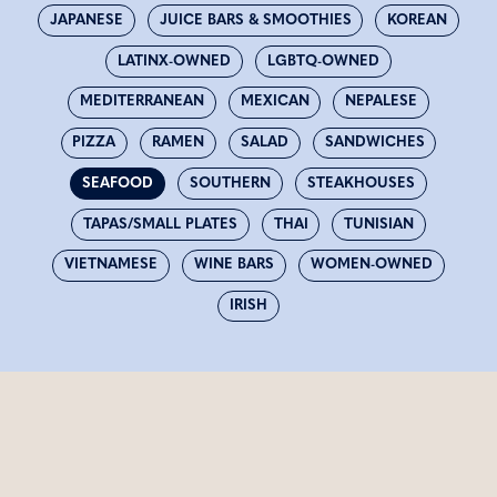
JAPANESE
JUICE BARS & SMOOTHIES
KOREAN
LATINX-OWNED
LGBTQ-OWNED
MEDITERRANEAN
MEXICAN
NEPALESE
PIZZA
RAMEN
SALAD
SANDWICHES
SEAFOOD
SOUTHERN
STEAKHOUSES
TAPAS/SMALL PLATES
THAI
TUNISIAN
VIETNAMESE
WINE BARS
WOMEN-OWNED
IRISH