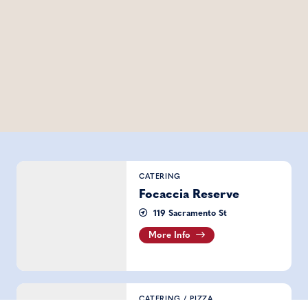
Focaccia Reserve
CATERING
Focaccia Reserve
119 Sacramento St
More Info
Outta Sight Pizza
CATERING
/
PIZZA