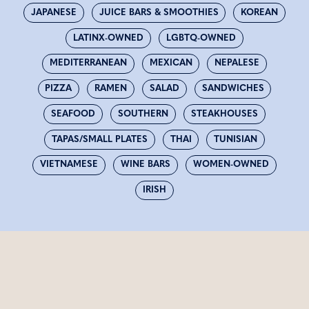
JAPANESE
JUICE BARS & SMOOTHIES
KOREAN
LATINX-OWNED
LGBTQ-OWNED
MEDITERRANEAN
MEXICAN
NEPALESE
PIZZA
RAMEN
SALAD
SANDWICHES
SEAFOOD
SOUTHERN
STEAKHOUSES
TAPAS/SMALL PLATES
THAI
TUNISIAN
VIETNAMESE
WINE BARS
WOMEN-OWNED
IRISH