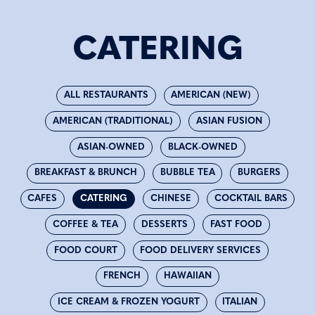
CATERING
ALL RESTAURANTS
AMERICAN (NEW)
AMERICAN (TRADITIONAL)
ASIAN FUSION
ASIAN-OWNED
BLACK-OWNED
BREAKFAST & BRUNCH
BUBBLE TEA
BURGERS
CAFES
CATERING
CHINESE
COCKTAIL BARS
COFFEE & TEA
DESSERTS
FAST FOOD
FOOD COURT
FOOD DELIVERY SERVICES
FRENCH
HAWAIIAN
ICE CREAM & FROZEN YOGURT
ITALIAN