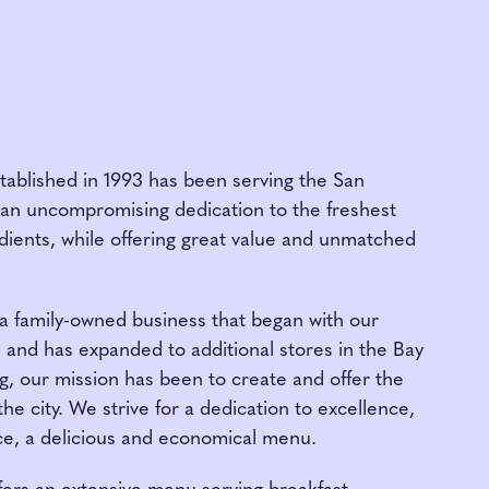
tablished in 1993 has been serving the San
 an uncompromising dedication to the freshest
edients, while offering great value and unmatched
 a family-owned business that began with our
and has expanded to additional stores in the Bay
, our mission has been to create and offer the
he city. We strive for a dedication to excellence,
ce, a delicious and economical menu.