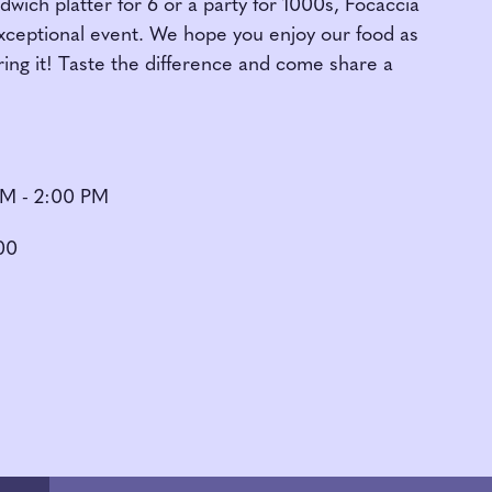
ich platter for 6 or a party for 1000s, Focaccia
exceptional event. We hope you enjoy our food as
ing it! Taste the difference and come share a
AM - 2:00 PM
00