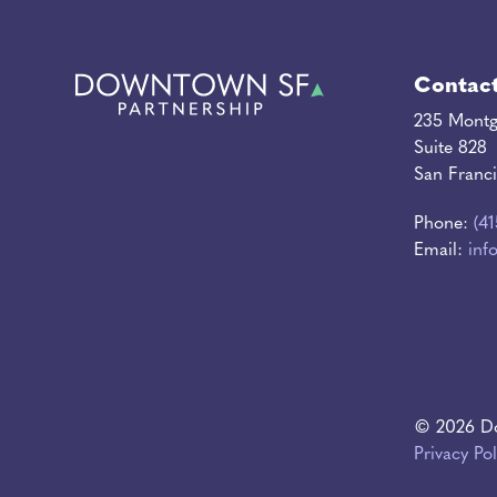
Contac
235 Montg
Suite 828
San Franc
Phone:
(4
Email:
inf
© 2026 Do
Privacy Pol