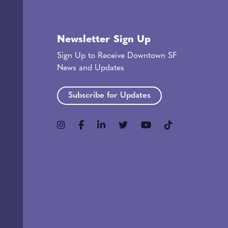
Newsletter Sign Up
Sign Up to Receive Downtown SF
News and Updates
Subscribe for Updates