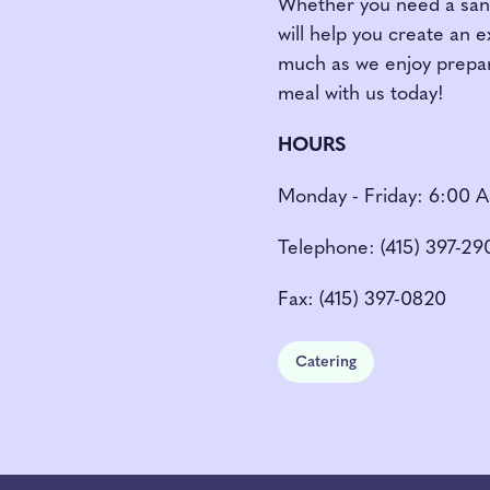
Whether you need a sandw
will help you create an 
much as we enjoy prepar
meal with us today!
HOURS
Monday - Friday: 6:00 
Telephone: (415) 397-29
Fax: (415) 397-0820
Catering