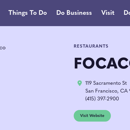
Things To Do
Do Business
Visit
D
RESTAURANTS
FOCAC
119 Sacramento St
San Francisco, CA 
(415) 397-2900
Visit Website