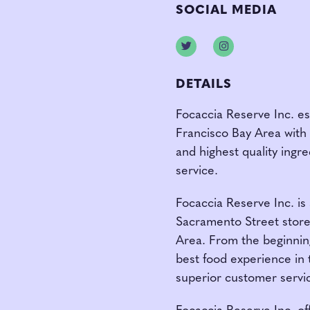
SOCIAL MEDIA
Twitter
Instagram
DETAILS
Focaccia Reserve Inc. es
Francisco Bay Area with
and highest quality ingr
service.
Focaccia Reserve Inc. is
Sacramento Street store 
Area. From the beginning
best food experience in t
superior customer servi