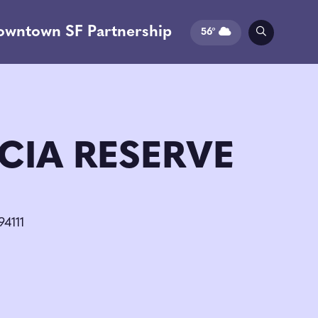
owntown SF Partnership
56°
CIA RESERVE
94111