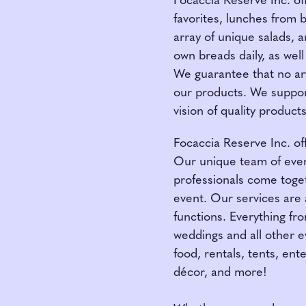
Focaccia Reserve Inc. of
favorites, lunches from 
array of unique salads, 
own breads daily, as well
We guarantee that no arti
our products. We suppor
vision of quality produc
Focaccia Reserve Inc. off
Our unique team of event
professionals come toget
event. Our services are a
functions. Everything fr
weddings and all other e
food, rentals, tents, ent
décor, and more!