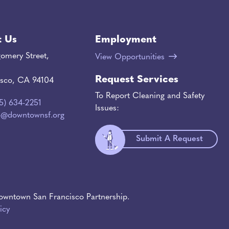
t Us
Employment
omery Street,
View Opportunities
Request Services
isco, CA 94104
To Report Cleaning and Safety
15) 634-2251
Issues:
o@downtownsf.org
Submit A Request
wntown San Francisco Partnership.
icy