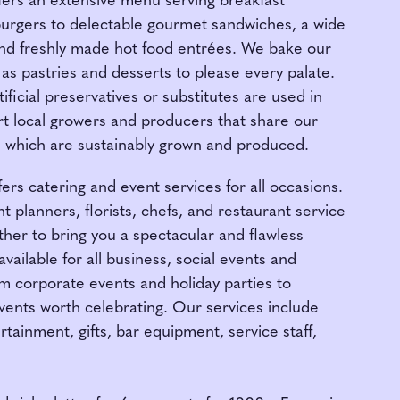
fers an extensive menu serving breakfast
burgers to delectable gourmet sandwiches, a wide
and freshly made hot food entrées. We bake our
 as pastries and desserts to please every palate.
ficial preservatives or substitutes are used in
t local growers and producers that share our
ts which are sustainably grown and produced.
ers catering and event services for all occasions.
 planners, florists, chefs, and restaurant service
her to bring you a spectacular and flawless
vailable for all business, social events and
om corporate events and holiday parties to
vents worth celebrating. Our services include
ertainment, gifts, bar equipment, service staff,