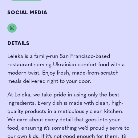
SOCIAL MEDIA
Instagram
DETAILS
Leleka is a family-run San Francisco-based
restaurant serving Ukrainian comfort food with a
modern twist. Enjoy fresh, made-from-scratch
meals delivered right to your door.
At Leleka, we take pride in using only the best
ingredients. Every dish is made with clean, high-
quality products in a meticulously clean kitchen.
We care about every detail that goes into your
food, ensuring it’s something we’d proudly serve to
our own kids. If it’s not good enough for them, it’s