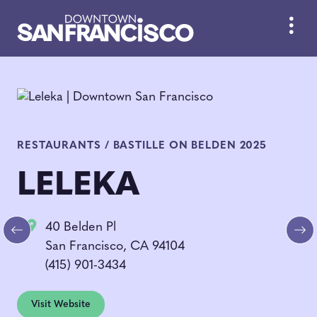
Skip to Main Content
RESTAURANTS / BASTILLE ON BELDEN 2025
LELEKA
40 Belden Pl
Previous
Ne
San Francisco, CA 94104
(415) 901-3434
Visit Website