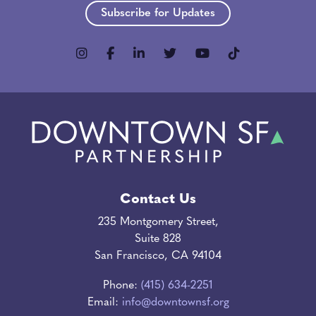
Subscribe for Updates
Contact Us
235 Montgomery Street,
Suite 828
San Francisco, CA 94104
Phone:
(415) 634-2251
Email:
info@downtownsf.org