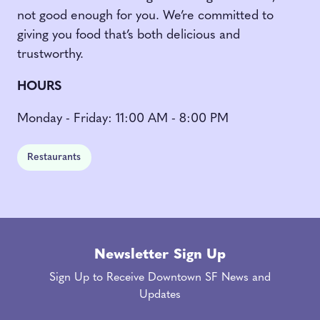
not good enough for you. We’re committed to
giving you food that’s both delicious and
trustworthy.
HOURS
Monday - Friday: 11:00 AM - 8:00 PM
Restaurants
Newsletter Sign Up
Sign Up to Receive Downtown SF News and
Updates