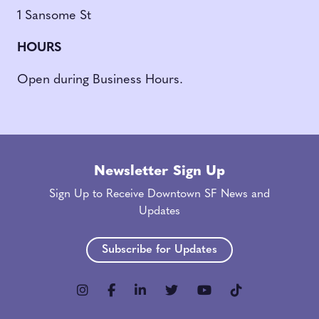
1 Sansome St
HOURS
Open during Business Hours.
Newsletter Sign Up
Sign Up to Receive Downtown SF News and
Updates
Subscribe for Updates