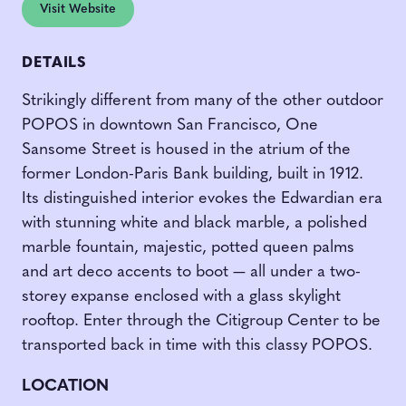
Visit Website
DETAILS
Strikingly different from many of the other outdoor
POPOS in downtown San Francisco, One
Sansome Street is housed in the atrium of the
former London-Paris Bank building, built in 1912.
Its distinguished interior evokes the Edwardian era
with stunning white and black marble, a polished
marble fountain, majestic, potted queen palms
and art deco accents to boot — all under a two-
storey expanse enclosed with a glass skylight
rooftop. Enter through the Citigroup Center to be
transported back in time with this classy POPOS.
LOCATION