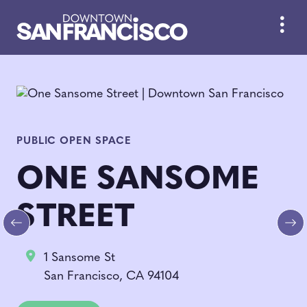
Skip to Main Content
PUBLIC OPEN SPACE
ONE SANSOME
STREET
Previous
Ne
1 Sansome St
San Francisco, CA 94104