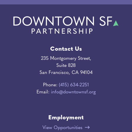
Contact Us
235 Montgomery Street,
Suite 828
San Francisco, CA 94104
Phone:
(415) 634-2251
Email:
info@downtownsf.org
Employment
View Opportunities