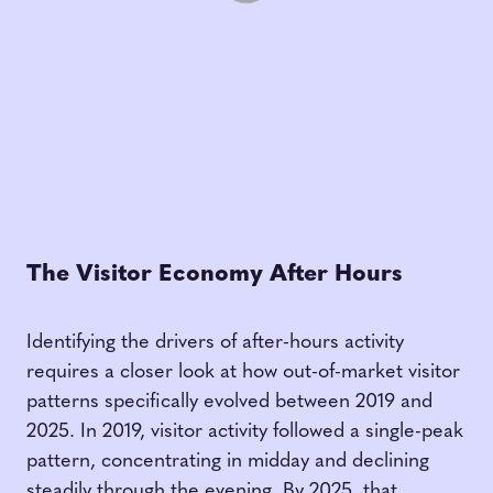
The Visitor Economy After Hours
Identifying the drivers of after-hours activity
requires a closer look at how out-of-market visitor
patterns specifically evolved between 2019 and
2025. In 2019, visitor activity followed a single-peak
pattern, concentrating in midday and declining
steadily through the evening. By 2025, that