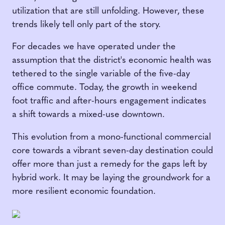
utilization that are still unfolding. However, these
trends likely tell only part of the story.
For decades we have operated under the
assumption that the district's economic health was
tethered to the single variable of the five-day
office commute. Today, the growth in weekend
foot traffic and after-hours engagement indicates
a shift towards a mixed-use downtown.
This evolution from a mono-functional commercial
core towards a vibrant seven-day destination could
offer more than just a remedy for the gaps left by
hybrid work. It may be laying the groundwork for a
more resilient economic foundation.