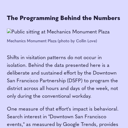
The Programming Behind the Numbers
Mechanics Monument Plaza (photo by Collin Love)
Shifts in visitation patterns do not occur in
isolation. Behind the data presented here is a
deliberate and sustained effort by the Downtown
San Francisco Partnership (DSFP) to program the
district across all hours and days of the week, not
only during the conventional workday.
One measure of that effort's impact is behavioral.
Search interest in "Downtown San Francisco
events," as measured by Google Trends, provides