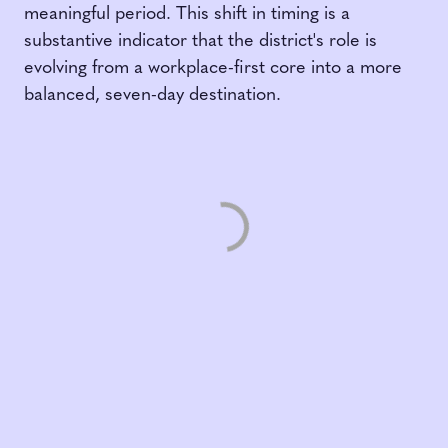
meaningful period. This shift in timing is a
substantive indicator that the district's role is
evolving from a workplace-first core into a more
balanced, seven-day destination.