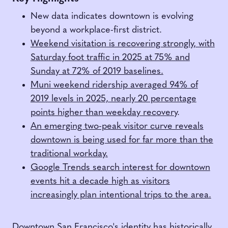
New data indicates downtown is evolving
beyond a workplace-first district.
Weekend visitation is recovering strongly, with
Saturday foot traffic in 2025 at 75% and
Sunday at 72% of 2019 baselines.
Muni weekend ridership averaged 94% of
2019 levels in 2025, nearly 20 percentage
points higher than weekday recovery
.
An emerging two-peak visitor curve reveals
downtown is being used for far more than the
traditional workday.
Google Trends search interest for downtown
events hit a decade high as visitors
increasingly plan intentional trips to the area.
Downtown San Francisco's identity has historically