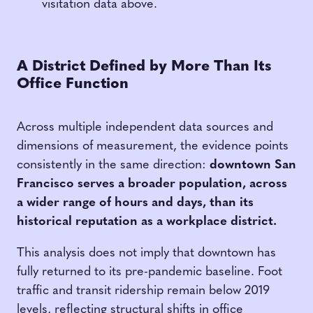
visitation data above.
A District Defined by More Than Its
Office Function
Across multiple independent data sources and
dimensions of measurement, the evidence points
consistently in the same direction:
downtown San
Francisco serves a broader population, across
a wider range of hours and days, than its
historical reputation as a workplace district.
This analysis does not imply that downtown has
fully returned to its pre-pandemic baseline. Foot
traffic and transit ridership remain below 2019
levels, reflecting structural shifts in office