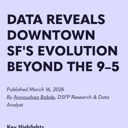
DATA REVEALS
DOWNTOWN
SF'S EVOLUTION
BEYOND THE 9–5
Published March 16, 2026
By
Annoushqa Bobde
, DSFP Research & Data
Analyst
Key Highlights