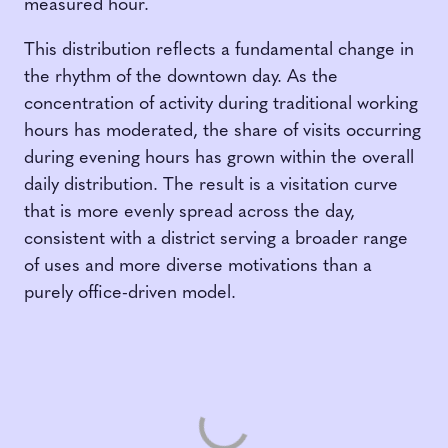
measured hour.
This distribution reflects a fundamental change in
the rhythm of the downtown day. As the
concentration of activity during traditional working
hours has moderated, the share of visits occurring
during evening hours has grown within the overall
daily distribution. The result is a visitation curve
that is more evenly spread across the day,
consistent with a district serving a broader range
of uses and more diverse motivations than a
purely office-driven model.