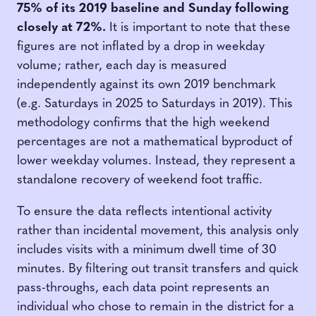
75% of its 2019 baseline and Sunday following
closely at 72%.
It is important to note that these
figures are not inflated by a drop in weekday
volume; rather, each day is measured
independently against its own 2019 benchmark
(e.g. Saturdays in 2025 to Saturdays in 2019). This
methodology confirms that the high weekend
percentages are not a mathematical byproduct of
lower weekday volumes. Instead, they represent a
standalone recovery of weekend foot traffic.
To ensure the data reflects intentional activity
rather than incidental movement, this analysis only
includes visits with a minimum dwell time of 30
minutes. By filtering out transit transfers and quick
pass-throughs, each data point represents an
individual who chose to remain in the district for a