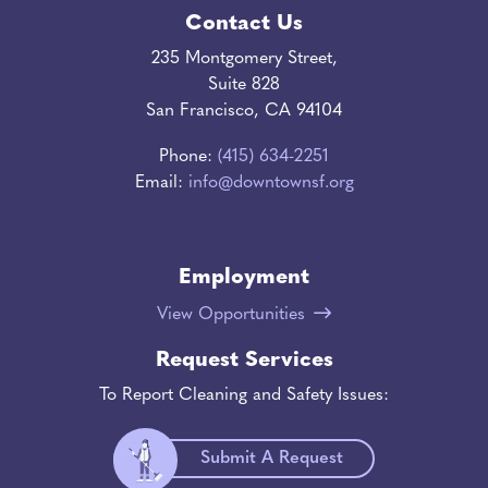
Contact Us
235 Montgomery Street,
Suite 828
San Francisco, CA 94104
Phone:
(415) 634-2251
Email:
info@downtownsf.org
Employment
View Opportunities
Request Services
To Report Cleaning and Safety Issues:
Submit A Request