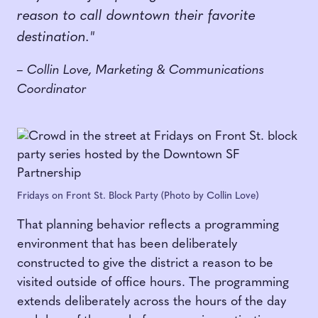
reason to call downtown their favorite
destination."
– Collin Love, Marketing & Communications
Coordinator
Fridays on Front St. Block Party (Photo by Collin Love)
That planning behavior reflects a programming
environment that has been deliberately
constructed to give the district a reason to be
visited outside of office hours. The programming
extends deliberately across the hours of the day