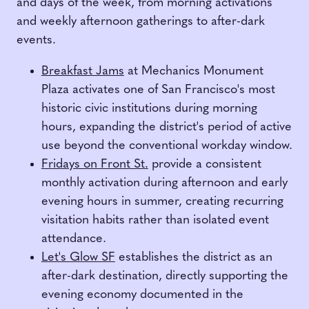
and days of the week, from morning activations
and weekly afternoon gatherings to after-dark
events.
Breakfast Jams
at Mechanics Monument
Plaza activates one of San Francisco's most
historic civic institutions during morning
hours, expanding the district's period of active
use beyond the conventional workday window.
Fridays on Front St.
provide a consistent
monthly activation during afternoon and early
evening hours in summer, creating recurring
visitation habits rather than isolated event
attendance.
Let's Glow SF
establishes the district as an
after-dark destination, directly supporting the
evening economy documented in the