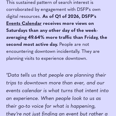
This sustained pattern of search interest is
corroborated by engagement with DSFP's own
digital resources.
As of Q1 of 2026, DSFP's
Events Calendar
receives more views on
Saturdays than any other day of the week-
averaging 49.64% more traffic than Friday, the
second most active day.
People are not
encountering downtown incidentally. They are
planning visits to experience downtown.
"Data tells us that people are planning their
trips to downtown more than ever, and our
events calendar is what turns that intent into
an experience. When people look to us as
their go-to voice for what is happening,
they’re not just finding an event but rather a