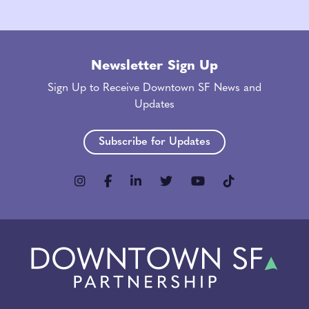
Newsletter Sign Up
Sign Up to Receive Downtown SF News and
Updates
Subscribe for Updates