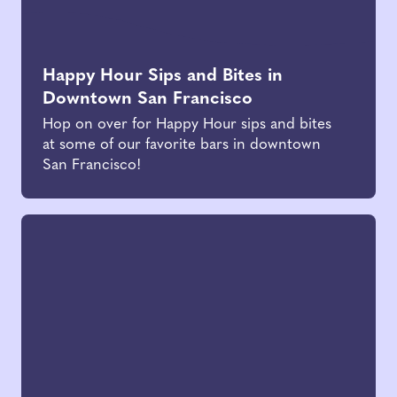
Happy Hour Sips and Bites in
Downtown San Francisco
Hop on over for Happy Hour sips and bites
at some of our favorite bars in downtown
San Francisco!