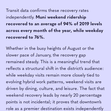
Transit data confirms these recovery rates
independently.
Muni weekend ridership
recovered to an average of 94% of 2019 levels
across every month of the year, while weekday
recovered to 76%.
Whether in the busy heights of August or the
slower pace of January, the recovery gap
remained steady. This is a meaningful trend that
reflects a structural shift in the district’s audience:
while weekday visits remain more closely tied to
evolving hybrid work patterns, weekend visits are
driven by dining, culture, and leisure. The fact that
weekend recovery leads by nearly 20 percentage
points is not incidental; it proves that downtown’s
role as a premier destination exists independently