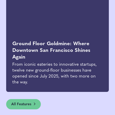
Ground Floor Goldmine: Where
Downtown San Francisco Shines
Again
From iconic eateries to innovative startups,
twelve new ground-floor businesses have
opened since July 2025, with two more on
the way.
All Features