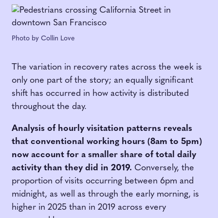
Photo by Collin Love
The variation in recovery rates across the week is
only one part of the story; an equally significant
shift has occurred in how activity is distributed
throughout the day.
Analysis of hourly visitation patterns reveals
that conventional working hours (8am to 5pm)
now account for a smaller share of total daily
activity than they did in 2019.
Conversely, the
proportion of visits occurring between 6pm and
midnight, as well as through the early morning, is
higher in 2025 than in 2019 across every