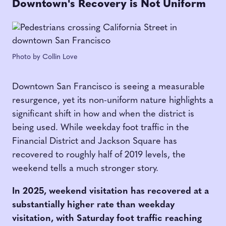
Downtown's Recovery is Not Uniform
Photo by Collin Love
Downtown San Francisco is seeing a measurable
resurgence, yet its non-uniform nature highlights a
significant shift in how and when the district is
being used. While weekday foot traffic in the
Financial District and Jackson Square has
recovered to roughly half of 2019 levels, the
weekend tells a much stronger story.
In 2025, weekend visitation has recovered at a
substantially higher rate than weekday
visitation, with Saturday foot traffic reaching