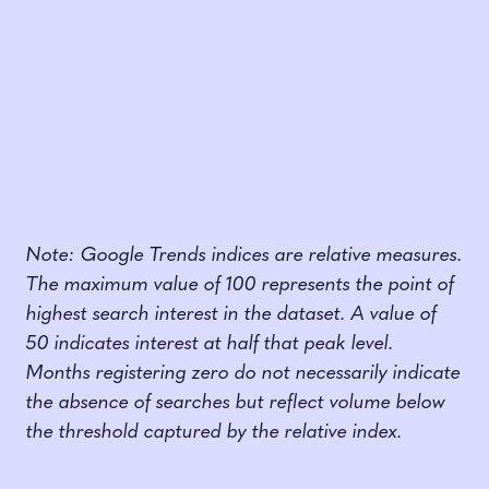
Note: Google Trends indices are relative measures.
The maximum value of 100 represents the point of
highest search interest in the dataset. A value of
50 indicates interest at half that peak level.
Months registering zero do not necessarily indicate
the absence of searches but reflect volume below
the threshold captured by the relative index.