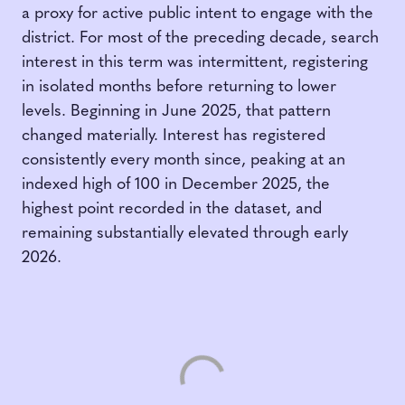
a proxy for active public intent to engage with the
district. For most of the preceding decade, search
interest in this term was intermittent, registering
in isolated months before returning to lower
levels. Beginning in June 2025, that pattern
changed materially. Interest has registered
consistently every month since, peaking at an
indexed high of 100 in December 2025, the
highest point recorded in the dataset, and
remaining substantially elevated through early
2026.