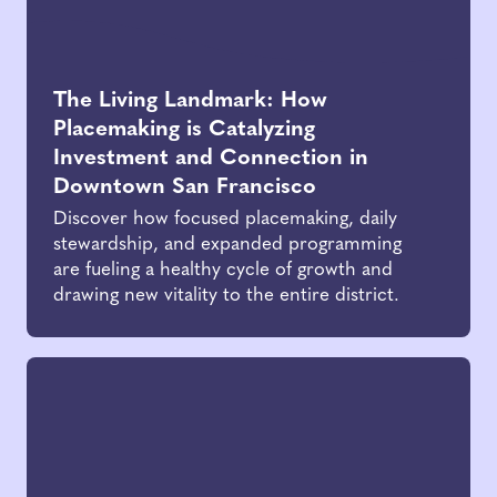
The Living Landmark: How
Placemaking is Catalyzing
Investment and Connection in
Downtown San Francisco
Discover how focused placemaking, daily
stewardship, and expanded programming
are fueling a healthy cycle of growth and
drawing new vitality to the entire district.