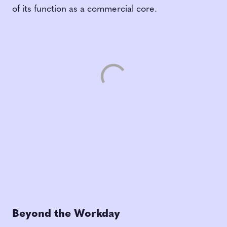
of its function as a commercial core.
Beyond the Workday