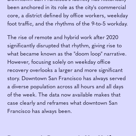
been anchored in its role as the city's commercial
core, a district defined by office workers, weekday
foot traffic, and the rhythms of the 9-to-5 workday.
The rise of remote and hybrid work after 2020
significantly disrupted that rhythm, giving rise to
what became known as the "doom loop" narrative.
However, focusing solely on weekday office
recovery overlooks a larger and more significant
story. Downtown San Francisco has always served
a diverse population across all hours and all days
of the week. The data now available makes that
case clearly and reframes what downtown San
Francisco has always been.