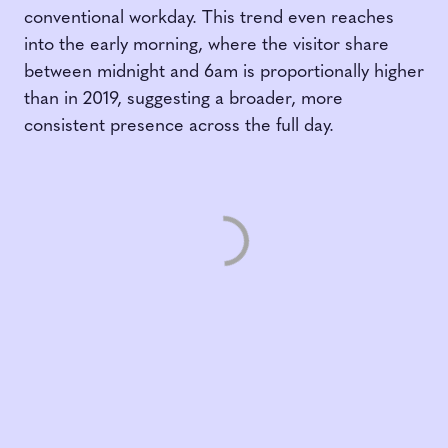
conventional workday. This trend even reaches
into the early morning, where the visitor share
between midnight and 6am is proportionally higher
than in 2019, suggesting a broader, more
consistent presence across the full day.