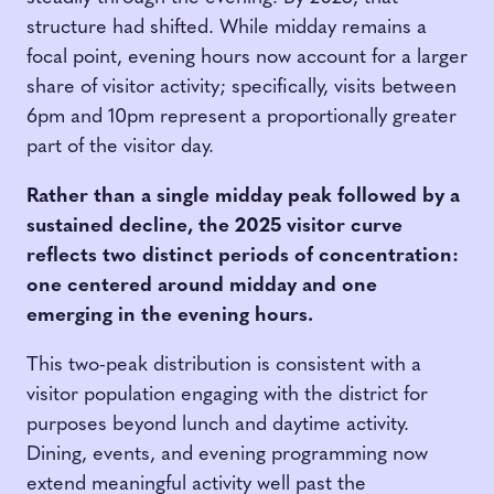
structure had shifted. While midday remains a
focal point, evening hours now account for a larger
share of visitor activity; specifically, visits between
6pm and 10pm represent a proportionally greater
part of the visitor day.
Rather than a single midday peak followed by a
sustained decline, the 2025 visitor curve
reflects two distinct periods of concentration:
one centered around midday and one
emerging in the evening hours.
This two-peak distribution is consistent with a
visitor population engaging with the district for
purposes beyond lunch and daytime activity.
Dining, events, and evening programming now
extend meaningful activity well past the