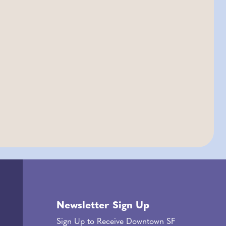
Newsletter Sign Up
Sign Up to Receive Downtown SF