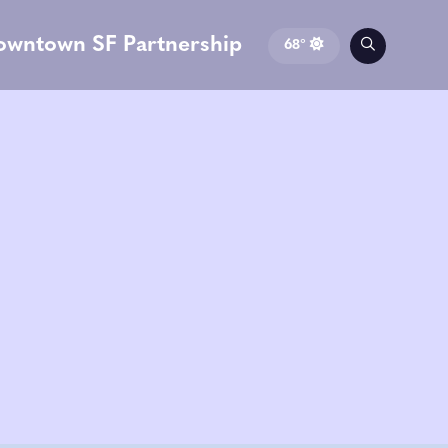
owntown SF Partnership
68°