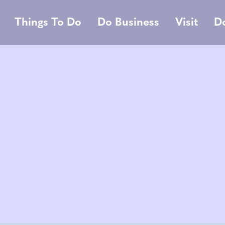
Things To Do
Do Business
Visit
D