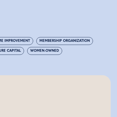
E IMPROVEMENT
MEMBERSHIP ORGANIZATION
URE CAPITAL
WOMEN-OWNED