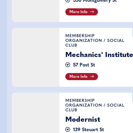
550 Montgomery St
More Info
Mechanics' Institute
MEMBERSHIP
ORGANIZATION
/
SOCIAL
CLUB
Mechanics' Institut
57 Post St
More Info
Modernist
MEMBERSHIP
ORGANIZATION
/
SOCIAL
CLUB
Modernist
139 Steuart St