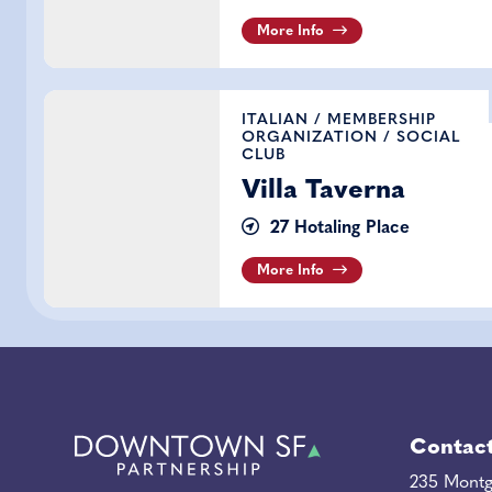
More Info
Villa Taverna
ITALIAN
/
MEMBERSHIP
ORGANIZATION
/
SOCIAL
CLUB
Villa Taverna
27 Hotaling Place
More Info
Contac
235 Montg