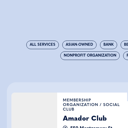
ALL SERVICES
ASIAN-OWNED
BANK
B
NONPROFIT ORGANIZATION
Amador Club
MEMBERSHIP
ORGANIZATION
/
SOCIAL
CLUB
Amador Club