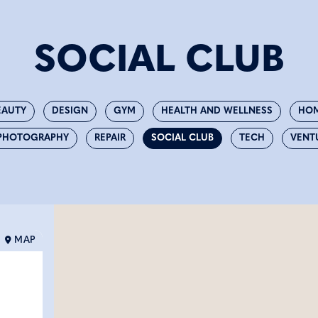
SOCIAL CLUB
EAUTY
DESIGN
GYM
HEALTH AND WELLNESS
HOM
PHOTOGRAPHY
REPAIR
SOCIAL CLUB
TECH
VENT
MAP