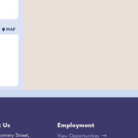
MAP
t Us
Employment
omery Street,
View Opportunities