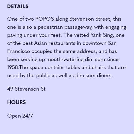
DETAILS
One of two POPOS along Stevenson Street, this
one is also a pedestrian passageway, with engaging
paving under your feet. The vetted Yank Sing, one
of the best Asian restaurants in downtown San
Francisco occupies the same address, and has
been serving up mouth-watering dim sum since
1958.The space contains tables and chairs that are
used by the public as well as dim sum diners.
49 Stevenson St
HOURS
Open 24/7