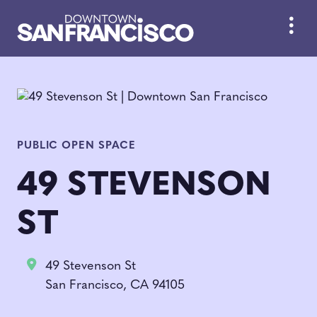
Skip to Main Content
PUBLIC OPEN SPACE
49 STEVENSON
ST
49 Stevenson St
San Francisco, CA 94105