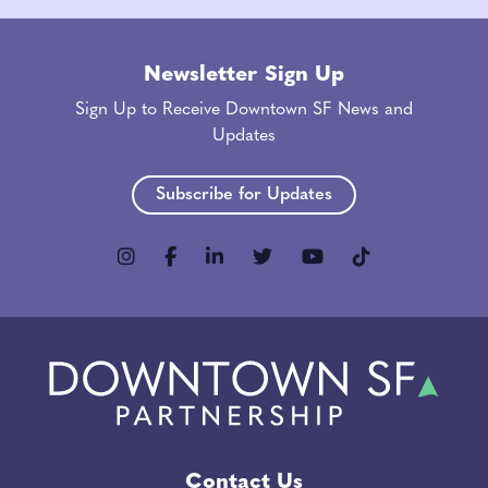
Newsletter Sign Up
Sign Up to Receive Downtown SF News and
Updates
Subscribe for Updates
Contact Us