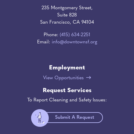
235 Montgomery Street,
Suite 828
San Francisco, CA 94104
Phone:
(415) 634-2251
Email:
info@downtownsf.org
Employment
View Opportunities
Request Services
To Report Cleaning and Safety Issues:
Submit A Request