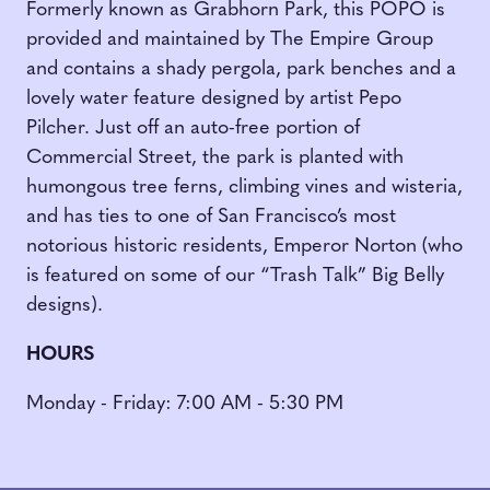
Formerly known as Grabhorn Park, this POPO is
provided and maintained by The Empire Group
and contains a shady pergola, park benches and a
lovely water feature designed by artist Pepo
Pilcher. Just off an auto-free portion of
Commercial Street, the park is planted with
humongous tree ferns, climbing vines and wisteria,
and has ties to one of San Francisco’s most
notorious historic residents, Emperor Norton (who
is featured on some of our “Trash Talk” Big Belly
designs).
HOURS
Monday - Friday: 7:00 AM - 5:30 PM