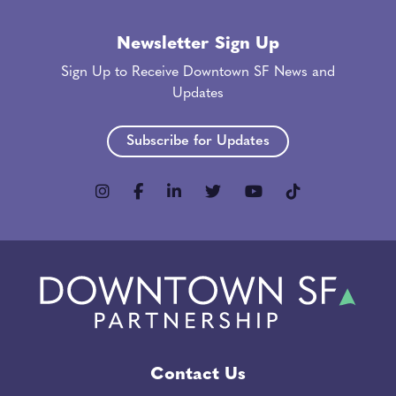
Newsletter Sign Up
Sign Up to Receive Downtown SF News and
Updates
Subscribe for Updates
Contact Us