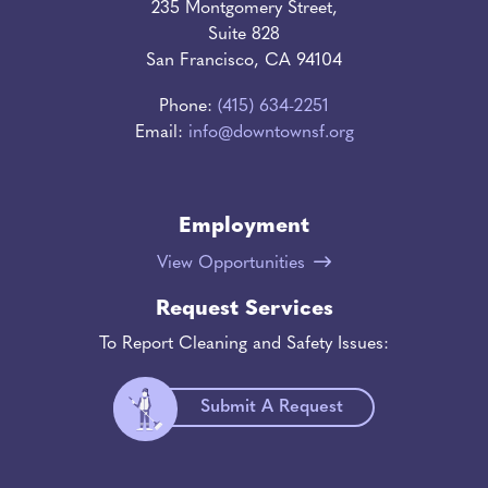
235 Montgomery Street,
Suite 828
San Francisco, CA 94104
Phone:
(415) 634-2251
Email:
info@downtownsf.org
Employment
View Opportunities
Request Services
To Report Cleaning and Safety Issues:
Submit A Request