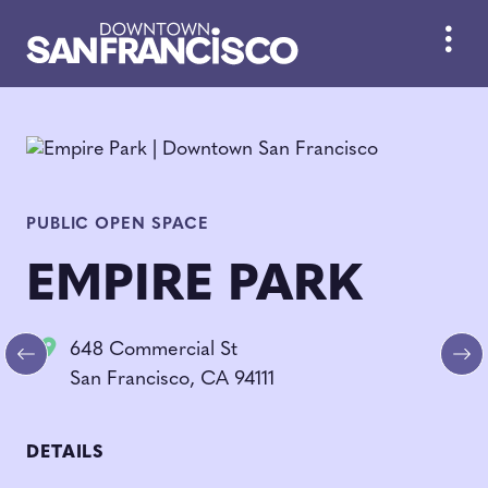
Skip to Main Content
PUBLIC OPEN SPACE
EMPIRE PARK
648 Commercial St
Previous
Ne
San Francisco, CA 94111
DETAILS