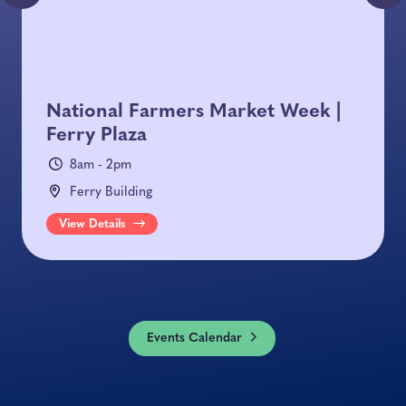
National Farmers Market Week |
Ferry Plaza
8am - 2pm
Ferry Building
View Details
Events Calendar