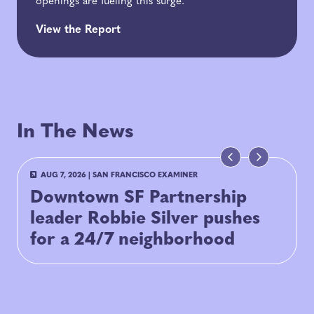
openings are fueling this surge.
View the Report
In The News
AUG 7, 2026
|
SAN FRANCISCO EXAMINER
Downtown SF Partnership
leader Robbie Silver pushes
for a 24/7 neighborhood