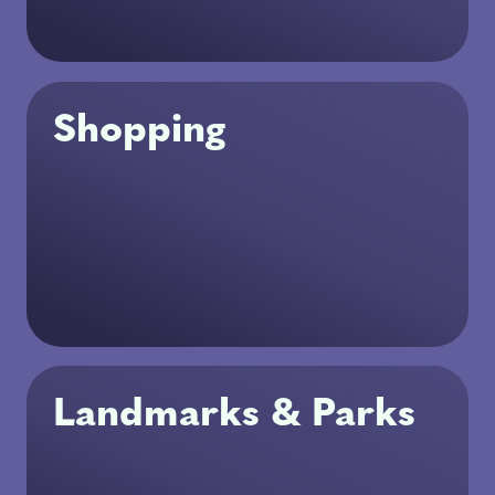
Shopping
Landmarks & Parks