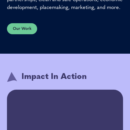
development, placemaking, marketing, and more.
Our Work
Impact In Action