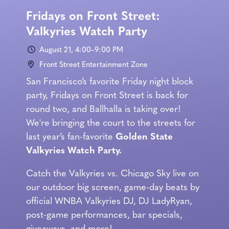
Fridays on Front Street:
Valkyries Watch Party
August 21, 4:00–9:00 PM
Front Street Entertainment Zone
San Francisco’s favorite Friday night block
party, Fridays on Front Street is back for
round two, and Ballhalla is taking over!
We're bringing the court to the streets for
last year’s fan-favorite
Golden State
Valkyries Watch Party.
Catch the Valkyries vs. Chicago Sky live on
our outdoor big screen, game-day beats by
official WNBA Valkyries DJ, DJ LadyRyan,
post-game performances, bar specials,