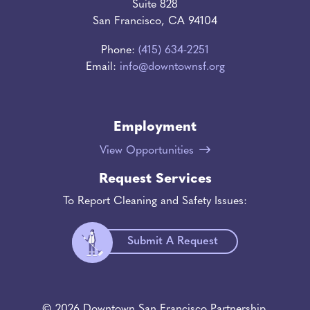
Suite 828
San Francisco, CA 94104
Phone:
(415) 634-2251
Email:
info@downtownsf.org
Employment
View Opportunities
Request Services
To Report Cleaning and Safety Issues:
Submit A Request
© 2026 Downtown San Francisco Partnership.