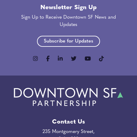
Newsletter Sign Up
Sign Up to Receive Downtown SF News and
Updates
Subscribe for Updates
Contact Us
235 Montgomery Street,