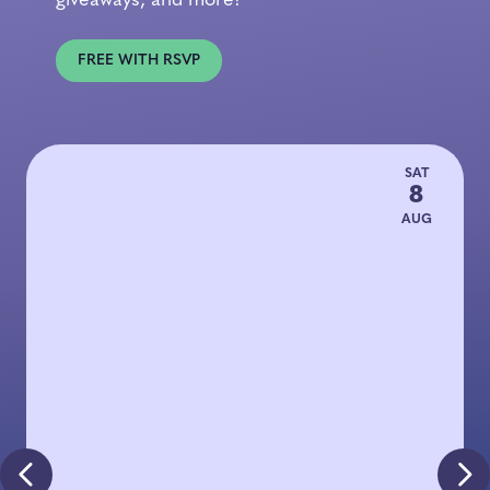
giveaways, and more!
FREE WITH RSVP
SAT
8
AUG