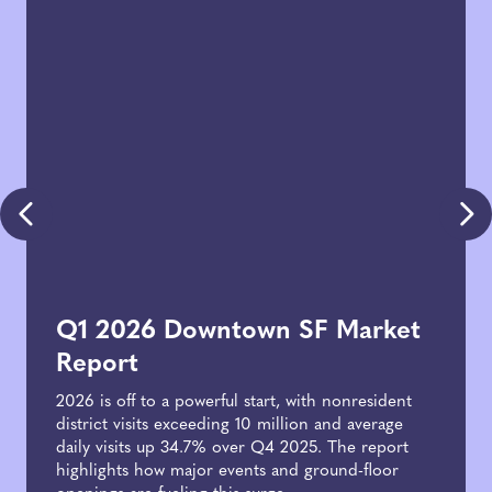
Q1 2026 Downtown SF Market
Report
2026 is off to a powerful start, with nonresident
district visits exceeding 10 million and average
daily visits up 34.7% over Q4 2025. The report
highlights how major events and ground-floor