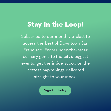
Stay in the Loop!
Subscribe to our monthly e-blast to
access the best of Downtown San
Francisco. From under-the-radar
culinary gems to the city’s biggest
events, get the inside scoop on the
hottest happenings delivered
straight to your inbox.
Sign Up Today