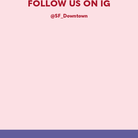
FOLLOW US ON IG
@SF_Downtown