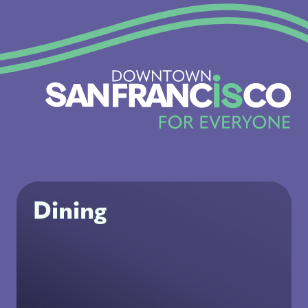
Dining