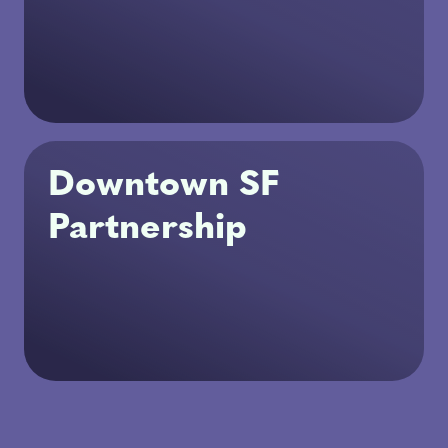
Downtown SF
Partnership