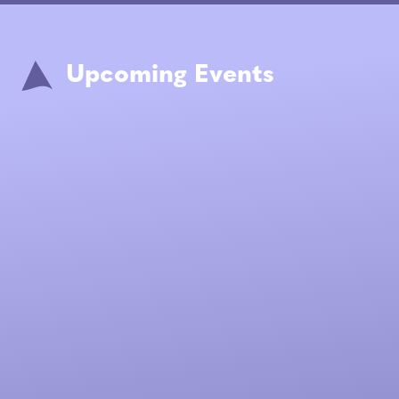
Upcoming Events