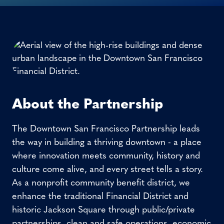
About the Partnership
The Downtown San Francisco Partnership leads
the way in building a thriving downtown - a place
where innovation meets community, history and
culture come alive, and every street tells a story.
As a nonprofit community benefit district, we
enhance the traditional Financial District and
historic Jackson Square through public/private
partnerships, clean and safe operations, economic