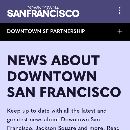
Skip to Main Content
DOWNTOWN SF PARTNERSHIP
NEWS ABOUT
DOWNTOWN
SAN FRANCISCO
Keep up to date with all the latest and
greatest news about Downtown San
Francisco, Jackson Square and more. Read