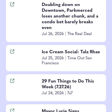
Doubling down on
Downtown, Parkmerced
loses another chunk, and a
condo bet barely breaks
even
Jul 26, 2026
|
The Real Deal
Ice Cream Social: Tala Rhae
Jul 25, 2026
|
Time Out San
Francisco
29 Fun Things to Do This
Week (7.27.26)
Jul 24, 2026
|
7x7
Mayor Lurie Signs