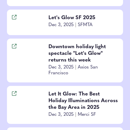
Let's Glow SF 2025
Dec 3, 2025
|
SFMTA
Downtown holiday light
spectacle "Let's Glow"
returns this week
Dec 3, 2025
|
Axios San
Francisco
Let It Glow: The Best
Holiday Illuminations Across
the Bay Area in 2025
Dec 3, 2025
|
Merci SF