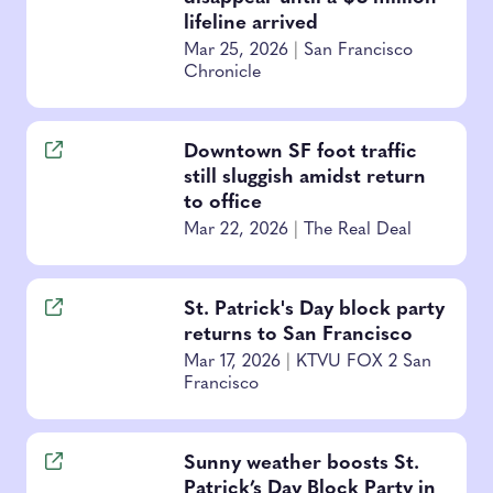
lifeline arrived
Mar 25, 2026
|
San Francisco
Chronicle
Downtown SF foot traffic
still sluggish amidst return
to office
Mar 22, 2026
|
The Real Deal
St. Patrick's Day block party
returns to San Francisco
Mar 17, 2026
|
KTVU FOX 2 San
Francisco
Sunny weather boosts St.
Patrick’s Day Block Party in