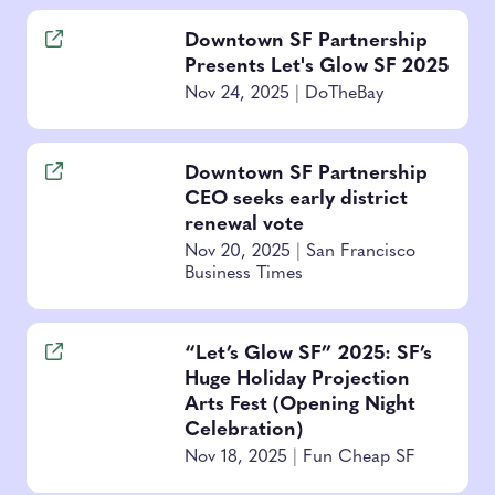
Downtown SF Partnership
Presents Let's Glow SF 2025
Nov 24, 2025
|
DoTheBay
Downtown SF Partnership
CEO seeks early district
renewal vote
Nov 20, 2025
|
San Francisco
Business Times
“Let’s Glow SF” 2025: SF’s
Huge Holiday Projection
Arts Fest (Opening Night
Celebration)
Nov 18, 2025
|
Fun Cheap SF