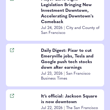
Legislation Bringing New
Investment Downtown,
Accelerating Downtown's
Comeback
Jul 24, 2026
|
City and County of
San Francisco
Daily Digest: Pixar to cut
Emeryville jobs, Tesla and
Google push tech stocks
down after earnings
Jul 23, 2026
|
San Francisco
Business Times
It’s official: Jackson Square
is now downtown
Jul 22, 2026
|
The San Francisco