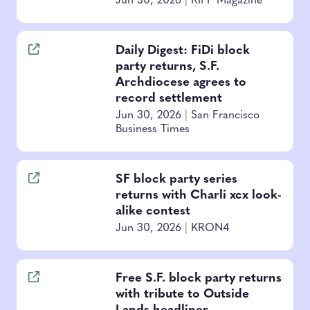
Jun 30, 2026
|
RIFF Magazine
Daily Digest: FiDi block
party returns, S.F.
Archdiocese agrees to
record settlement
Jun 30, 2026
|
San Francisco
Business Times
SF block party series
returns with Charli xcx look-
alike contest
Jun 30, 2026
|
KRON4
Free S.F. block party returns
with tribute to Outside