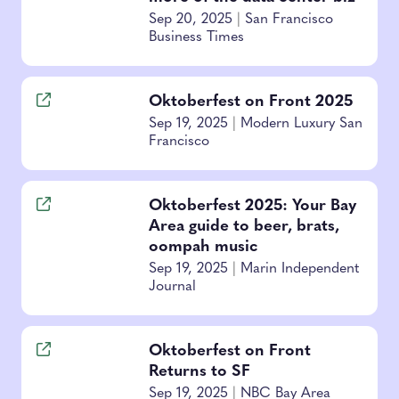
Sep 20, 2025
|
San Francisco
Business Times
Oktoberfest on Front 2025
Sep 19, 2025
|
Modern Luxury San
Francisco
Oktoberfest 2025: Your Bay
Area guide to beer, brats,
oompah music
Sep 19, 2025
|
Marin Independent
Journal
Oktoberfest on Front
Returns to SF
Sep 19, 2025
|
NBC Bay Area