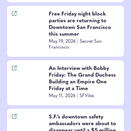
Free Friday night block
parties are returning to
Downtown San Francisco
this summer
May 19, 2026
|
Secret San
Francisco
An Interview with Bobby
Friday: The Grand Duchess
Building an Empire One
Friday at a Time
May 11, 2026
|
SFVibe
S.F.’s downtown safety
ambassadors were about to
disappear until a $5 million