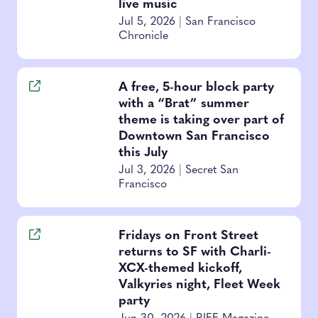
live music
Jul 5, 2026
|
San Francisco
Chronicle
A free, 5-hour block party
with a “Brat” summer
theme is taking over part of
Downtown San Francisco
this July
Jul 3, 2026
|
Secret San
Francisco
Fridays on Front Street
returns to SF with Charli-
XCX-themed kickoff,
Valkyries night, Fleet Week
party