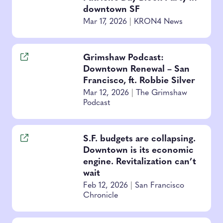
downtown SF
Mar 17, 2026
|
KRON4 News
Grimshaw Podcast:
Downtown Renewal – San
Francisco, ft. Robbie Silver
Mar 12, 2026
|
The Grimshaw
Podcast
S.F. budgets are collapsing.
Downtown is its economic
engine. Revitalization can’t
wait
Feb 12, 2026
|
San Francisco
Chronicle