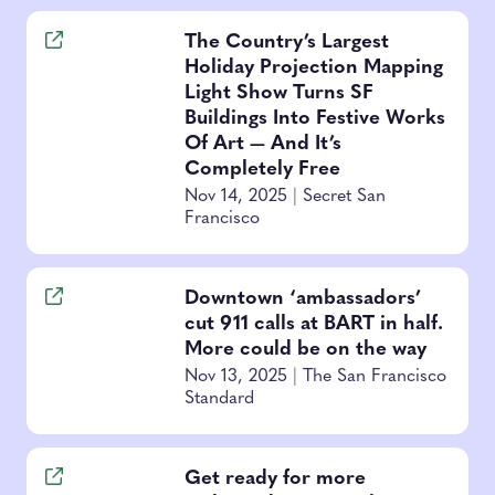
The Country’s Largest
Holiday Projection Mapping
Light Show Turns SF
Buildings Into Festive Works
Of Art — And It’s
Completely Free
Nov 14, 2025
|
Secret San
Francisco
Downtown ‘ambassadors’
cut 911 calls at BART in half.
More could be on the way
Nov 13, 2025
|
The San Francisco
Standard
Get ready for more