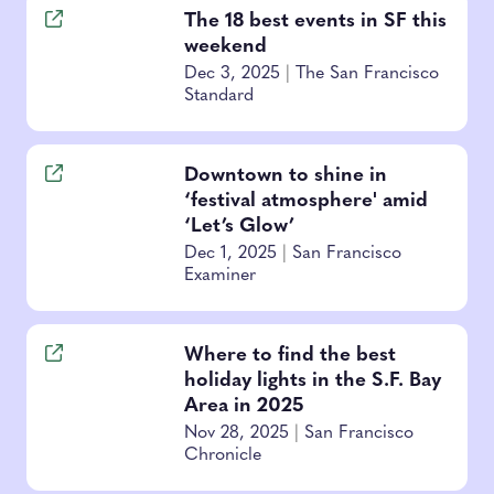
The 18 best events in SF this
weekend
Dec 3, 2025
|
The San Francisco
Standard
Downtown to shine in
‘festival atmosphere' amid
‘Let’s Glow’
Dec 1, 2025
|
San Francisco
Examiner
Where to find the best
holiday lights in the S.F. Bay
Area in 2025
Nov 28, 2025
|
San Francisco
Chronicle