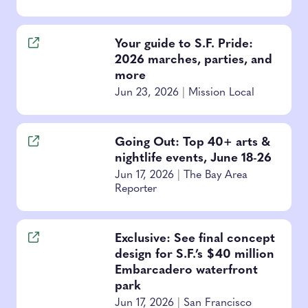
Your guide to S.F. Pride:
2026 marches, parties, and
more
Jun 23, 2026
|
Mission Local
Going Out: Top 40+ arts &
nightlife events, June 18-26
Jun 17, 2026
|
The Bay Area
Reporter
Exclusive: See final concept
design for S.F.’s $40 million
Embarcadero waterfront
park
Jun 17, 2026
|
San Francisco