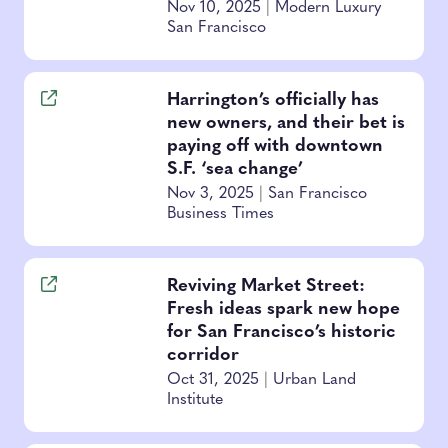
Nov 10, 2025
|
Modern Luxury
San Francisco
Harrington’s officially has
new owners, and their bet is
paying off with downtown
S.F. ‘sea change’
Nov 3, 2025
|
San Francisco
Business Times
Reviving Market Street:
Fresh ideas spark new hope
for San Francisco’s historic
corridor
Oct 31, 2025
|
Urban Land
Institute