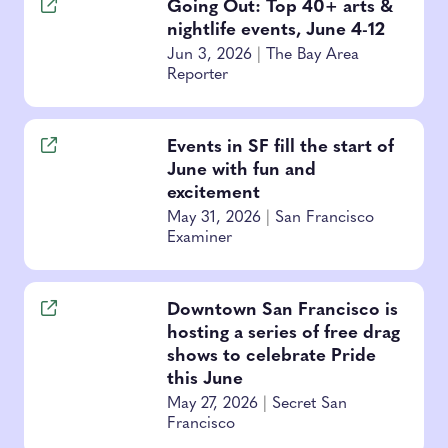
Going Out: Top 40+ arts &
nightlife events, June 4-12
Jun 3, 2026
|
The Bay Area
Reporter
Events in SF fill the start of
June with fun and
excitement
May 31, 2026
|
San Francisco
Examiner
Downtown San Francisco is
hosting a series of free drag
shows to celebrate Pride
this June
May 27, 2026
|
Secret San
Francisco