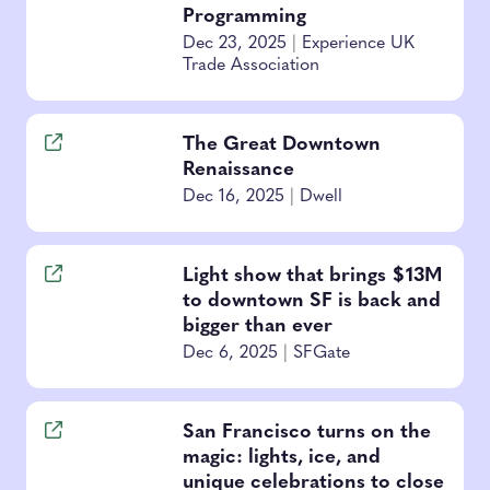
Programming
Dec 23, 2025
|
Experience UK
Trade Association
The Great Downtown
Renaissance
Dec 16, 2025
|
Dwell
Light show that brings $13M
to downtown SF is back and
bigger than ever
Dec 6, 2025
|
SFGate
San Francisco turns on the
magic: lights, ice, and
unique celebrations to close