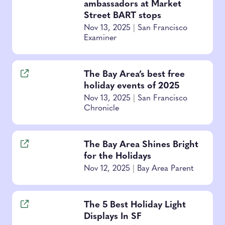
ambassadors at Market
Street BART stops
Nov 13, 2025
|
San Francisco
Examiner
The Bay Area’s best free
holiday events of 2025
Nov 13, 2025
|
San Francisco
Chronicle
The Bay Area Shines Bright
for the Holidays
Nov 12, 2025
|
Bay Area Parent
The 5 Best Holiday Light
Displays In SF