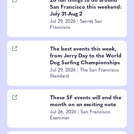
20 fun things to do around
San Francisco this weekend:
July 31-Aug 2
Jul 29, 2026
|
Secret San
Francisco
The best events this week,
from Jerry Day to the World
Dog Surfing Championships
Jul 29, 2026
|
The San Francisco
Standard
These SF events will end the
month on an exciting note
Jul 26, 2026
|
San Francisco
Examiner