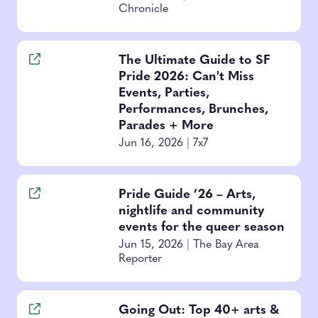
Chronicle
The Ultimate Guide to SF
Pride 2026: Can't Miss
Events, Parties,
Performances, Brunches,
Parades + More
Jun 16, 2026
|
7x7
Pride Guide ’26 – Arts,
nightlife and community
events for the queer season
Jun 15, 2026
|
The Bay Area
Reporter
Going Out: Top 40+ arts &