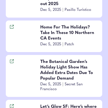
out 2025
Dec 5, 2025
|
Pasillo Turístico
Home For The Holidays?
Take In These 10 Northern
CA Events
Dec 5, 2025
|
Patch
The Botanical Garden’s
Holiday Light Show Has
Added Extra Dates Due To
Popular Demand
Dec 5, 2025
|
Secret San
Francisco
Let’s Glow SF: Here’s where