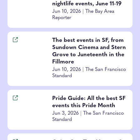
nightlife events, June 11-19
Jun 10, 2026
|
The Bay Area
Reporter
The best events in SF, from
Sundown Cinema and Stern
Grove to Juneteenth in the
Fillmore
Jun 10, 2026
|
The San Francisco
Standard
Pride Guide: All the best SF
events this Pride Month
Jun 3, 2026
|
The San Francisco
Standard