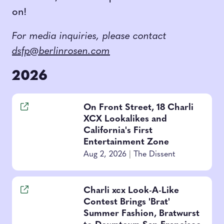
on!
For media inquiries, please contact
dsfp@berlinrosen.com
2026
On Front Street, 18 Charli
XCX Lookalikes and
California's First
Entertainment Zone
Aug 2, 2026
|
The Dissent
Charli xcx Look-A-Like
Contest Brings 'Brat'
Summer Fashion, Bratwurst