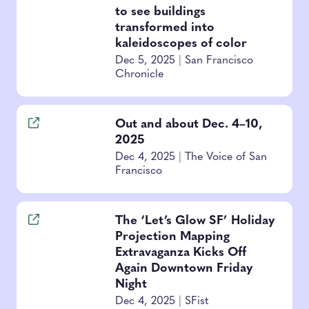
to see buildings
transformed into
kaleidoscopes of color
Dec 5, 2025
|
San Francisco
Chronicle
Out and about Dec. 4–10,
2025
Dec 4, 2025
|
The Voice of San
Francisco
The ‘Let’s Glow SF’ Holiday
Projection Mapping
Extravaganza Kicks Off
Again Downtown Friday
Night
Dec 4, 2025
|
SFist