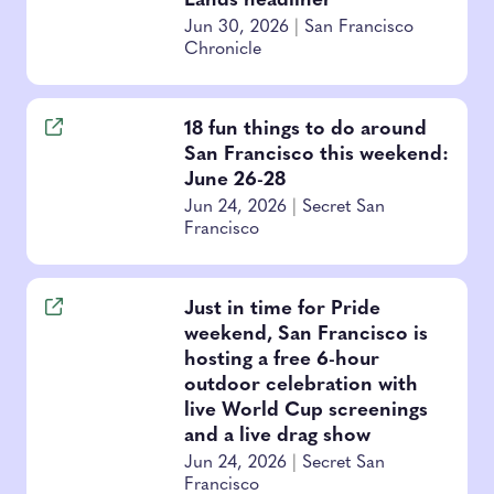
Lands headliner
Jun 30, 2026
|
San Francisco
Chronicle
18 fun things to do around
San Francisco this weekend:
June 26-28
Jun 24, 2026
|
Secret San
Francisco
Just in time for Pride
weekend, San Francisco is
hosting a free 6-hour
outdoor celebration with
live World Cup screenings
and a live drag show
Jun 24, 2026
|
Secret San
Francisco