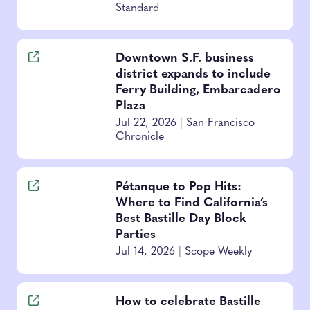
Standard
Downtown S.F. business
district expands to include
Ferry Building, Embarcadero
Plaza
Jul 22, 2026
|
San Francisco
Chronicle
Pétanque to Pop Hits:
Where to Find California’s
Best Bastille Day Block
Parties
Jul 14, 2026
|
Scope Weekly
How to celebrate Bastille