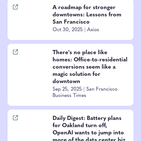
A roadmap for stronger
downtowns: Lessons from
San Francisco
Oct 30, 2025
|
Axios
There's no place like
homes: Office-to-residential
conversions seem like a
magic solution for
downtown
Sep 25, 2025
|
San Francisco
Business Times
Daily Digest: Battery plans
for Oakland turn off,
OpenAI wants to jump into
more of the data center biz