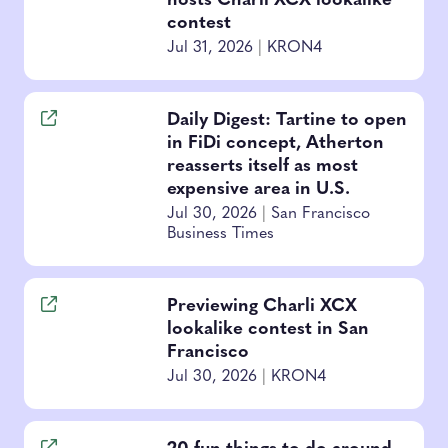
hosts Charli XCX lookalike
contest
Jul 31, 2026
|
KRON4
Daily Digest: Tartine to open
in FiDi concept, Atherton
reasserts itself as most
expensive area in U.S.
Jul 30, 2026
|
San Francisco
Business Times
Previewing Charli XCX
lookalike contest in San
Francisco
Jul 30, 2026
|
KRON4