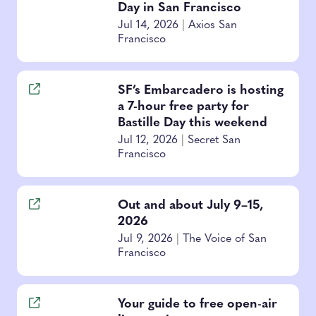
Day in San Francisco
Jul 14, 2026
|
Axios San
Francisco
SF’s Embarcadero is hosting
a 7-hour free party for
Bastille Day this weekend
Jul 12, 2026
|
Secret San
Francisco
Out and about July 9–15,
2026
Jul 9, 2026
|
The Voice of San
Francisco
Your guide to free open-air