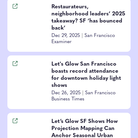
Restaurateurs,
neighborhood leaders’ 2025
takeaway? SF ‘has bounced
back’
Dec 29, 2025
|
San Francisco
Examiner
Let's Glow San Francisco
boasts record attendance
for downtown holiday light
shows
Dec 26, 2025
|
San Francisco
Business Times
Let’s Glow SF Shows How
Projection Mapping Can
Anchor Seasonal Urban