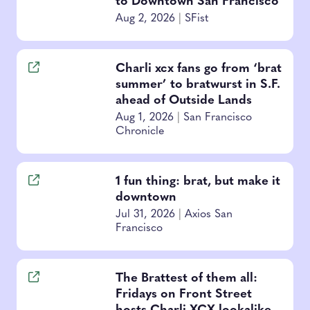
to Downtown San Francisco
Aug 2, 2026
|
SFist
Charli xcx fans go from ‘brat
summer’ to bratwurst in S.F.
ahead of Outside Lands
Aug 1, 2026
|
San Francisco
Chronicle
1 fun thing: brat, but make it
downtown
Jul 31, 2026
|
Axios San
Francisco
The Brattest of them all:
Fridays on Front Street