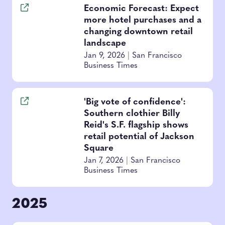
Economic Forecast: Expect
more hotel purchases and a
changing downtown retail
landscape
Jan 9, 2026
|
San Francisco
Business Times
'Big vote of confidence':
Southern clothier Billy
Reid's S.F. flagship shows
retail potential of Jackson
Square
Jan 7, 2026
|
San Francisco
Business Times
2025