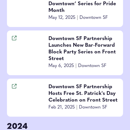
Downtown’ Series for Pride
Month
May 12, 2025
|
Downtown SF
Downtown SF Partnership
Launches New Bar-Forward
Block Party Series on Front
Street
May 6, 2025
|
Downtown SF
Downtown SF Partnership
Hosts Free St. Patrick's Day
Celebration on Front Street
Feb 21, 2025
|
Downtown SF
2024