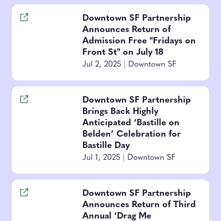
Downtown SF Partnership
Announces Return of
Admission Free "Fridays on
Front St" on July 18
Jul 2, 2025
|
Downtown SF
Downtown SF Partnership
Brings Back Highly
Anticipated ‘Bastille on
Belden’ Celebration for
Bastille Day
Jul 1, 2025
|
Downtown SF
Downtown SF Partnership
Announces Return of Third
Annual ‘Drag Me