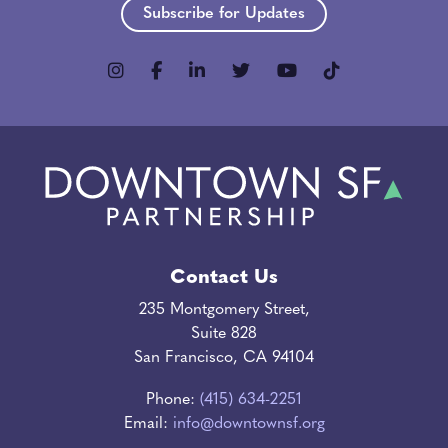
Subscribe for Updates
Contact Us
235 Montgomery Street,
Suite 828
San Francisco, CA 94104
Phone:
(415) 634-2251
Email:
info@downtownsf.org