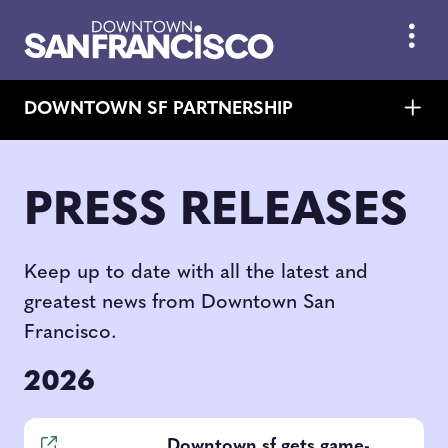
Skip to Main Content
DOWNTOWN SF PARTNERSHIP
PRESS RELEASES
Keep up to date with all the latest and
greatest news from Downtown San
Francisco.
2026
Downtown sf gets game-