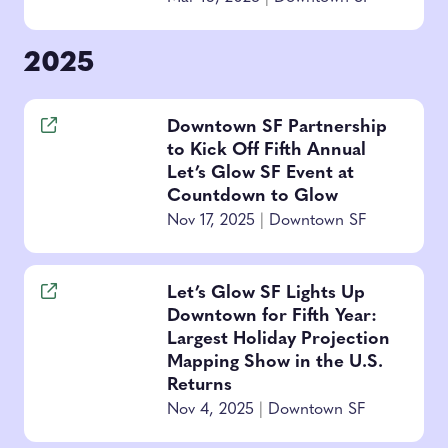
2025
Downtown SF Partnership
to Kick Off Fifth Annual
Let’s Glow SF Event at
Countdown to Glow
Nov 17, 2025
|
Downtown SF
Let’s Glow SF Lights Up
Downtown for Fifth Year:
Largest Holiday Projection
Mapping Show in the U.S.
Returns
Nov 4, 2025
|
Downtown SF