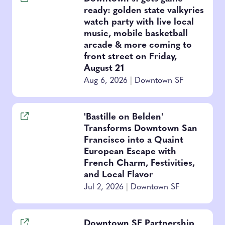
ready: golden state valkyries
watch party with live local
music, mobile basketball
arcade & more coming to
front street on Friday,
August 21
Aug 6, 2026
|
Downtown SF
'Bastille on Belden'
Transforms Downtown San
Francisco into a Quaint
European Escape with
French Charm, Festivities,
and Local Flavor
Jul 2, 2026
|
Downtown SF
Downtown SF Partnership