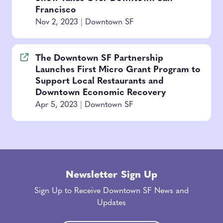
Francisco
Nov 2, 2023
|
Downtown SF
The Downtown SF Partnership
Launches First Micro Grant Program to
Support Local Restaurants and
Downtown Economic Recovery
Apr 5, 2023
|
Downtown SF
Newsletter Sign Up
Sign Up to Receive Downtown SF News and
Updates