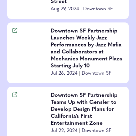
Street
Aug 29, 2024
|
Downtown SF
Downtown SF Partnership
Launches Weekly Jazz
Performances by Jazz Mafia
and Collaborators at
Mechanics Monument Plaza
Starting July 10
Jul 26, 2024
|
Downtown SF
Downtown SF Partnership
Teams Up with Gensler to
Develop Design Plans for
California’s First
Entertainment Zone
Jul 22, 2024
|
Downtown SF