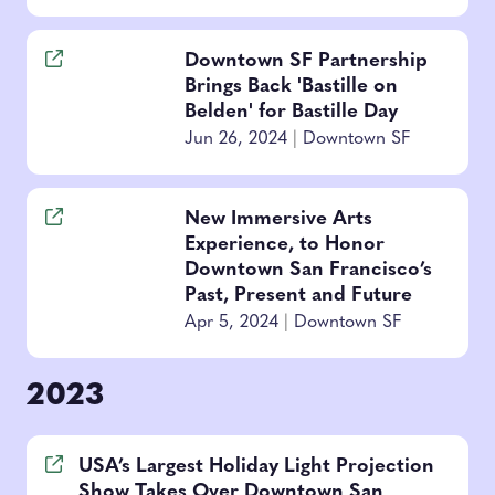
Downtown SF Partnership
Brings Back 'Bastille on
Belden' for Bastille Day
Jun 26, 2024
|
Downtown SF
New Immersive Arts
Experience, to Honor
Downtown San Francisco’s
Past, Present and Future
Apr 5, 2024
|
Downtown SF
2023
USA’s Largest Holiday Light Projection
Show Takes Over Downtown San