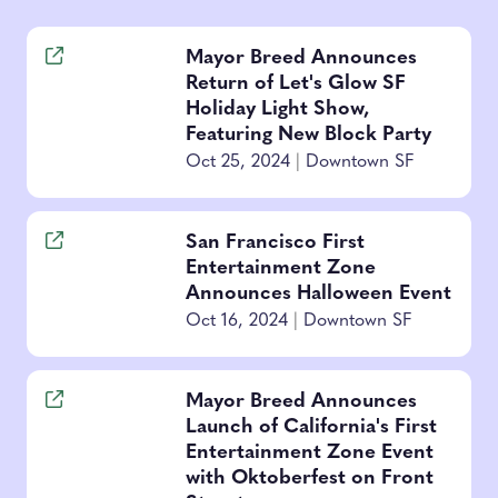
Mayor Breed Announces
Return of Let's Glow SF
Holiday Light Show,
Featuring New Block Party
Oct 25, 2024
|
Downtown SF
San Francisco First
Entertainment Zone
Announces Halloween Event
Oct 16, 2024
|
Downtown SF
Mayor Breed Announces
Launch of California's First
Entertainment Zone Event
with Oktoberfest on Front