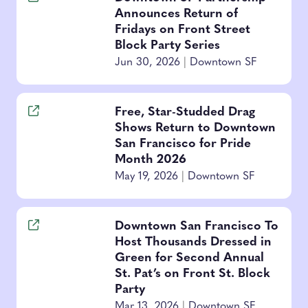
Announces Return of
Fridays on Front Street
Block Party Series
Jun 30, 2026
|
Downtown SF
Free, Star-Studded Drag
Shows Return to Downtown
San Francisco for Pride
Month 2026
May 19, 2026
|
Downtown SF
Downtown San Francisco To
Host Thousands Dressed in
Green for Second Annual
St. Pat’s on Front St. Block
Party
Mar 13, 2026
|
Downtown SF