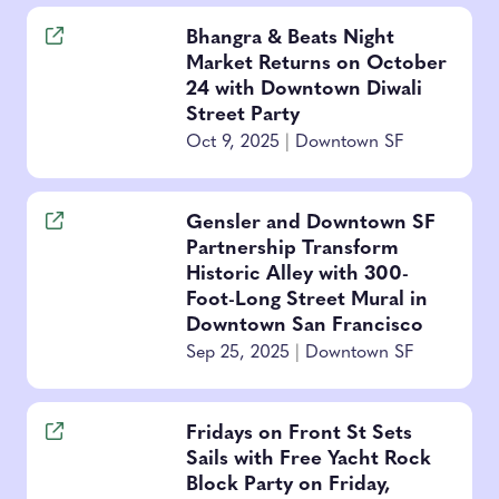
Bhangra & Beats Night
Market Returns on October
24 with Downtown Diwali
Street Party
Oct 9, 2025
|
Downtown SF
Gensler and Downtown SF
Partnership Transform
Historic Alley with 300-
Foot-Long Street Mural in
Downtown San Francisco
Sep 25, 2025
|
Downtown SF
Fridays on Front St Sets
Sails with Free Yacht Rock
Block Party on Friday,