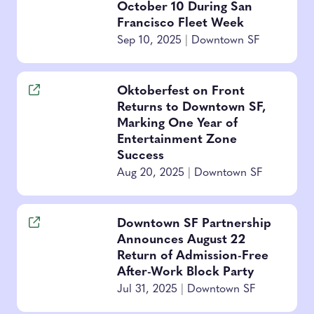
October 10 During San
Francisco Fleet Week
Sep 10, 2025
|
Downtown SF
Oktoberfest on Front
Returns to Downtown SF,
Marking One Year of
Entertainment Zone
Success
Aug 20, 2025
|
Downtown SF
Downtown SF Partnership
Announces August 22
Return of Admission-Free
After-Work Block Party
Jul 31, 2025
|
Downtown SF