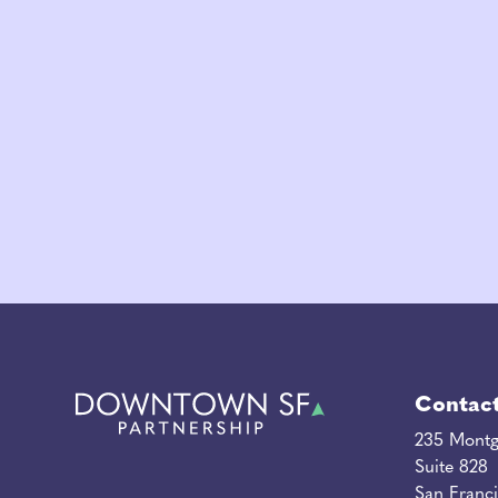
Contac
235 Montg
Suite 828
San Franc