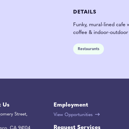
DETAILS
Funky, mural-lined cafe 
coffee & indoor-outdoor 
Restaurants
t Us
Employment
omery Street,
View Opportunities
Request Services
isco, CA 94104