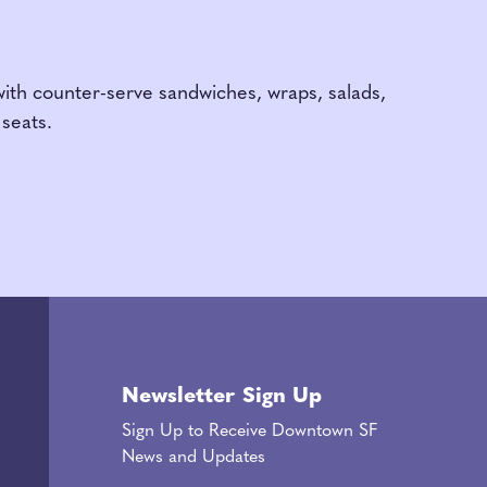
with counter-serve sandwiches, wraps, salads,
seats.
Newsletter Sign Up
Sign Up to Receive Downtown SF
News and Updates