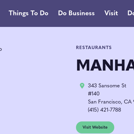
Things To Do
Do Business
Visit
D
RESTAURANTS
MANHA
343 Sansome St
#140
San Francisco, CA
(415) 421-7788
Visit Website