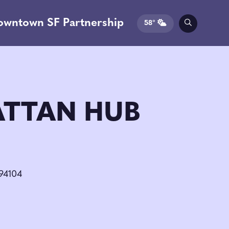
owntown SF Partnership
58°
TTAN HUB
 94104