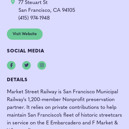
77 Steuart St
San Francisco, CA 94105
(415) 974-1948
Visit Website
SOCIAL MEDIA
Facebook
Twitter
Instagram
DETAILS
Market Street Railway is San Francisco Municipal
Railway's 1,200-member Nonprofit preservation
partner. It relies on private contributions to help
maintain San Francisco’s fleet of historic streetcars
in service on the E Embarcadero and F Market &