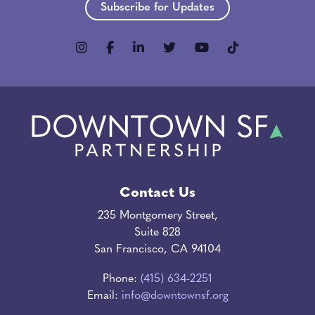
Subscribe for Updates
Contact Us
235 Montgomery Street,
Suite 828
San Francisco, CA 94104
Phone:
(415) 634-2251
Email:
info@downtownsf.org