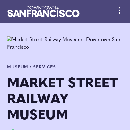
Skip to Main Content
MUSEUM / SERVICES
MARKET STREET
RAILWAY
MUSEUM