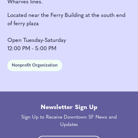
Wharves lines.
Located near the Ferry Building at the south end
of ferry plaza
Open Tuesday-Saturday
12:00 PM - 5:00 PM
Nonprofit Organization
Newsletter Sign Up
Sign Up to Receive Downtown SF News and
Updates