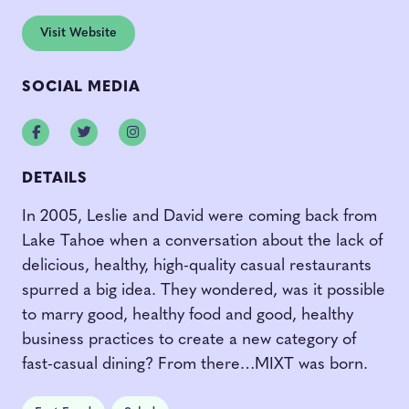
Visit Website
SOCIAL MEDIA
Facebook
Twitter
Instagram
DETAILS
In 2005, Leslie and David were coming back from
Lake Tahoe when a conversation about the lack of
delicious, healthy, high-quality casual restaurants
spurred a big idea. They wondered, was it possible
to marry good, healthy food and good, healthy
business practices to create a new category of
fast-casual dining? From there…MIXT was born.