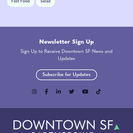
Fast Food
Salad
Newsletter Sign Up
Sign Up to Receive Downtown SF News and
Updates
Subscribe for Updates