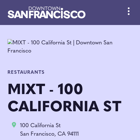
Skip to Main Content
RESTAURANTS
MIXT - 100
CALIFORNIA ST
100 California St
San Francisco, CA 94111