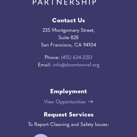
Contact Us
235 Montgomery Street,
Suite 828
San Francisco, CA 94104
Phone:
(415) 634-2251
Email:
info@downtownsf.org
Employment
View Opportunities
Request Services
To Report Cleaning and Safety Issues: